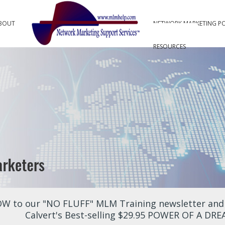
BOUT
NETWORK MARKETING P
RESOURCES
W to our "NO FLUFF" MLM Training newsletter and r
Calvert's Best-selling $29.95 POWER OF A DR