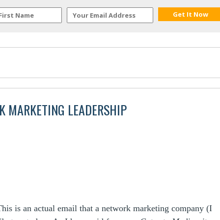
K MARKETING LEADERSHIP
This is an actual email that a network marketing company (I