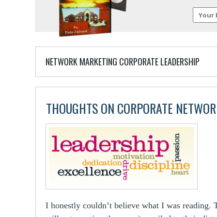
NETWORK MARKETING CORPORATE LEADERSHIP
THOUGHTS ON CORPORATE NETWOR
I honestly couldn’t believe what I was reading. 