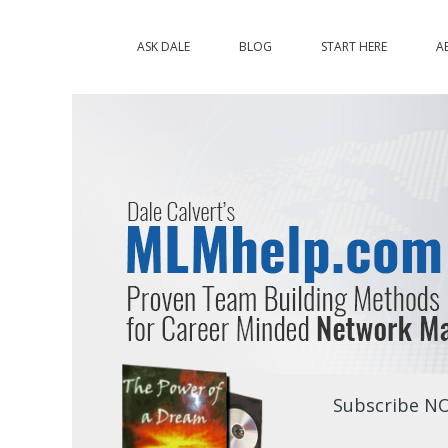
ASK DALE
BLOG
START HERE
A
Subscribe NO