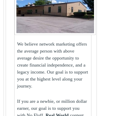
We believe network marketing offers
the average person with above
average desire the opportunity to
create financial independence, and a
legacy income. Our goal is to support
you at the highest level along your
journey.
If you are a newbie, or million dollar
earner, our goal is to support you
with No Fluff,
Real World
content