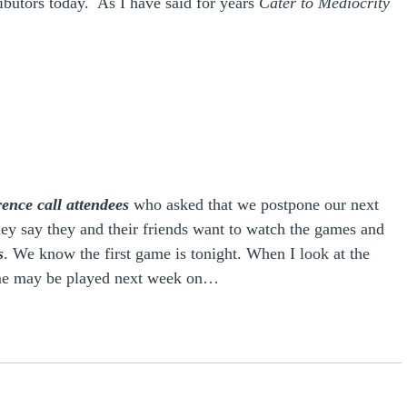
ributors today. As I have said for years
Cater to Mediocrity
ence call attendees
who asked that we postpone our next
hey say they and their friends want to watch the games and
s
. We know the first game is tonight. When I look at the
game may be played next week on…