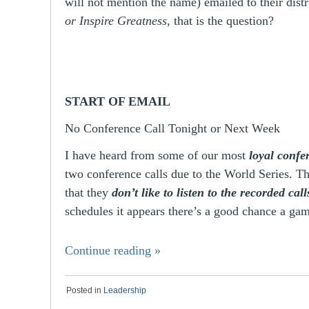
will not mention the name) emailed to their dist
or Inspire Greatness
, that is the question?
START OF EMAIL
No Conference Call Tonight or Next Week
I have heard from some of our most
loyal confer
two conference calls due to the World Series. T
that they
don’t like to listen to the recorded call
schedules it appears there’s a good chance a 
Continue reading
»
Posted in
Leadership
|