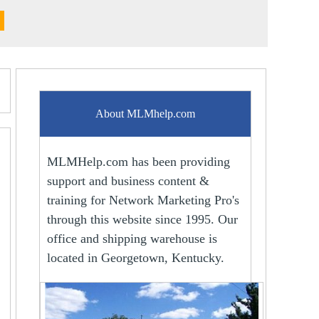
About MLMhelp.com
MLMHelp.com has been providing
support and business content &
training for Network Marketing Pro's
through this website since 1995. Our
office and shipping warehouse is
located in Georgetown, Kentucky.