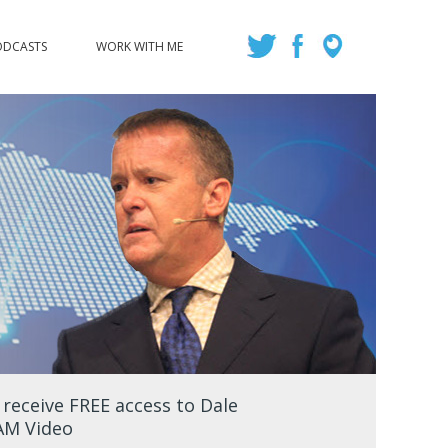
ODCASTS
WORK WITH ME
eceive FREE access to Dale
EAM Video