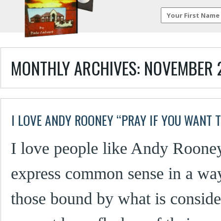
MONTHLY ARCHIVES:
NOVEMBER 
I LOVE ANDY ROONEY “PRAY IF YOU WANT 
I love people like Andy Roone
express common sense in a wa
those bound by what is consider