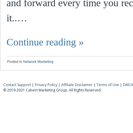
and forward every time you re
it..…
Continue reading
»
Posted in
Network Marketing
Contact Support
|
Privacy Policy
|
Affiliate Disclaimer
|
Terms of Use
|
DMCA 
© 2019-2021 Calvert Marketing Group. All Rights Reserved.