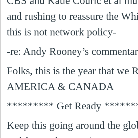
CBS and Katie Couric et al mus
and rushing to reassure the Wh
this is not network policy-
-re: Andy Rooney’s commentar
Folks, this is the year that w
AMERICA & CANADA
********* Get Ready ******
Keep this going around the glo