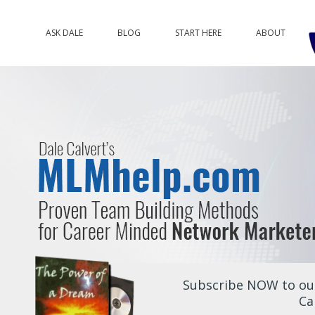
ASK DALE
BLOG
START HERE
ABOUT
Subscribe NOW to our
Ca