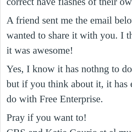
correct have flashes of their o
A friend sent me the email belo
wanted to share it with you. I 
it was awesome!
Yes, I know it has nothng to do
but if you think about it, it has
do with Free Enterprise.
Pray if you want to!