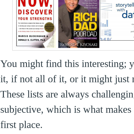
You might find this interesting;
it, if not all of it, or it might j
These lists are always challeng
subjective, which is what makes
first place.