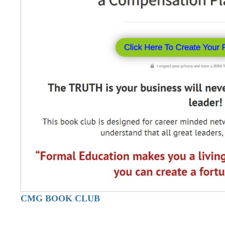
CMG BOOK CLUB