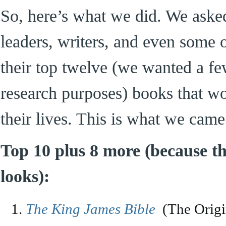
So, here’s what we did. We asked
leaders, writers, and even some o
their top twelve (we wanted a f
research purposes) books that 
their lives. This is what we came
Top 10 plus 8 more (because thi
looks):
The King James Bible
(The Origi