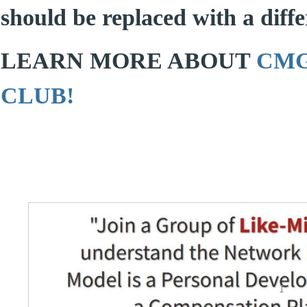
should be replaced with a differ
LEARN MORE ABOUT
CMG
CLUB!