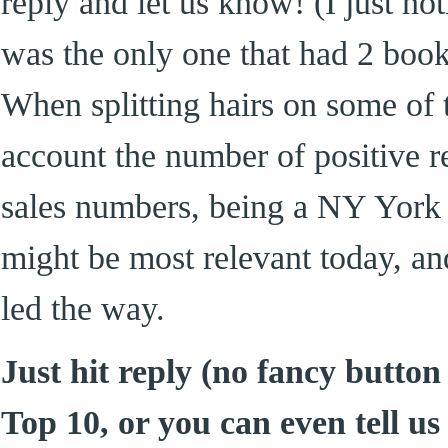
reply and let us know! (I just no
was the only one that had 2 books 
When splitting hairs on some of 
account the number of positive
sales numbers, being a NY York 
might be most relevant today, a
led the way.
Just hit reply (no fancy button
Top 10, or you can even tell us 