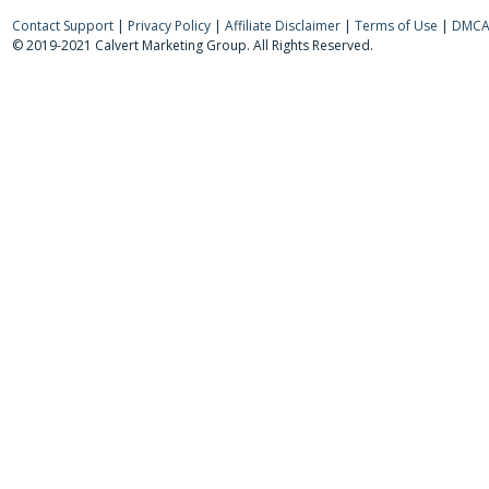
Contact Support
|
Privacy Policy
|
Affiliate Disclaimer
|
Terms of Use
|
DMCA 
© 2019-2021 Calvert Marketing Group. All Rights Reserved.