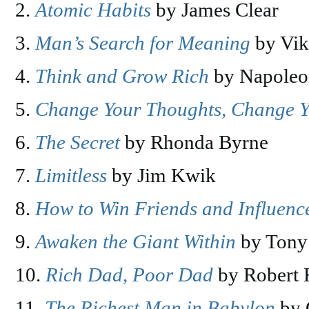
Atomic Habits
by James Clear
Man’s Search for Meaning
by Vik
Think and Grow Rich
by Napoleo
Change Your Thoughts, Change Y
The Secret
by Rhonda Byrne
Limitless
by Jim Kwik
How to Win Friends and Influenc
Awaken the Giant Within
by Tony
Rich Dad, Poor Dad
by Robert 
The Richest Man in Babylon
by 