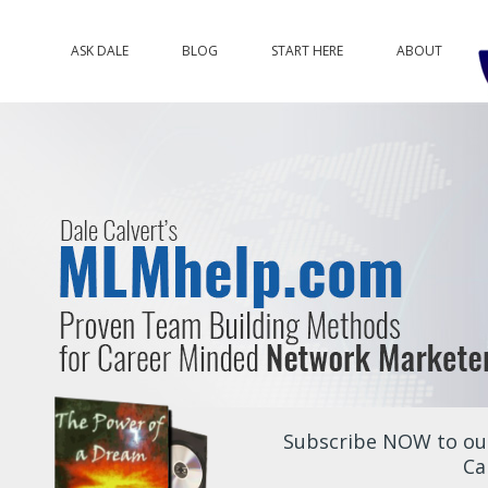
ASK DALE
BLOG
START HERE
ABOUT
Subscribe NOW to our
Ca