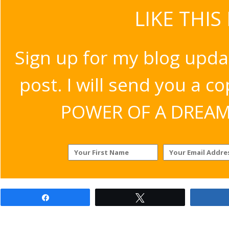
LIKE THIS
Sign up for my blog upda
post. I will send you a c
POWER OF A DREAM v
Share
Tweet