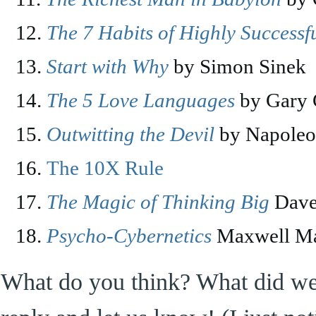
The 7 Habits of Highly Successf
Start with Why
by Simon Sinek
The 5 Love Languages
by Gary
Outwitting the Devil
by Napoleo
The 10X Rule
The Magic of Thinking Big
Dave
Psycho-Cybernetics
Maxwell Ma
What do you think? What did we