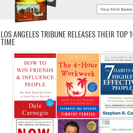
LOS ANGELES TRIBUNE RELEASES THEIR TOP 
TIME