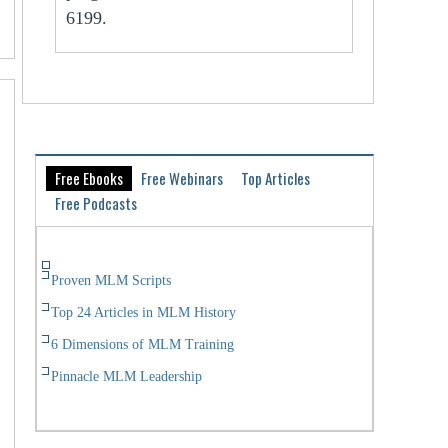
6199.
Free Ebooks
Free Webinars
Top Articles
Free Podcasts
Proven MLM Scripts
Top 24 Articles in MLM History
6 Dimensions of MLM Training
Pinnacle MLM Leadership