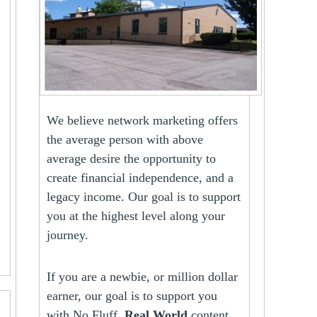
We believe network marketing offers
the average person with above
average desire the opportunity to
create financial independence, and a
legacy income. Our goal is to support
you at the highest level along your
journey.
If you are a newbie, or million dollar
earner, our goal is to support you
with No Fluff,
Real World
content