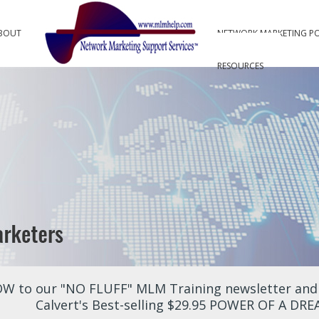
BOUT
NETWORK MARKETING P
RESOURCES
W to our "NO FLUFF" MLM Training newsletter and r
Calvert's Best-selling $29.95 POWER OF A DR