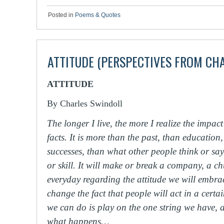
Posted in
Poems & Quotes
ATTITUDE (PERSPECTIVES FROM CH
ATTITUDE
By Charles Swindoll
The longer I live, the more I realize the impact
facts. It is more than the past, than education
successes, than what other people think or say
or skill. It will make or break a company, a 
everyday regarding the attitude we will embra
change the fact that people will act in a cert
we can do is play on the one string we have, a
what happens…