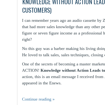
KNOWLEDGE WITHOUT ACTION LEADS
CUSTOMERS)
I can remember years ago an audio cassette by Zi
that had more sales knowledge than any other p
figure or seven figure income as a professional 
right?
No this guy was a barber making his living doing
He loved to talk sales, sales techniques, closing 
One of the secrets of becoming a master marketer
ACTION!
Knowledge without Action Leads to
action, this is an email message I received from
appeared in the Enews.
Continue reading
»