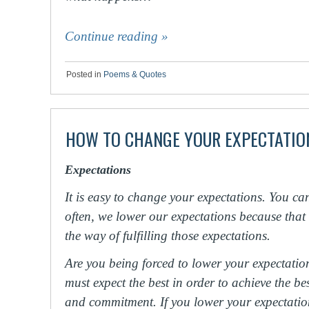
Continue reading
»
Posted in
Poems & Quotes
HOW TO CHANGE YOUR EXPECTATIO
Expectations
It is easy to change your expectations. You ca
often, we lower our expectations because that
the way of fulfilling those expectations.
Are you being forced to lower your expectatio
must expect the best in order to achieve the best
and commitment. If you lower your expectations a