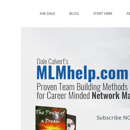
ASK DALE
BLOG
START HERE
A
Subscribe NO