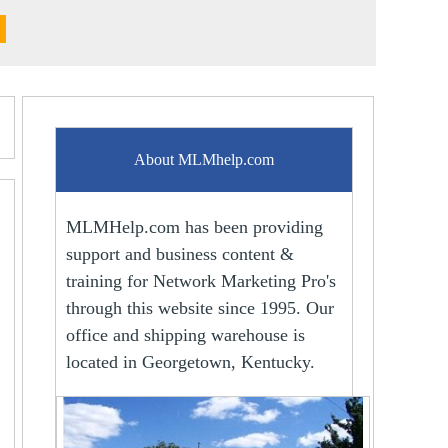
About MLMhelp.com
MLMHelp.com has been providing
support and business content &
training for Network Marketing Pro's
through this website since 1995. Our
office and shipping warehouse is
located in Georgetown, Kentucky.