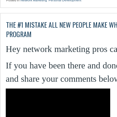
Posted in
Network Marketing
,
Personal Development
THE #1 MISTAKE ALL NEW PEOPLE MAKE W
PROGRAM
Hey network marketing pros ca
If you have been there and don
and share your comments belo