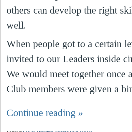
others can develop the right ski
well.
When people got to a certain l
invited to our Leaders inside ci
We would meet together once a
Club members were given a bi
Continue reading
»