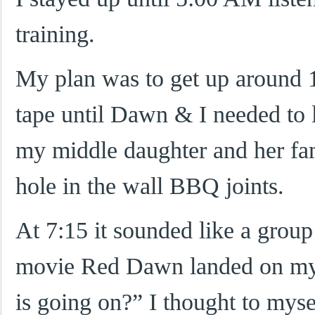
training.
My plan was to get up around 1
tape until Dawn & I needed to 
my middle daughter and her fam
hole in the wall BBQ joints.
At 7:15 it sounded like a group
movie Red Dawn landed on my 
is going on?” I thought to mys