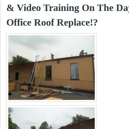
& Video Training On The Da
Office Roof Replace!?