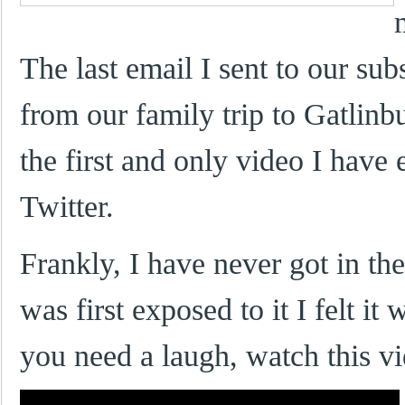
The last email I sent to our su
from our family trip to Gatlin
the first and only video I have
Twitter.
Frankly, I have never got in the
was first exposed to it I felt i
you need a laugh, watch this v