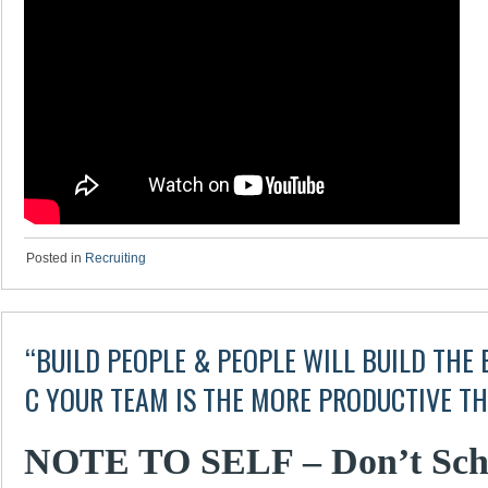
Posted in
Recruiting
“BUILD PEOPLE & PEOPLE WILL BUILD THE B
C YOUR TEAM IS THE MORE PRODUCTIVE TH
NOTE TO SELF – Don’t Sche