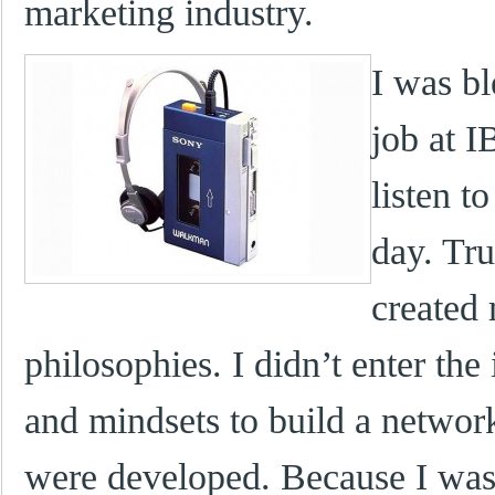
marketing industry.
I was bl
job at 
listen t
day. Tru
created
philosophies. I didn’t enter the 
and mindsets to build a networ
were developed. Because I was