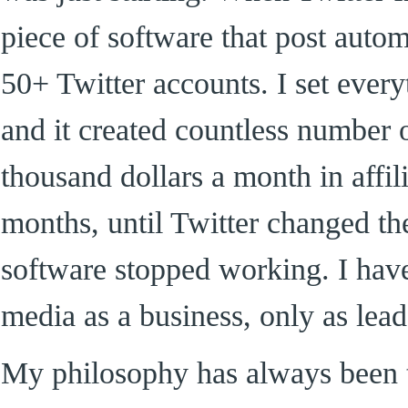
piece of software that post auto
50+ Twitter accounts. I set ever
and it created countless number 
thousand dollars a month in affil
months, until Twitter changed th
software stopped working. I have
media as a business, only as lea
My philosophy has always been t