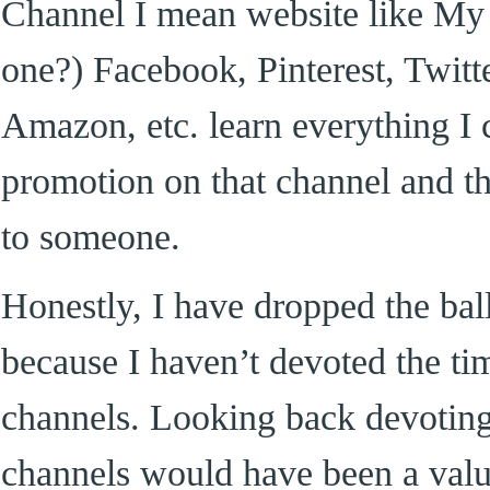
Channel I mean website like My
one?) Facebook, Pinterest, Twitte
Amazon, etc. learn everything I
promotion on that channel and t
to someone.
Honestly, I have dropped the bal
because I haven’t devoted the tim
channels. Looking back devoting
channels would have been a valu