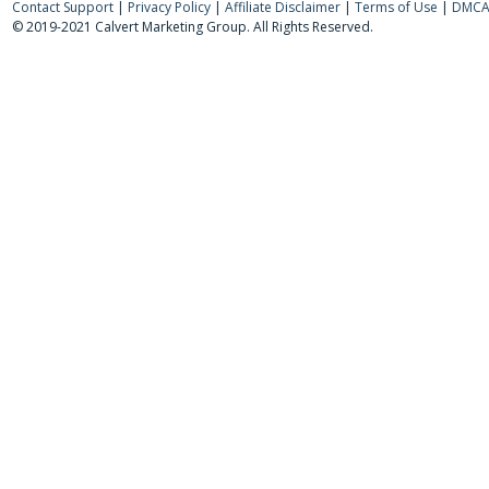
Contact Support
|
Privacy Policy
|
Affiliate Disclaimer
|
Terms of Use
|
DMCA 
© 2019-2021 Calvert Marketing Group. All Rights Reserved.