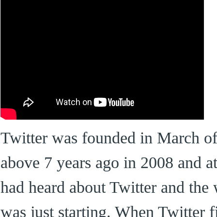
Twitter was founded in March of 
above 7 years ago in 2008 and at
had heard about Twitter and the 
was just starting. When Twitter f