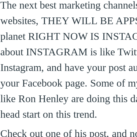
The next best marketing channels
websites, THEY WILL BE APPS. 
planet RIGHT NOW IS INSTAG
about INSTAGRAM is like Twitte
Instagram, and have your post a
your Facebook page. Some of my
like Ron Henley are doing this d
head start on this trend.
Check out one of his post, and no