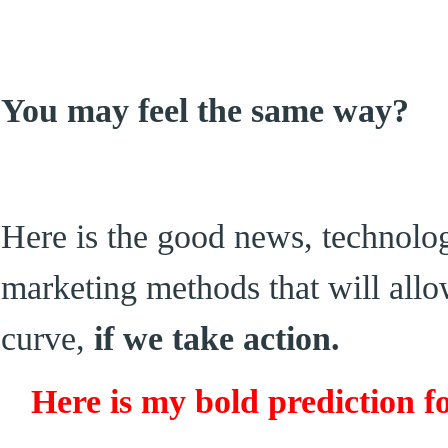
You may feel the same way?
Here is the good news, technolo
marketing methods that will allo
curve,
if we take action.
Here is my bold prediction fo