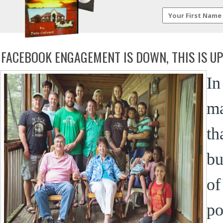
FACEBOOK ENGAGEMENT IS DOWN, THIS IS UP
In
m
th
bu
of
po