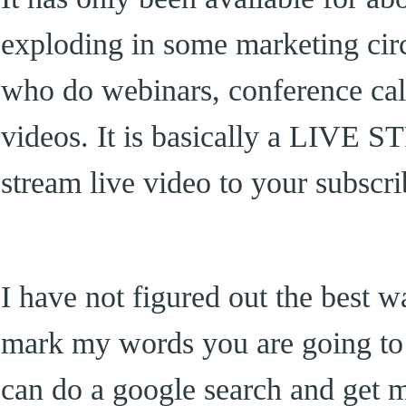
exploding in some marketing circl
who do webinars, conference cal
videos. It is basically a LIVE
stream live video to your subscri
I have not figured out the best wa
mark my words you are going to 
can do a google search and get m