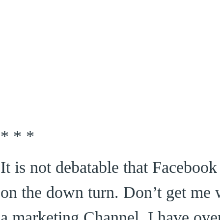
* * *
It is not debatable that Faceboo
on the down turn. Don’t get me 
a marketing Channel, I have over