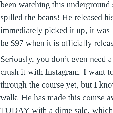
been watching this underground s
spilled the beans! He released hi
immediately picked it up, it was 
be $97 when it is officially relea
Seriously, you don’t even need a
crush it with Instagram. I want t
through the course yet, but I kn
walk. He has made this course av
TODAY with a dime sale, which 