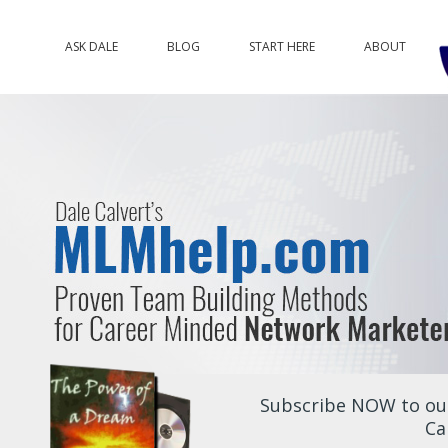
ASK DALE
BLOG
START HERE
ABOUT
Subscribe NOW to our
Ca