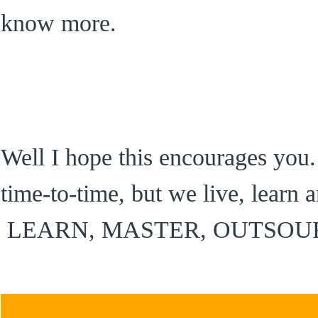
know more.
Well I hope this encourages you.
time-to-time, but we live, learn
LEARN, MASTER, OUTSOU