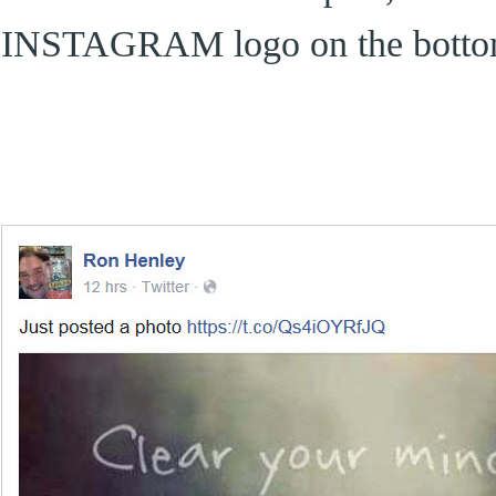
INSTAGRAM logo on the bott