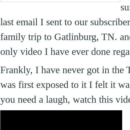
su
last email I sent to our subscrib
family trip to Gatlinburg, TN. an
only video I have ever done rega
Frankly, I have never got in the 
was first exposed to it I felt it 
you need a laugh, watch this vid