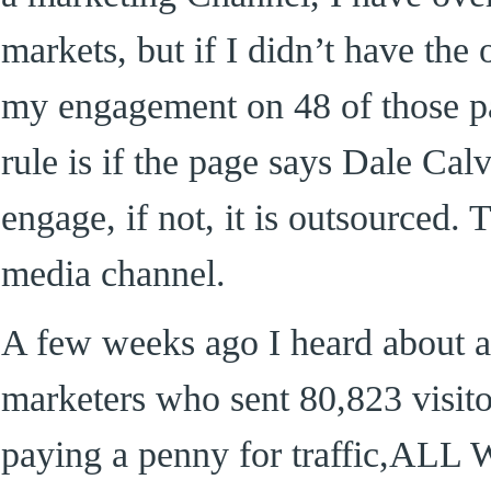
markets, but if I didn’t have the
my engagement on 48 of those p
rule is if the page says Dale Calv
engage, if not, it is outsourced. 
media channel.
A few weeks ago I heard about a
marketers who sent 80,823 visi
paying a penny for traffic,A