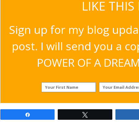
LIKE THIS
Sign up for my blog upda
post. I will send you a c
POWER OF A DREAM v
Share
Tweet