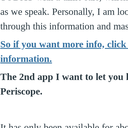
as we speak. Personally, I am lo
through this information and mas
So if you want more info, click
information.
The 2nd app I want to let you 
Periscope.
It has only been available for ab