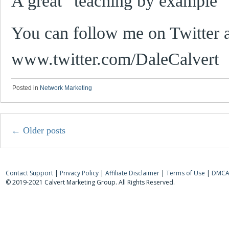
A great “teaching by example” 
You can follow me on Twitter a
www.twitter.com/DaleCalvert
Posted in
Network Marketing
←
Older posts
Contact Support
|
Privacy Policy
|
Affiliate Disclaimer
|
Terms of Use
|
DMCA 
© 2019-2021 Calvert Marketing Group. All Rights Reserved.