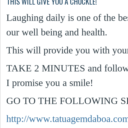
THIS WILL GIVE YOU A CHUCKLE!
Laughing daily is one of the be
our well being and health.
This will provide you with your
TAKE 2 MINUTES and follow t
I promise you a smile!
GO TO THE FOLLOWING SI
http://www.tatuagemdaboa.com