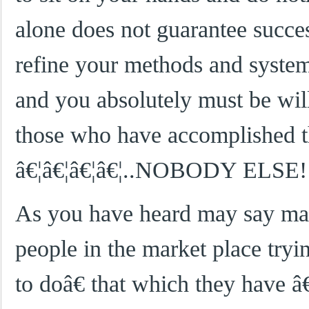
alone does not guarantee succe
refine your methods and systems
and you absolutely must be will
those who have accomplished t
â€¦â€¦â€¦â€¦..NOBODY ELSE!
As you have heard may say many
people in the market place try
to doâ€ that which they ha