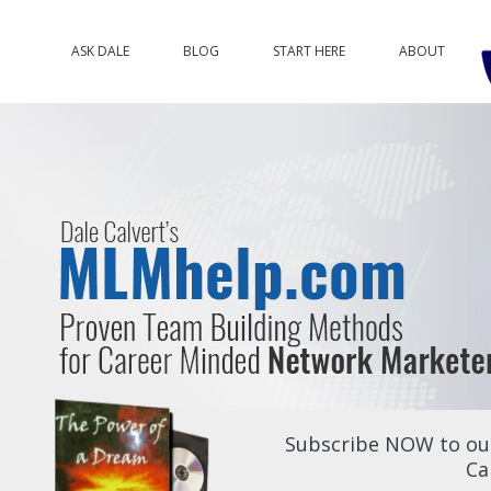
ASK DALE
BLOG
START HERE
ABOUT
Subscribe NOW to our
Ca