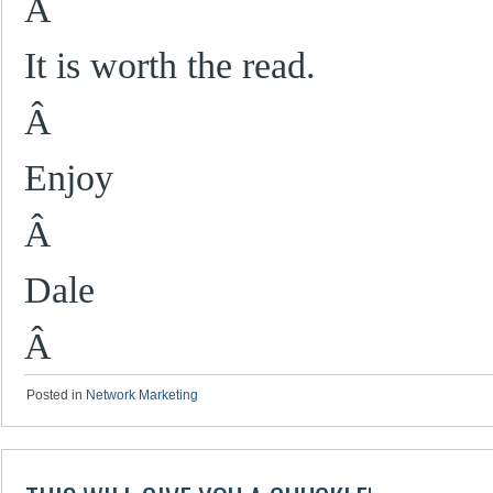
Â
It is worth the read.
Â
Enjoy
Â
Dale
Â
Posted in
Network Marketing