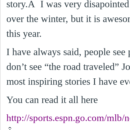
story.Â I was very disapointe
over the winter, but it is awes
this year.
I have always said, people see
don’t see “the road traveled” J
most inspiring stories I have ev
You can read it all here
http://sports.espn.go.com/mlb