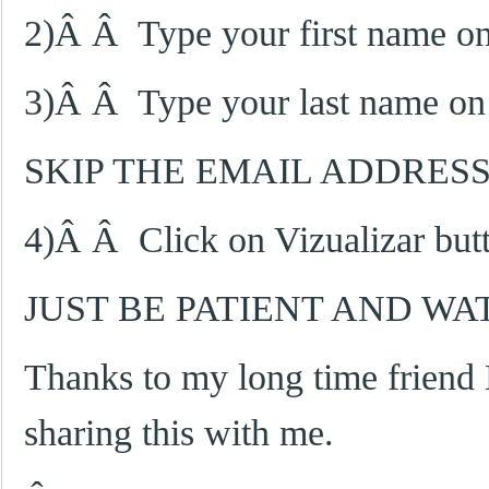
2)Â Â Type your first name on t
3)Â Â Type your last name on 
SKIP THE EMAIL ADDRES
4)Â Â Click on Vizualizar butto
JUST BE PATIENT AND W
Thanks to my long time friend
sharing this with me.