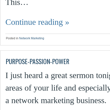
This…
Continue reading
»
Posted in
Network Marketing
PURPOSE-PASSION-POWER
I just heard a great sermon tonig
areas of your life and especial
a network marketing business.