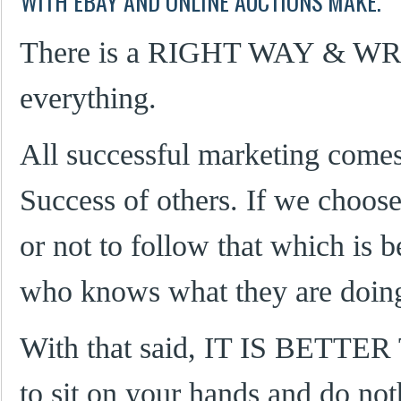
WITH EBAY AND ONLINE AUCTIONS MAKE.
There is a RIGHT WAY & W
everything.
All successful marketing come
Success of others. If we choos
or not to follow that which is
who knows what they are doing,
With that said, IT IS BETT
to sit on your hands and do not