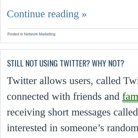
Continue reading
»
Posted in
Network Marketing
STILL NOT USING TWITTER? WHY NOT?
Twitter allows users, called Twi
connected with friends and
fam
receiving short messages calle
interested in someone’s random