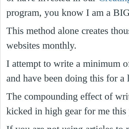
program, you know I am a BIG 
This method alone creates thou
websites monthly.
I attempt to write a minimum 
and have been doing this for a 
The compounding effect of writi
kicked in high gear for me this 