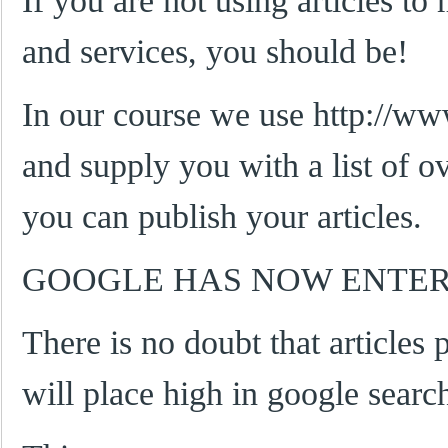
If you are not using articles to
and services, you should be!
In our course we use http://w
and supply you with a list of ov
you can publish your articles.
GOOGLE HAS NOW ENTER
There is no doubt that articles p
will place high in google searc