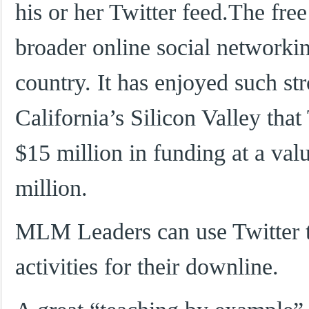
his or her Twitter feed.The free 
broader online social networki
country. It has enjoyed such st
California’s Silicon Valley that 
$15 million in funding at a val
million.
MLM Leaders can use Twitter t
activities for their downline.