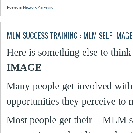
Posted in
Network Marketing
MLM SUCCESS TRAINING : MLM SELF IMAGE
Here is something else to think
IMAGE
Many people get involved with
opportunities they perceive to 
Most people get their – MLM se