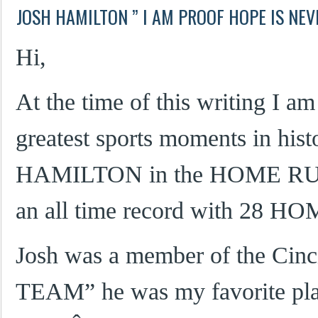
JOSH HAMILTON ” I AM PROOF HOPE IS NEV
Hi,
At the time of this writing I a
greatest sports moments in his
HAMILTON in the HOME RUN
an all time record with 28 H
Josh was a member of the Cinc
TEAM” he was my favorite play