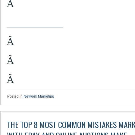
Â
___________
Â
Â
Â
Posted in
Network Marketing
THE TOP 8 MOST COMMON MISTAKES MARK