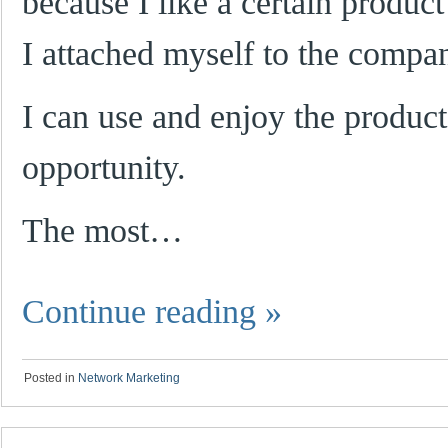
because I like a certain produc
I attached myself to the compa
I can use and enjoy the product
opportunity.
The most…
Continue reading
»
Posted in
Network Marketing