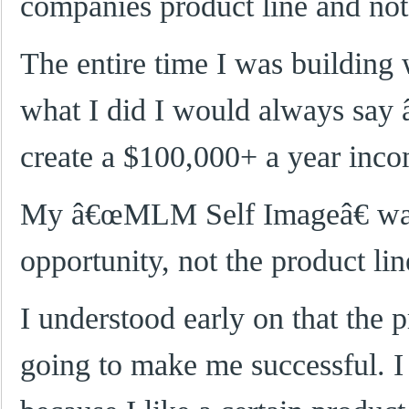
companies product line and not
The entire time I was buildin
what I did I would always say
create a $100,000+ a year inc
My â€œMLM Self Imageâ€ was 
opportunity, not the product lin
I understood early on that the 
going to make me successful. I 