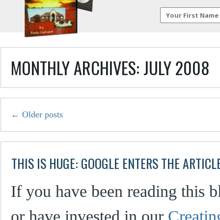
MONTHLY ARCHIVES:
JULY 2008
←
Older posts
THIS IS HUGE: GOOGLE ENTERS THE ARTICL
If you have been reading this bl
or have invested in our
Creati