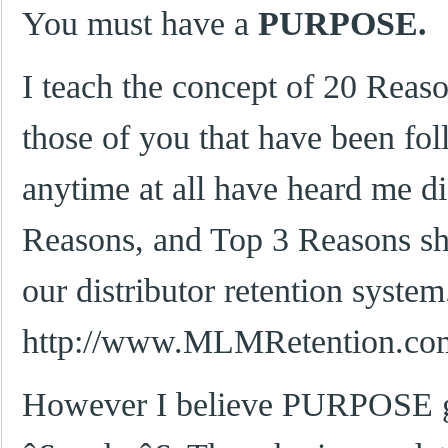
You must have a
PURPOSE.
I teach the concept of 20 Reas
those of you that have been fo
anytime at all have heard me di
Reasons, and Top 3 Reasons she
our distributor retention system
http://www.MLMRetention.co
However I believe PURPOSE g