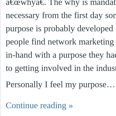
â€œwhyâ€. The why is mandato
necessary from the first day s
purpose is probably developed
people find network marketing 
in-hand with a purpose they ha
to getting involved in the indus
Personally I feel my purpose…
Continue reading
»