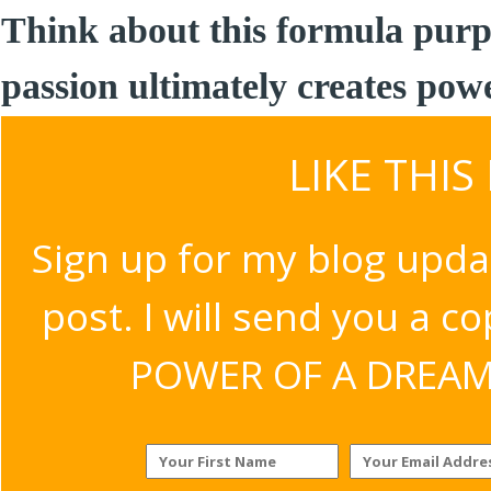
Think about this formula purp
passion ultimately creates pow
LIKE THIS
Sign up for my blog upda
post. I will send you a c
POWER OF A DREAM v