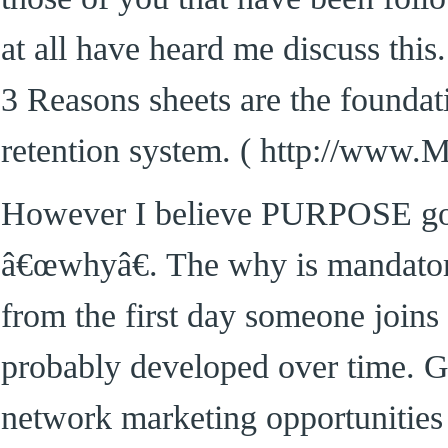
at all have heard me discuss thi
3 Reasons sheets are the foundati
retention system. ( http://www
However I believe PURPOSE goe
â€œwhyâ€. The why is mandator
from the first day someone joins
probably developed over time. G
network marketing opportunities