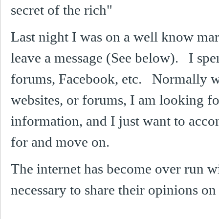
secret of the rich"
Last night I was on a well know mar
leave a message (See below). I spend
forums, Facebook, etc. Normally w
websites, or forums, I am looking for
information, and I just want to acc
for and move on.
The internet has become over run with
necessary to share their opinions 