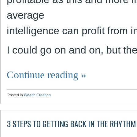
average
intelligence can profit from 
I could go on and on, but t
Continue reading
»
Posted in
Wealth Creation
3 STEPS TO GETTING BACK IN THE RHYTH