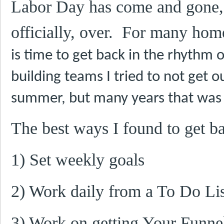
Labor Day has come and gone,
officially, over. For many ho
is time to get back in the rhythm
building teams I tried to not get 
summer, but many years that was 
The best ways I found to get b
1) Set weekly goals
2) Work daily from a To Do Lis
3) Work on getting Your Funnel