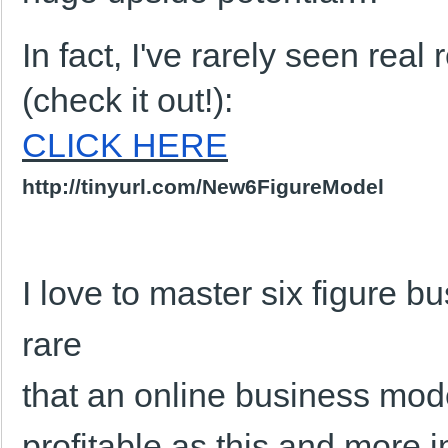
In fact, I've rarely seen real 
(check it out!):
CLICK HERE
http://tinyurl.com/New6FigureModel
I love to master six figure b
rare
that an online business mod
profitable as this and more 