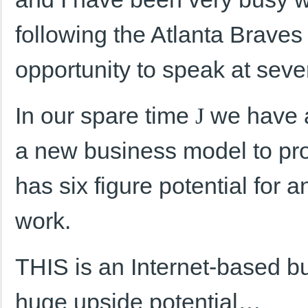
following the Atlanta Braves
opportunity to speak at seve
In our spare time
J
we have a
a new business model to prov
has six figure potential for 
work.
THIS is an Internet-based b
huge upside potential…