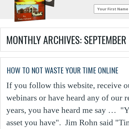
MONTHLY ARCHIVES:
SEPTEMBER 
HOW TO NOT WASTE YOUR TIME ONLINE
If you follow this website, receive o
webinars or have heard any of our re
years, you have heard me say … "Yo
asset you have". Jim Rohn said "Ti