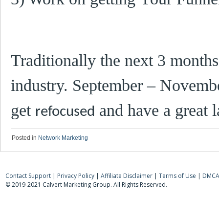
Traditionally the next 3 months 
industry. September – Novembe
get
and have a great la
refocused
Posted in
Network Marketing
Contact Support
|
Privacy Policy
|
Affiliate Disclaimer
|
Terms of Use
|
DMCA 
© 2019-2021 Calvert Marketing Group. All Rights Reserved.