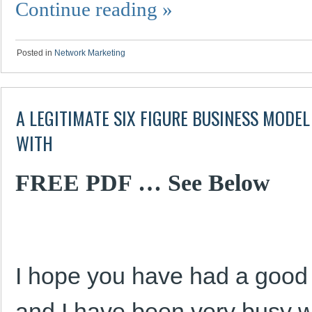
Continue reading
»
Posted in
Network Marketing
A LEGITIMATE SIX FIGURE BUSINESS MODEL
WITH
FREE PDF … See Below
I hope you have had a goo
and I have been very busy wit