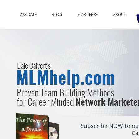
ASK DALE
BLOG
START HERE
ABOUT
Subscribe NOW to our
Ca