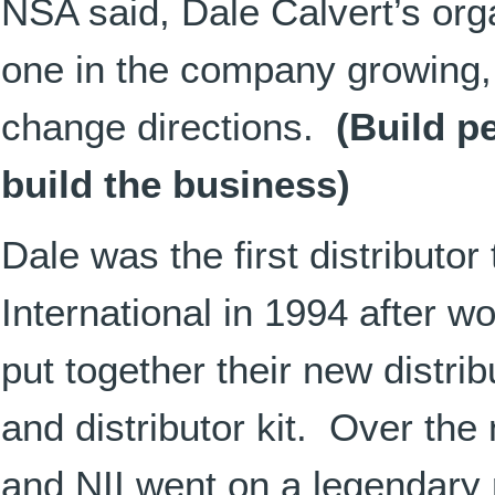
NSA said, Dale Calvert’s org
one in the company growing, 
change directions.
(Build p
build the business)
Dale was the first distributo
International in 1994 after w
put together their new distri
and distributor kit. Over the
and NII went on a legendary