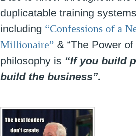
duplicatable training system
including
“Confessions of a N
Millionaire”
& “The Power of 
philosophy is
“If you build 
build the business”.