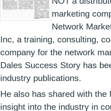
NOT a distribut
marketing comp
Network Market
Inc, a training, consulting, 
company for the network mar
Dales Success Story has bee
industry publications.
He also has shared with the
insight into the industry in 