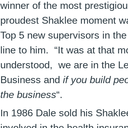
winner of the most prestigiou
proudest Shaklee moment wa
Top 5 new supervisors in th
line to him. “It was at that m
understood, we are in the 
Business and
if you build pe
the business
“.
I
n 1986 Dale sold his Shakle
involved in the health insur