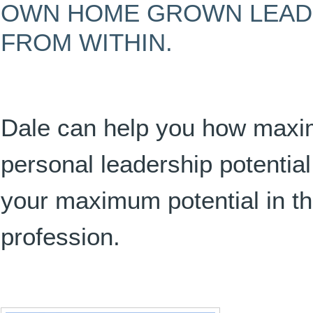
OWN HOME GROWN LEAD
FROM WITHIN.
Dale can help you how maxi
personal leadership potenti
your maximum potential in t
profession.