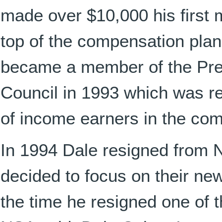
made over $10,000 his first 
top of the compensation pla
became a member of the Pre
Council in 1993 which was r
of income earners in the co
In 1994 Dale resigned from
decided to focus on their ne
the time he resigned one of t