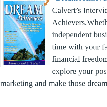
Calvert’s Interv
Achievers.Whethe
independent bus
time with your f
financial freedom
explore your pos
marketing and make those dreams