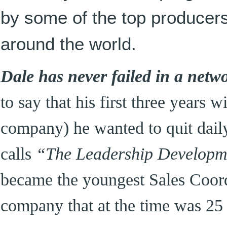
by some of the top producer
around the world.
Dale has never failed in a netw
to say that his first three years w
company) he wanted to quit daily
calls
“The Leadership Developm
became the youngest Sales Coordi
company that at the time was 25