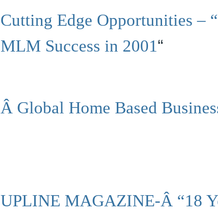
Cutting Edge Opportunities – 
MLM Success in 2001
“
Â
Global Home Based Busines
UPLINE MAGAZINE-Â “18 Yea