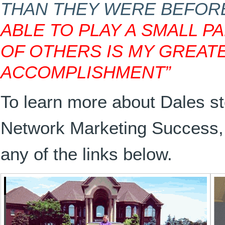
THAN THEY WERE BEFORE
ABLE TO PLAY A SMALL P
OF OTHERS IS MY GREAT
ACCOMPLISHMENT”
To learn more about Dales st
Network Marketing Success, 
any of the links below.