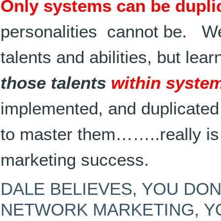
Only systems can be dupli
personalities cannot be. We 
talents and abilities, but lea
those talents
within syste
implemented, and duplicate
to master them……..really is
marketing success.
DALE BELIEVES, YOU DON
NETWORK MARKETING, 