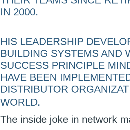
THEIR TEAMS SINCE RETI
IN 2000.
HIS LEADERSHIP DEVEL
BUILDING SYSTEMS AND 
SUCCESS PRINCIPLE MIND
HAVE BEEN IMPLEMENTED
DISTRIBUTOR ORGANIZAT
.
WORLD
The inside joke in network m