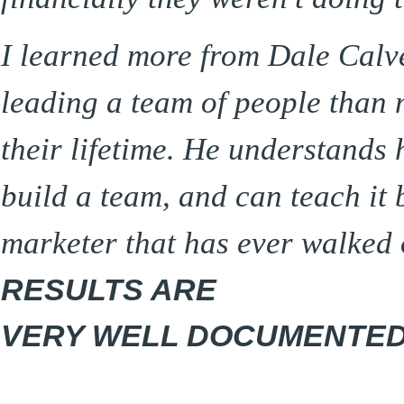
I learned more from Dale Calve
leading a team of people than m
their lifetime. He understands 
build a team, and can teach it
marketer that has ever walked 
RESULTS ARE
VERY WELL DOCUMENTED