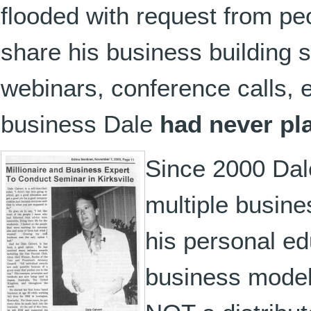
flooded with request from pe
share his business building s
webinars, conference calls, 
business Dale
had never pl
Since 2000 Dale
multiple busin
his personal ed
business models