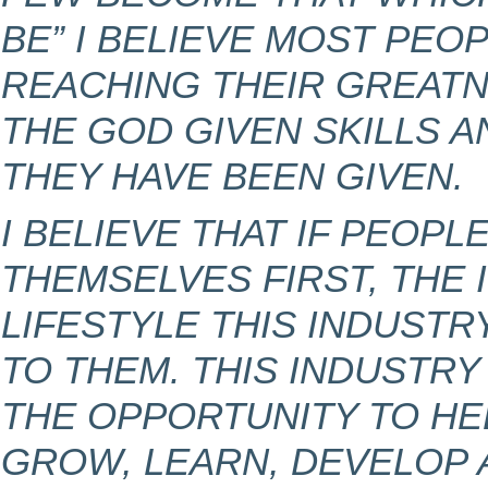
BE” I BELIEVE MOST PEOP
REACHING THEIR GREATN
THE GOD GIVEN SKILLS 
THEY HAVE BEEN GIVEN.
I BELIEVE THAT IF PEOPL
THEMSELVES FIRST, THE
LIFESTYLE THIS INDUSTR
TO THEM. THIS INDUSTR
THE OPPORTUNITY TO HE
GROW, LEARN, DEVELOP