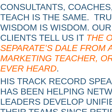
CONSULTANTS, COACHES,
TEACH IS THE SAME. TRU
WISDOM IS WISDOM. OU
CLIENTS TELL US IT
THE 
SEPARATE’S DALE FROM
MARKETING TEACHER, OR
EVER HEARD
.
HIS TRACK RECORD SPEA
HAS BEEN HELPING NET
LEADERS DEVELOP UNIFI