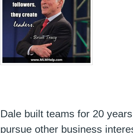
Dale built teams for 20 years
pursue other business intere