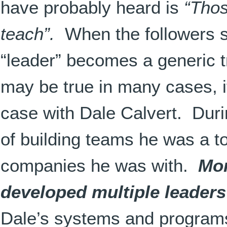
have probably heard is
“Thos
teach”.
When the followers s
“leader” becomes a generic t
may be true in many cases, it
case with Dale Calvert. Duri
of building teams he was a to
companies he was with.
Mor
developed multiple leaders
Dale’s systems and programs