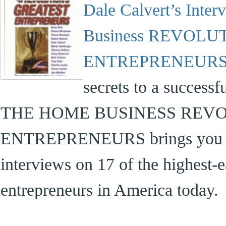
Dale Calvert’s Inte
Business REVOLU
ENTREPRENEURS
secrets to a success
THE HOME BUSINESS REVO
ENTREPRENEURS brings you det
interviews on 17 of the highest-
entrepreneurs in America today.