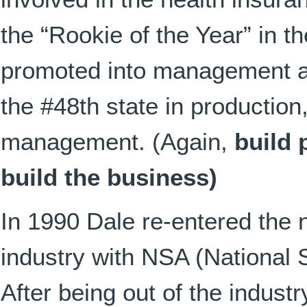
the “Rookie of the Year” in 
promoted into management a
the #48th state in production, 
management. (Again,
build 
build the business)
In 1990 Dale re-entered the
industry with NSA (National
After being out of the industr