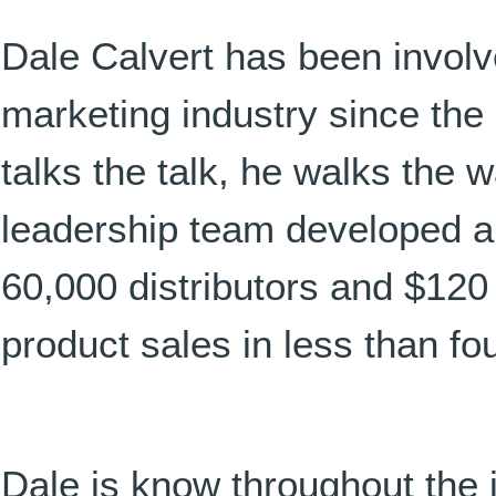
Dale Calvert has been involv
marketing industry since the 
talks the talk, he walks the 
leadership team developed an
60,000 distributors and $120
product sales in less than fo
Dale is know throughout the i