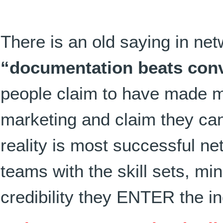
There is an old saying in ne
“documentation beats con
people claim to have made 
marketing and claim they ca
reality is most successful n
teams with the skill sets, mi
credibility they ENTER the in