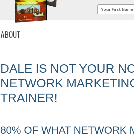
ABOUT
DALE IS NOT YOUR 
NETWORK MARKETIN
TRAINER!
80% OF WHAT NETWORK 