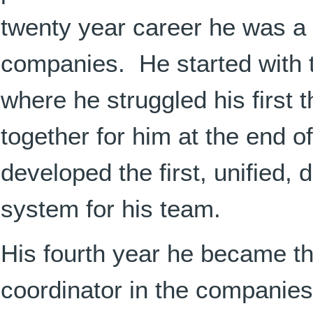
twenty year career he was a d
companies. He started with 
where he struggled his first 
together for him at the end of
developed the first, unified, 
system for his team.
His fourth year he became t
coordinator in the companies