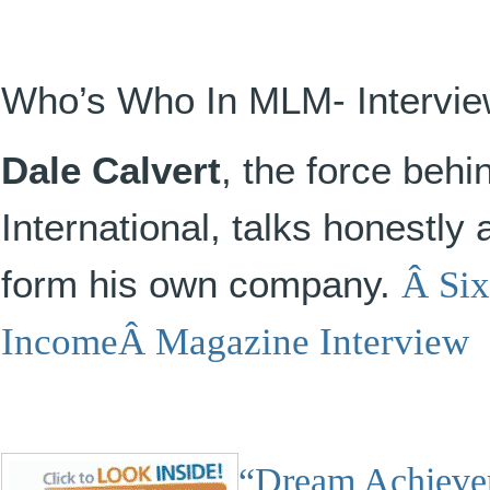
Who’s Who In MLM- Intervi
Dale Calvert
, the force beh
International, talks honestly 
form his own company.
Â
Six
IncomeÂ Magazine Interview
“Dream Achiever