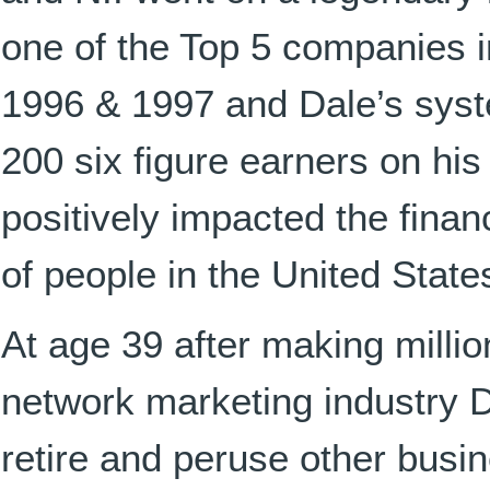
one of the Top 5 companies i
1996 & 1997 and Dale’s sys
200 six figure earners on hi
positively impacted the finan
of people in the United Stat
At age 39 after making million
network marketing industry D
retire and peruse other busi