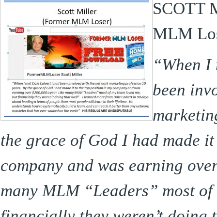
SCOTT M
MLM Los
“When I 
been inv
marketin
the grace of God I had made it 
company and was earning over 
many MLM “Leaders” most of 
financially they weren’t doing 