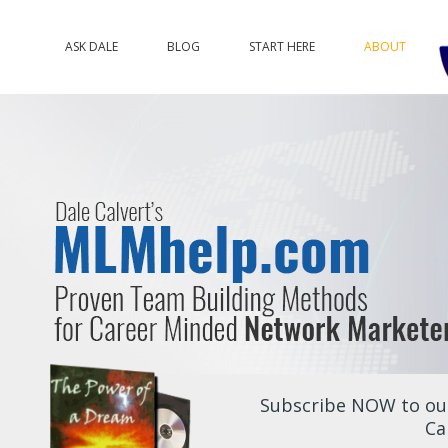
ASK DALE
BLOG
START HERE
ABOUT
Subscribe NOW to our
Ca