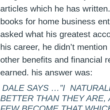
articles which he has written
books for home business en
asked what his greatest acc
his career, he didn’t mention
other benefits and financial
earned. his answer was:
DALE SAYS …”I NATURAL
BETTER THAN THEY ARE, 
FEW BECOME THAT WHICH