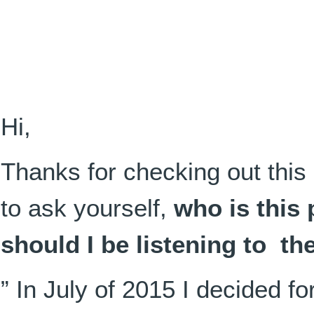
Hi,
Thanks for checking out this 
to ask yourself,
who is this
should I be listening to t
” In July of 2015 I decided for