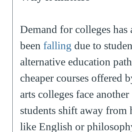
Demand for colleges has 
been
falling
due to studen
alternative education pat
cheaper courses offered b
arts colleges face another
students shift away from 
like English or philosophy