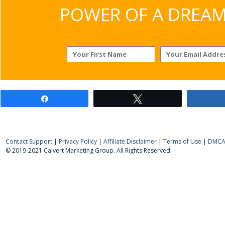
POWER OF A DREAM v
Share
Tweet
Contact Support
|
Privacy Policy
|
Affiliate Disclaimer
|
Terms of Use
|
DMCA 
© 2019-2021 Calvert Marketing Group. All Rights Reserved.