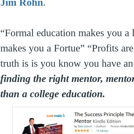
Jim Rohn
.
“Formal education makes you a li
makes you a Fortue” “Profits ar
truth is is you know you have an 
finding the right mentor, mento
than a college education.