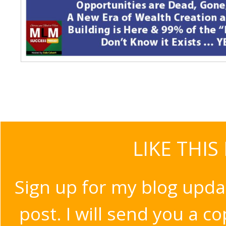
LIKE THIS
Sign up for my blog upda
post. I will send you a c