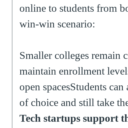
online to students from bo
win-win scenario:
Smaller colleges remain 
maintain enrollment level
open spacesStudents can a
of choice and still take t
Tech startups support t