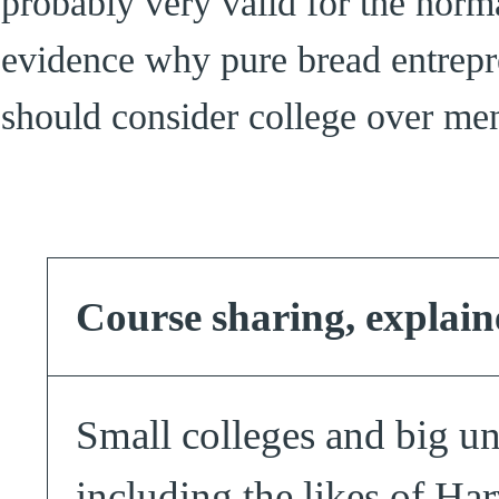
probably very valid for the norma
evidence why pure bread entrepre
should consider college over men
Course sharing, explain
Small colleges and big un
including the likes of Ha