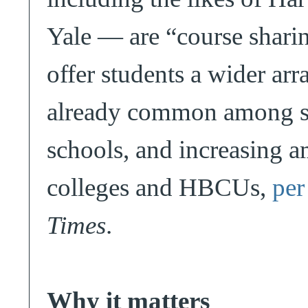
Yale — are “course sharin
offer students a wider arra
already common among sma
schools, and increasing
colleges and HBCUs,
per
Times
.
Why it matters