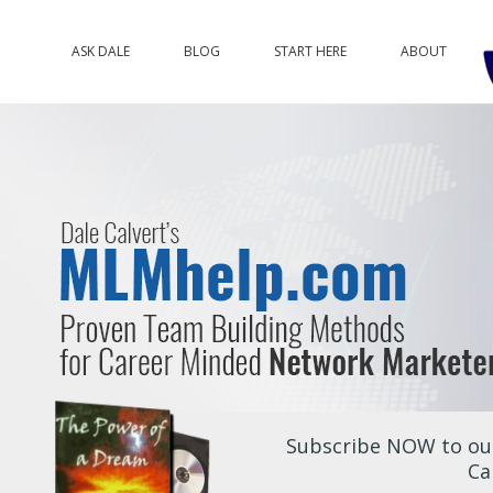
ASK DALE
BLOG
START HERE
ABOUT
Subscribe NOW to our
Ca