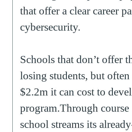
that offer a clear career p
cybersecurity.
Schools that don’t offer 
losing students, but often
$2.2m it can cost to deve
program.Through course s
school streams its alread