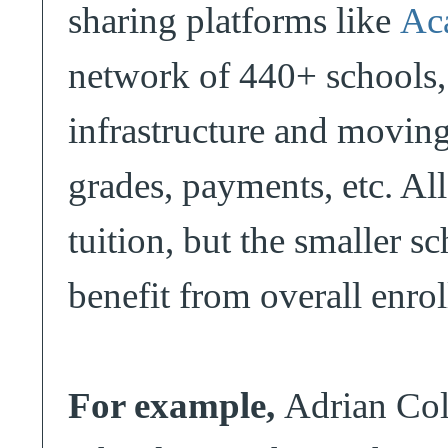
sharing platforms like
Ac
network of 440+ schools,
infrastructure and movin
grades, payments, etc. All
tuition, but the smaller s
benefit from overall enro
For example,
Adrian Coll