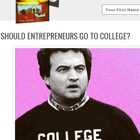
SHOULD ENTREPRENEURS GO TO COLLEGE?