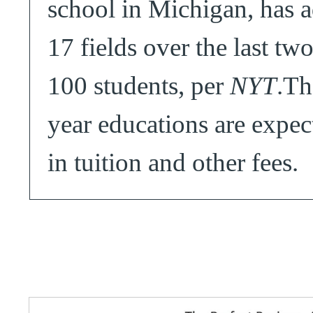
school in Michigan, has 
17 fields over the last two
100 students, per
NYT
.Th
year educations are expec
in tuition and other fees.