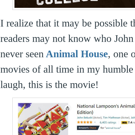
I realize that it may be possible
readers may not know who John
never seen
Animal House
, one 
movies of all time in my humble 
laugh, this is the movie!