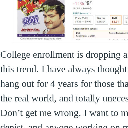
College enrollment is dropping a
this trend. I have always thought
hang out for 4 years for those th
the real world, and totally unece
Don’t get me wrong, I want to m
denist, and anyone working on 