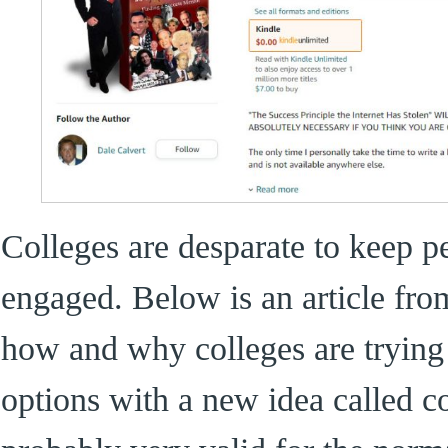
Colleges are desparate to keep p
engaged. Below is an article fro
how and why colleges are trying
options with a new idea called co