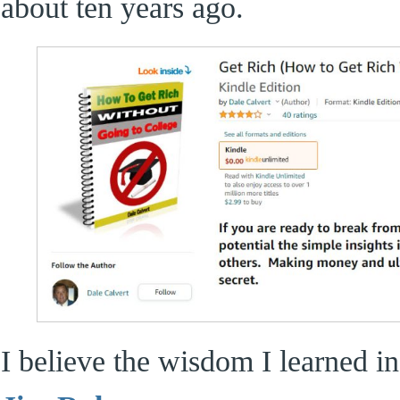
about ten years ago.
I believe the wisdom I learned i