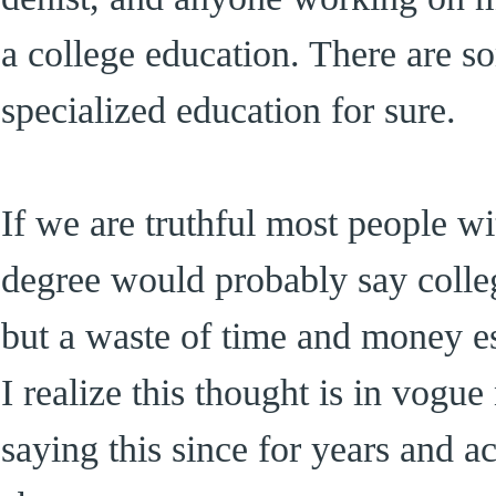
a college education. There are s
specialized education for sure.
If we are truthful most people wi
degree would probably say colle
but a waste of time and money es
I realize this thought is in vogu
saying this since for years and a