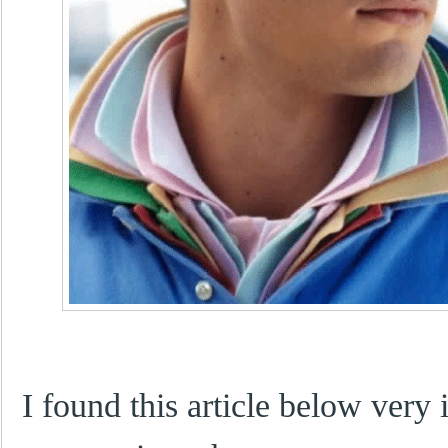
I found this article below very