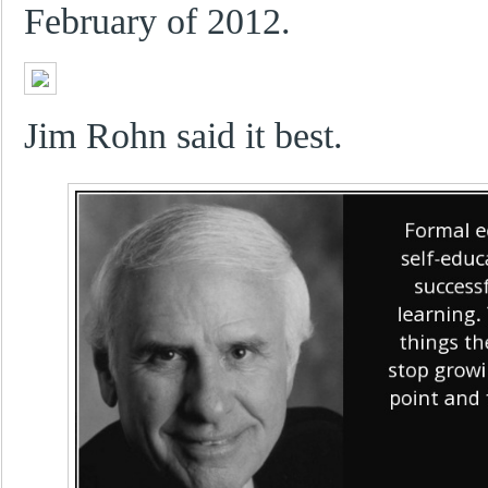
February of 2012.
Jim Rohn said it best.