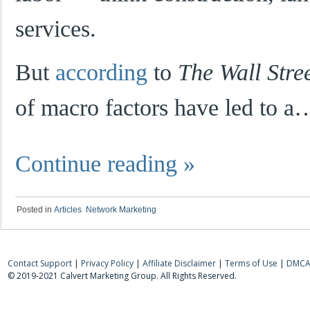
services.
But
according
to
The Wall Stre
of macro factors have led to a
Continue reading
»
Posted in
Articles
,
Network Marketing
Contact Support
|
Privacy Policy
|
Affiliate Disclaimer
|
Terms of Use
|
DMCA 
© 2019-2021 Calvert Marketing Group. All Rights Reserved.