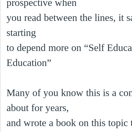
prospective when
you read between the lines, it 
starting
to depend more on “Self Educa
Education”
Many of you know this is a con
about for years,
and wrote a book on this topic 