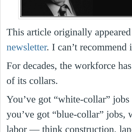
This article originally appeared
newsletter
. I can’t recommend 
For decades, the workforce has
of its collars.
You’ve got “white-collar” jobs
you’ve got “blue-collar” jobs, 
labor — think construction, la