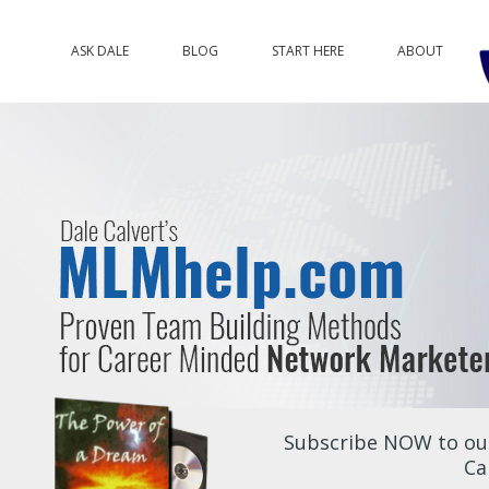
ASK DALE
BLOG
START HERE
ABOUT
Subscribe NOW to our
Ca