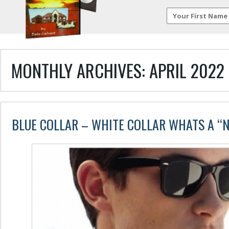
MONTHLY ARCHIVES:
APRIL 2022
BLUE COLLAR – WHITE COLLAR WHATS A “