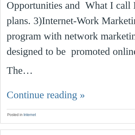
Opportunities and What I call
plans. 3)Internet-Work Marketing
program with network marketin
designed to be promoted onlin
The…
Continue reading
»
Posted in
Internet