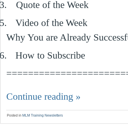
3.
Quote of the Week
5.
Video of the Week
Why You are Already Successf
6.
How to Subscribe
======================
Continue reading
»
Posted in
MLM Training Newsletters