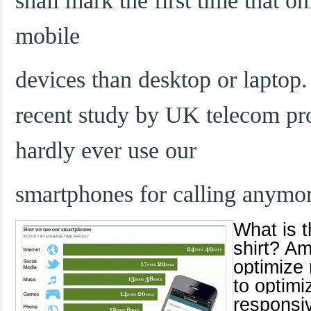
shall mark the first time that o
mobile
devices than desktop or laptop. 
recent study by UK telecom pr
hardly ever use our
smartphones for calling anymo
What is t
shirt? Am
optimize 
to optimi
responsiv