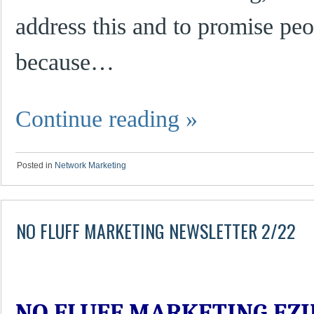
address this and to promise peo
because…
Continue reading
»
Posted in
Network Marketing
NO FLUFF MARKETING NEWSLETTER 2/22
NO FLUFF MARKETING EZI