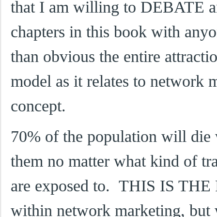
that I am willing to DEBATE an
chapters in this book with any
than obvious the entire attract
model as it relates to network 
concept.
70% of the population will die w
them no matter what kind of tra
are exposed to. THIS IS THE
within network marketing, but