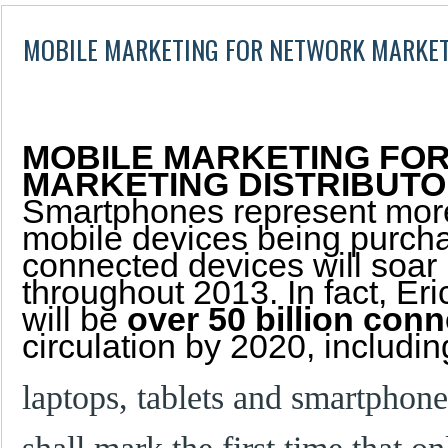
MOBILE MARKETING FOR NETWORK MARKET
MOBILE MARKETING FO
MARKETING DISTRIBUT
Smartphones represent mor
mobile devices being purcha
connected devices will soar
throughout 2013. In fact, Er
will be
over 50 billion con
circulation by 2020, includin
laptops, tablets and smartphon