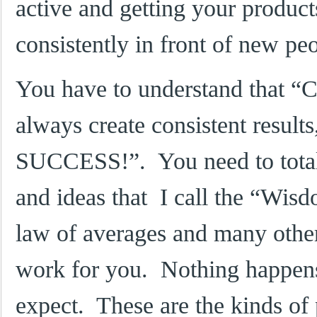
active and getting your produc
consistently in front of new pe
You have to understand that “Co
always create consistent results
SUCCESS!”. You need to totall
and ideas that I call the “Wi
law of averages and many other
work for you. Nothing happens
expect. These are the kinds of 