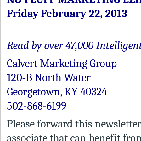
Friday February 22, 2013
Read by over 47,000 Intellige
Calvert Marketing Group
120-B North Water
Georgetown, KY 40324
502-868-6199
Please forward this newsletter
associate that can benefit fro