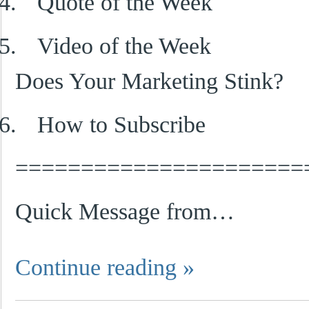
4.
Quote of the Week
5.
Video of the Week
Does Your Marketing Stink?
6.
How to Subscribe
======================
Quick Message from…
Continue reading
»