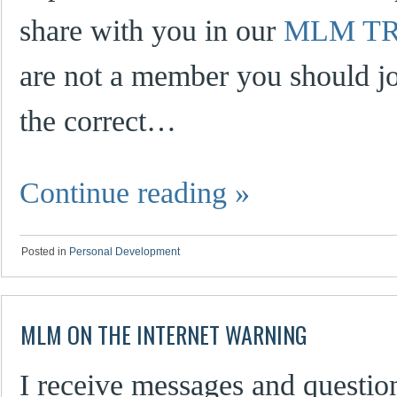
share with you in our
MLM TR
are not a member you should jo
the correct…
Continue reading
»
Posted in
Personal Development
MLM ON THE INTERNET WARNING
I receive messages and questio