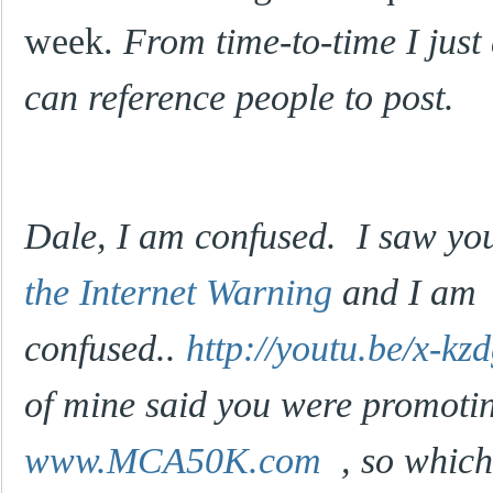
week.
From time-to-time I just
can reference people to post.
Dale, I am confused. I saw yo
the Internet Warning
and I am
confused..
http://youtu.be/x-k
of mine said you were promoti
www.MCA50K.com
, so which 