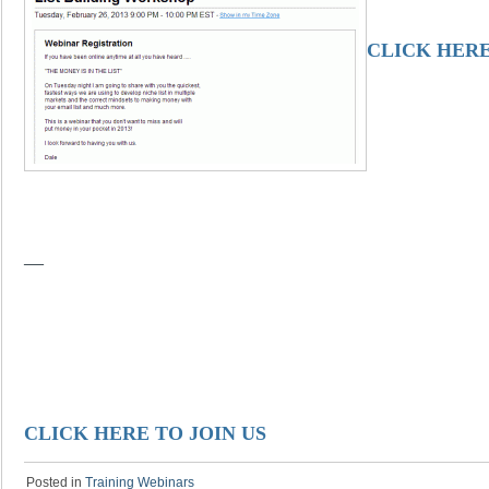
CLICK HERE
—
CLICK HERE TO JOIN US
Posted in
Training Webinars