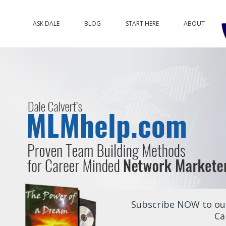
ASK DALE
BLOG
START HERE
ABOUT
Subscribe NOW to our
Ca