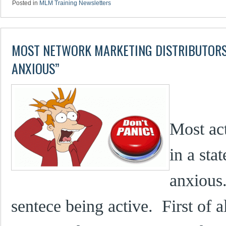
Posted in
MLM Training Newsletters
MOST NETWORK MARKETING DISTRIBUTORS 
ANXIOUS”
Most ac
in a sta
anxious
sentece being active. First of a