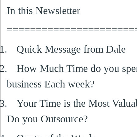
In this Newsletter
======================
1.
Quick Message from Dale
2.
How Much Time do you spen
business Each week?
3.
Your Time is the Most Valu
Do you Outsource?