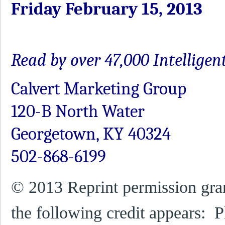
Friday February 15, 2013
Read by over 47,000 Intellige
Calvert Marketing Group
120-B North Water
Georgetown, KY 40324
502-868-6199
© 2013 Reprint permission gra
the following credit appears: P