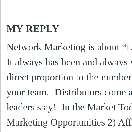
MY REPLY
Network Marketing is about “
It always has been and always 
direct proportion to the numbe
your team. Distributors come 
leaders stay! In the Market To
Marketing Opportunities 2) Aff