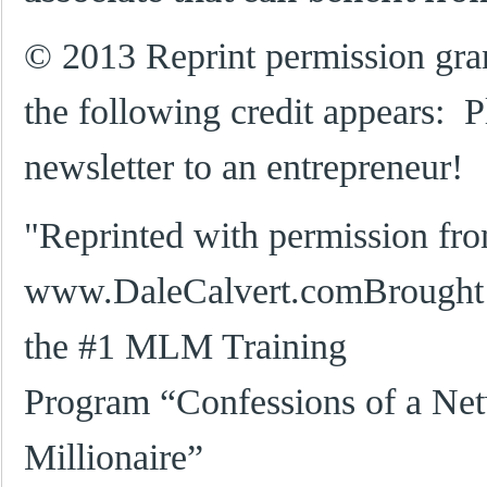
© 2013 Reprint permission gra
the following credit appears: P
newsletter to an entrepreneur!
"Reprinted with permission fr
www.DaleCalvert.comBrought t
the #1 MLM Training
Program “Confessions of a Ne
Millionaire”