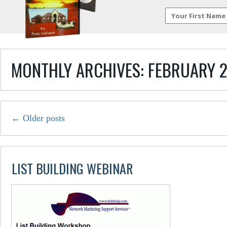
MONTHLY ARCHIVES:
FEBRUARY 
←
Older posts
LIST BUILDING WEBINAR