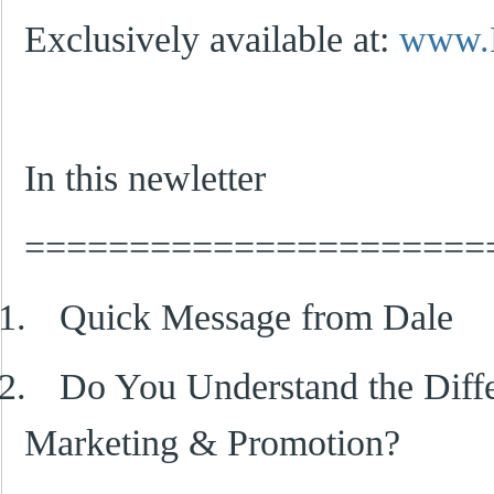
Exclusively available at:
www.
In this newletter
======================
1.
Quick Message from Dale
2.
Do You Understand the Diff
Marketing & Promotion?