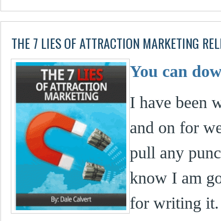
THE 7 LIES OF ATTRACTION MARKETING RE
You can down
I have been w
and on for we
pull any punc
know I am goi
for writing it