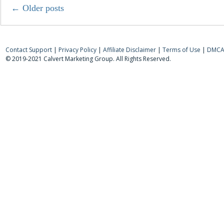
←
Older posts
Contact Support
|
Privacy Policy
|
Affiliate Disclaimer
|
Terms of Use
|
DMCA 
© 2019-2021 Calvert Marketing Group. All Rights Reserved.