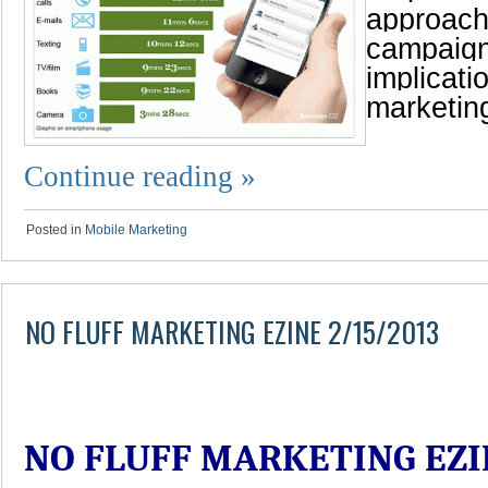
approach
campaign
implicati
marketin
Continue reading
»
Posted in
Mobile Marketing
NO FLUFF MARKETING EZINE 2/15/2013
NO FLUFF MARKETING EZI