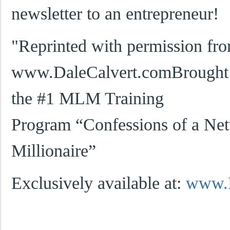
newsletter to an entrepreneur!
"Reprinted with permission fr
www.DaleCalvert.comBrought t
the #1 MLM Training
Program “Confessions of a Ne
Millionaire”
Exclusively available at:
www.