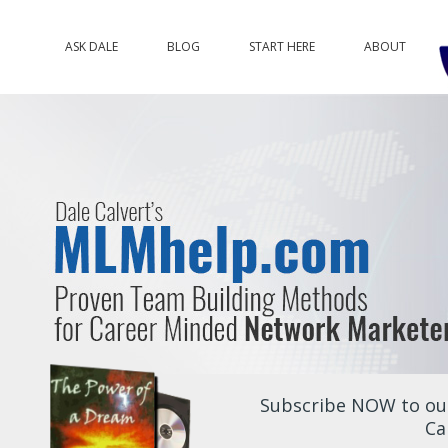
ASK DALE
BLOG
START HERE
ABOUT
Subscribe NOW to our
Ca