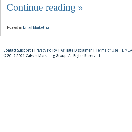
Continue reading
»
Posted in
Email Marketing
Contact Support
|
Privacy Policy
|
Affiliate Disclaimer
|
Terms of Use
|
DMCA 
© 2019-2021 Calvert Marketing Group. All Rights Reserved.