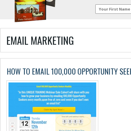
EMAIL MARKETING
HOW TO EMAIL 100,000 OPPORTUNITY SE