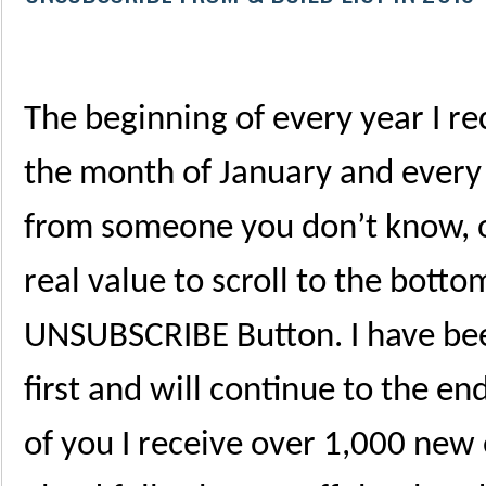
The beginning of every year I 
the month of January and every
from someone you don’t know, o
real value to scroll to the botto
UNSUBSCRIBE Button. I have been
first and will continue to the e
of you I receive over 1,000 new