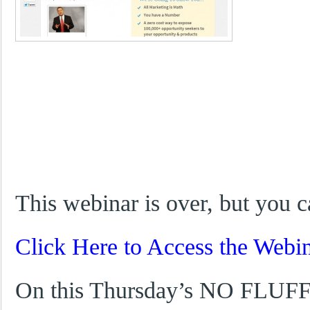
This webinar is over, but you c
Click Here to Access the Webi
On this Thursday’s NO FLUFF