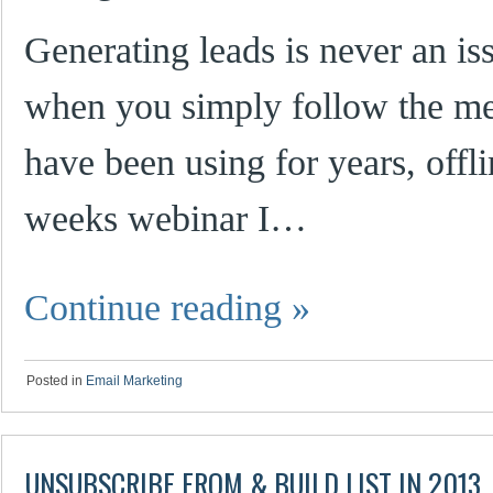
Generating leads is never an i
when you simply follow the met
have been using for years, offli
weeks webinar I…
Continue reading
»
Posted in
Email Marketing
UNSUBSCRIBE FROM & BUILD LIST IN 2013