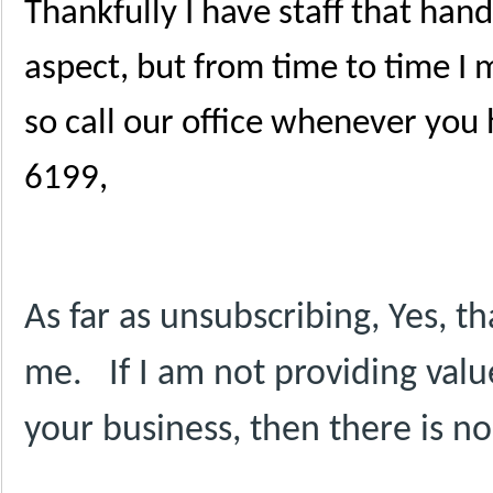
Thankfully I have staff that han
aspect, but from time to time I
so call our office whenever you
6199,
As far as unsubscribing, Yes, t
me.
If I am not providing valu
your business, then there is n