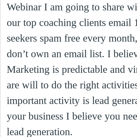
Webinar I am going to share w
our top coaching clients email
seekers spam free every month, 
don’t own an email list. I beli
Marketing is predictable and vi
are will to do the right activiti
important activity is lead gene
your business I believe you ne
lead generation.