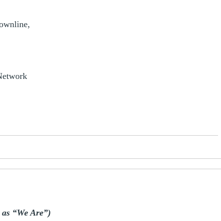
downline,
 Network
s as “We Are”)