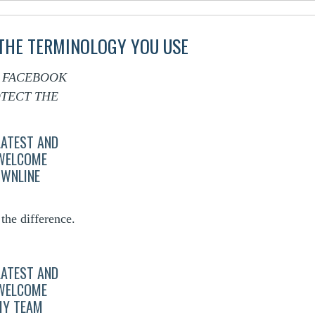
 THE TERMINOLOGY YOU USE
F FACEBOOK
TECT THE
LATEST AND
 WELCOME
OWNLINE
he difference.
LATEST AND
 WELCOME
MY TEAM