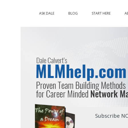
ASK DALE
BLOG
START HERE
A
Subscribe NO