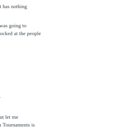
st has nothing
 was going to
ocked at the people
y
ut let me
m Tournaments is