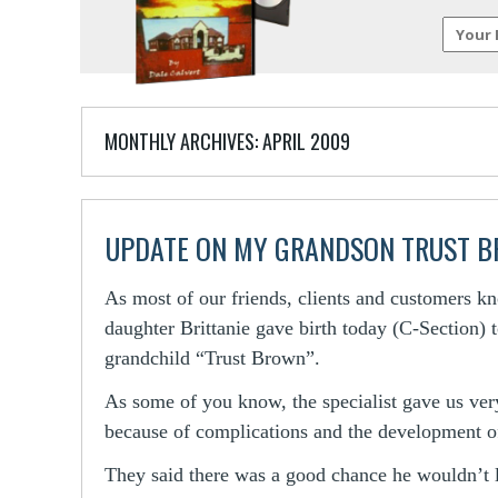
MONTHLY ARCHIVES:
APRIL 2009
UPDATE ON MY GRANDSON TRUST 
As most of our friends, clients and customers k
daughter Brittanie gave birth today (C-Section)
grandchild “Trust Brown”.
As some of you know, the specialist gave us very
because of complications and the development of
They said there was a good chance he wouldn’t 