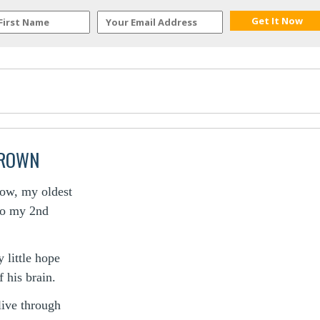
BROWN
now, my oldest
 to my 2nd
 little hope
 his brain.
live through