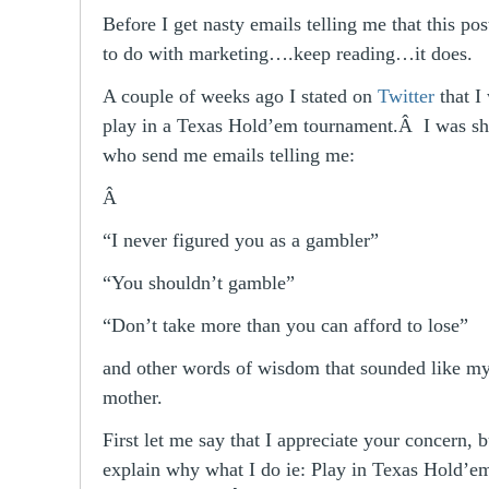
Before I get nasty emails telling me that this po
to do with marketing….keep reading…it does.
A couple of weeks ago I stated on
Twitter
that I
play in a Texas Hold’em tournament.Â I was sh
who send me emails telling me:
Â
“I never figured you as a gambler”
“You shouldn’t gamble”
“Don’t take more than you can afford to lose”
and other words of wisdom that sounded like m
mother.
First let me say that I appreciate your concern, b
explain why what I do ie: Play in Texas Hold’e