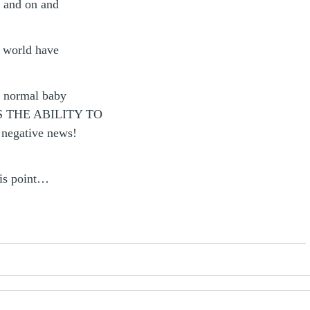
e and on and
e world have
y normal baby
 THE ABILITY TO
 negative news!
his point…