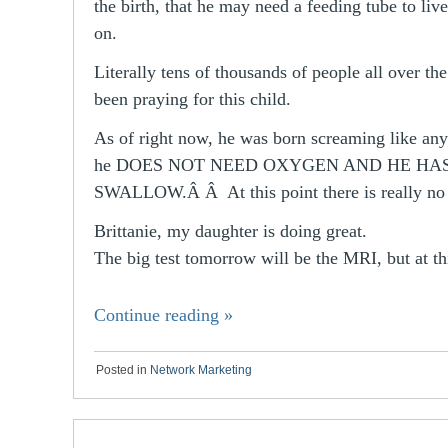
the birth, that he may need a feeding tube to liv
on.
Literally tens of thousands of people all over th
been praying for this child.
As of right now, he was born screaming like an
he DOES NOT NEED OXYGEN AND HE HAS
SWALLOW.Â Â At this point there is really no
Brittanie, my daughter is doing great.
The big test tomorrow will be the MRI, but at t
Continue reading
»
Posted in
Network Marketing