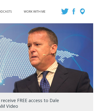
ODCASTS
WORK WITH ME
eceive FREE access to Dale
EAM Video