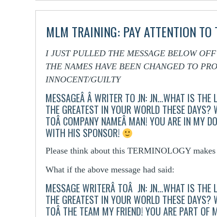
MLM TRAINING: PAY ATTENTION TO
I JUST PULLED THE MESSAGE BELOW OF
THE NAMES HAVE BEEN CHANGED TO PRO
INNOCENT/GUILTY
MESSAGEÂ Â WRITER TO JN:
JN…WHAT IS THE 
THE GREATEST IN YOUR WORLD THESE DAYS?
TOÂ COMPANY NAMEÂ MAN! YOU ARE IN MY D
WITH HIS SPONSOR!
Please think about this TERMINOLOGY makes t
What if the above message had said:
MESSAGE WRITERÂ TOÂ JN:
JN…WHAT IS THE 
THE GREATEST IN YOUR WORLD THESE DAYS?
TOÂ THE TEAM MY FRIEND! YOU ARE PART OF 