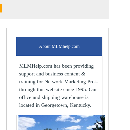
About MLMhelp.com
MLMHelp.com has been providing
support and business content &
training for Network Marketing Pro's
through this website since 1995. Our
office and shipping warehouse is
located in Georgetown, Kentucky.