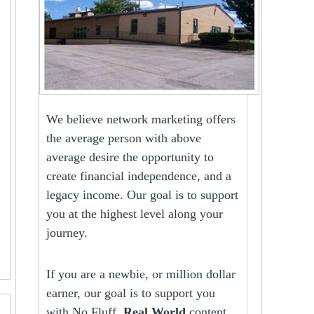
We believe network marketing offers
the average person with above
average desire the opportunity to
create financial independence, and a
legacy income. Our goal is to support
you at the highest level along your
journey.
If you are a newbie, or million dollar
earner, our goal is to support you
with No Fluff,
Real World
content