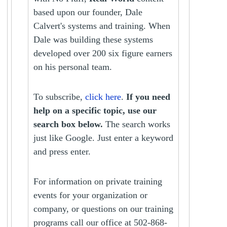
based upon our founder, Dale
Calvert's systems and training. When
Dale was building these systems
developed over 200 six figure earners
on his personal team.
To subscribe,
click here
.
If you need
help on a specific topic, use our
search box below.
The search works
just like Google. Just enter a keyword
and press enter.
For information on private training
events for your organization or
company, or questions on our training
programs call our office at 502-868-