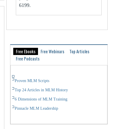
6199.
Free Ebooks
Free Webinars
Top Articles
Free Podcasts
Proven MLM Scripts
Top 24 Articles in MLM History
6 Dimensions of MLM Training
Pinnacle MLM Leadership