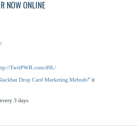
ER NOW ONLINE
:
ttp://TwitPWR.com/d9L/
Blackhat Drop Card Marketing Mehods
” it
every 3 days