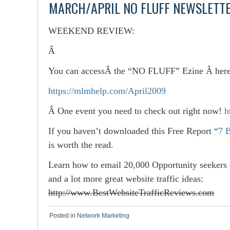
MARCH/APRIL NO FLUFF NEWSLETT
WEEKEND REVIEW:
Â
You can accessÂ the “NO FLUFF” Ezine Â here
https://mlmhelp.com/April2009
Â
One event you need to check out right now!
h
If you haven’t downloaded this Free Report “
7 
is worth the read.
Learn how to email 20,000 Opportunity seekers 
and a lot more great website traffic ideas:
http://www.BestWebsiteTrafficReviews.com
Posted in
Network Marketing