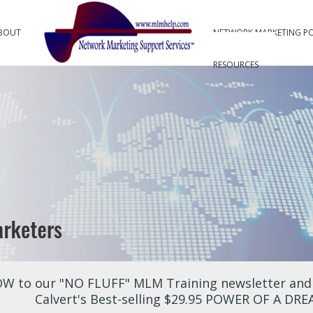
BOUT
NETWORK MARKETING P
RESOURCES
W to our "NO FLUFF" MLM Training newsletter and r
Calvert's Best-selling $29.95 POWER OF A DR