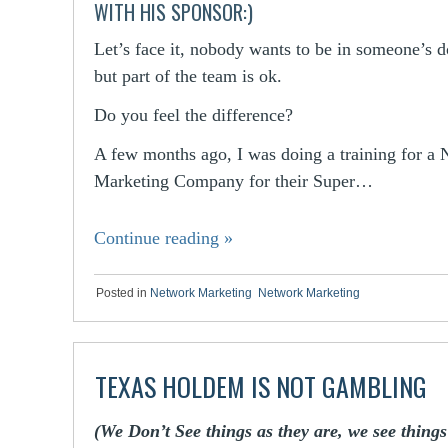
WITH HIS SPONSOR:)
Let’s face it, nobody wants to be in someone’s 
but part of the team is ok.
Do you feel the difference?
A few months ago, I was doing a training for a
Marketing Company for their Super…
Continue reading
»
Posted in
Network Marketing
,
Network Marketing
TEXAS HOLDEM IS NOT GAMBLING
(We Don’t See things as they are, we see thing