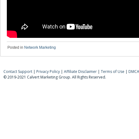
Posted in
Network Marketing
Contact Support
|
Privacy Policy
|
Affiliate Disclaimer
|
Terms of Use
|
DMCA 
© 2019-2021 Calvert Marketing Group. All Rights Reserved.