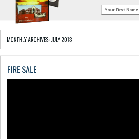
MONTHLY ARCHIVES:
JULY 2018
FIRE SALE