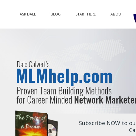
ASK DALE
BLOG
START HERE
ABOUT
Subscribe NOW to our
Ca