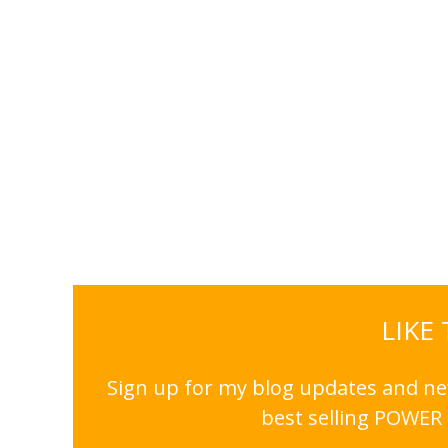
LIKE
Sign up for my blog updates and nev
best selling POWER 