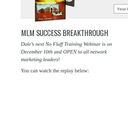
MLM SUCCESS BREAKTHROUGH
Dale’s next No Fluff Training Webinar is on
December 10th and OPEN to all network
marketing leaders
!
You can watch the replay below: