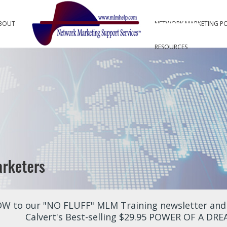
BOUT
NETWORK MARKETING P
RESOURCES
W to our "NO FLUFF" MLM Training newsletter and r
Calvert's Best-selling $29.95 POWER OF A DR