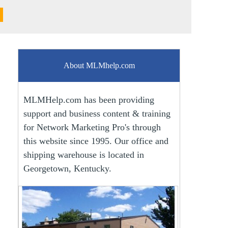
About MLMhelp.com
MLMHelp.com has been providing
support and business content & training
for Network Marketing Pro's through
this website since 1995. Our office and
shipping warehouse is located in
Georgetown, Kentucky.