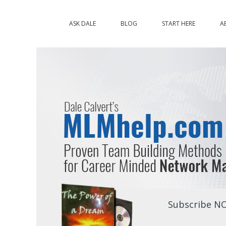
ASK DALE
BLOG
START HERE
A
Subscribe NO