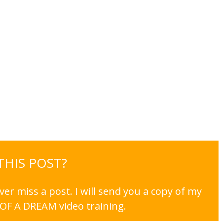
 THIS POST?
er miss a post. I will send you a copy of my
OF A DREAM video training.