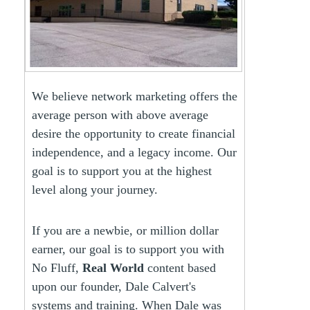
We believe network marketing offers the
average person with above average
desire the opportunity to create financial
independence, and a legacy income. Our
goal is to support you at the highest
level along your journey.
If you are a newbie, or million dollar
earner, our goal is to support you with
No Fluff,
Real World
content based
upon our founder, Dale Calvert's
systems and training. When Dale was