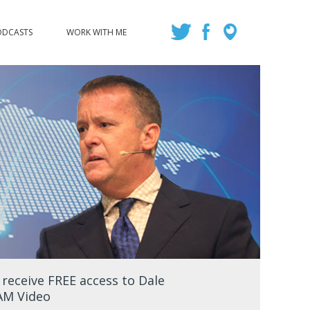
ODCASTS
WORK WITH ME
eceive FREE access to Dale
EAM Video