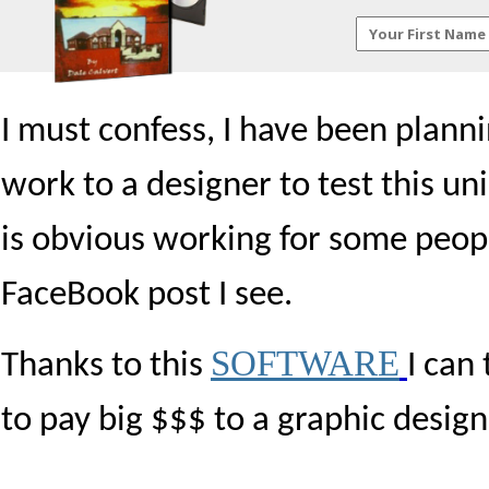
I must confess, I have been plann
work to a designer to test this un
is obvious working for some peop
FaceBook post I see.
SOFTWARE
Thanks to this
I can 
to pay big $$$ to a graphic design