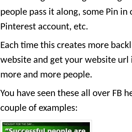
people pass it along, some Pin in 
Pinterest account, etc.
Each time this creates more backl
website and get your website url i
more and more people.
You have seen these all over FB h
couple of examples: