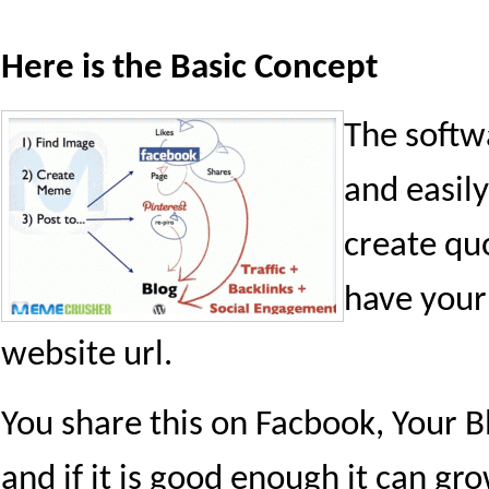
Here is the Basic Concept
The softw
and easily
create quo
have your
website url.
You share this on Facbook, Your Bl
and if it is good enough it can gro