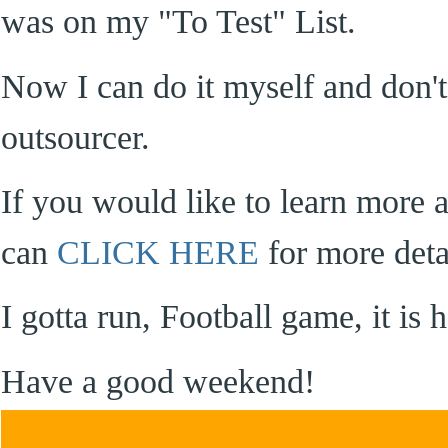
was on my "To Test" List.
Now I can do it myself and don't
outsourcer.
If you would like to learn more 
can
CLICK HERE
for more deta
I gotta run, Football game, it i
Have a good weekend!