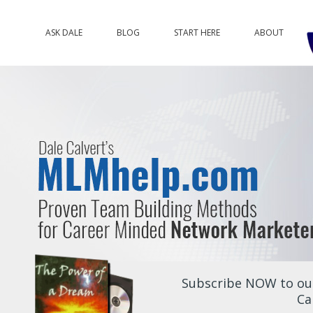
ASK DALE
BLOG
START HERE
ABOUT
Subscribe NOW to our
Ca