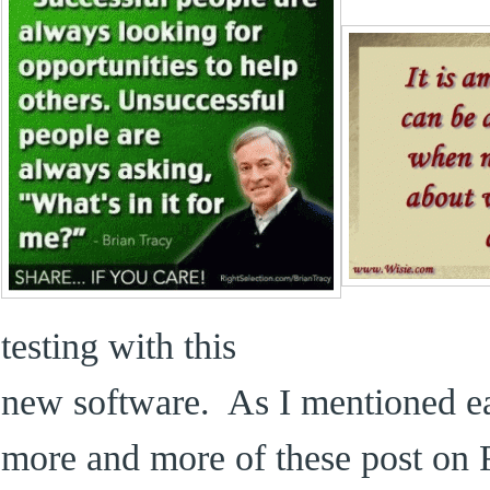
testing with this
new software. As I mentioned ear
more and more of these post on 