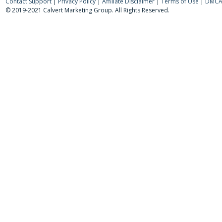
Contact Support
|
Privacy Policy
|
Affiliate Disclaimer
|
Terms of Use
|
DMCA 
© 2019-2021 Calvert Marketing Group. All Rights Reserved.