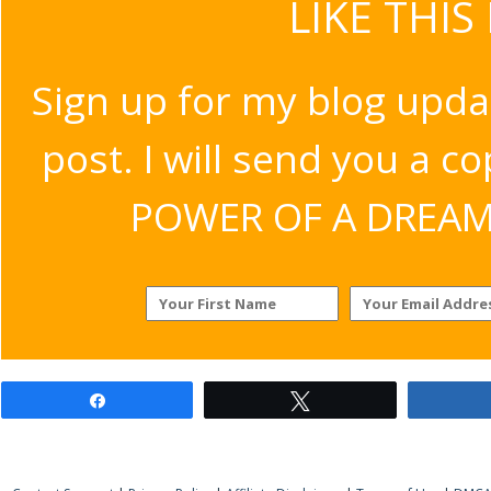
LIKE THIS
Sign up for my blog upda
post. I will send you a c
POWER OF A DREAM v
Share
Tweet