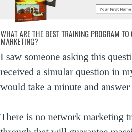
WHAT ARE THE BEST TRAINING PROGRAM TO 
MARKETING?
I saw someone asking this questi
received a simular question in my
would take a minute and answer t
There is no network marketing t
through that will guarantee massiv