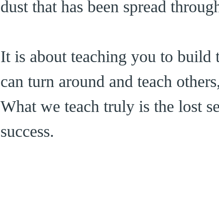
dust that has been spread through
It is about teaching you to buil
can turn around and teach others
What we teach truly is the lost s
success.