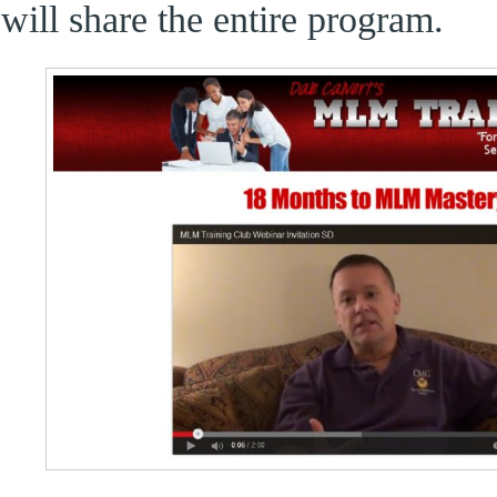
will share the entire program.