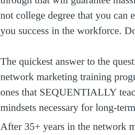
not college degree that you can e
you success in the workforce. D
The quickest answer to the quest
network marketing training progr
ones that SEQUENTIALLY teach y
mindsets necessary for long-term
After 35+ years in the network m