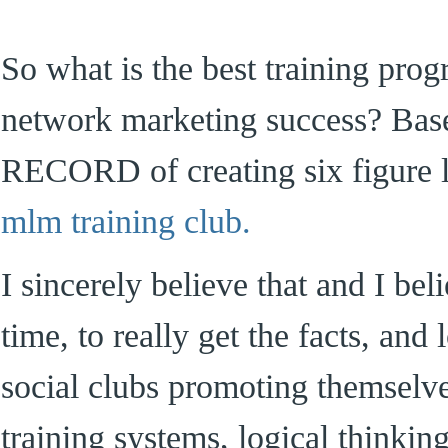
So what is the best training pro
network marketing success? B
RECORD of creating six figure l
mlm training club.
I sincerely believe that and I bel
time, to really get the facts, and
social clubs promoting themselv
training systems, logical thinki