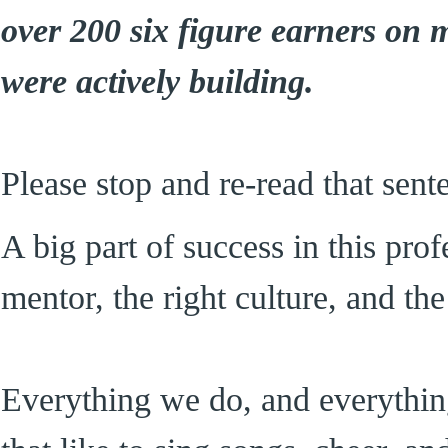
over 200 six figure earners on
were actively building.
Please stop and re-read that sent
A big part of success in this prof
mentor, the right culture, and the
Everything we do, and everything