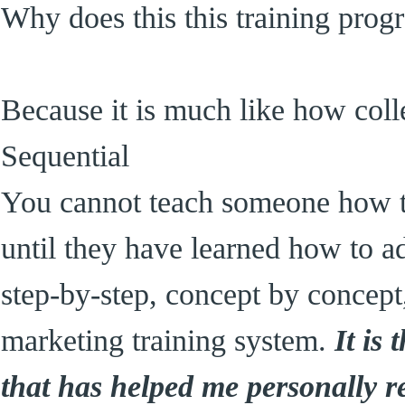
Why does this this training pro
Because it is much like how colle
Sequential
You cannot teach someone how 
until they have learned how to ad
step-by-step, concept by concept
marketing training system.
It is
that has helped me personally re