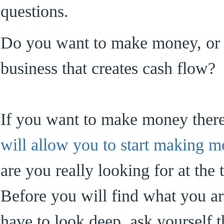
questions.
Do you want to make money, or 
business that creates cash flow?
If you want to make money ther
will allow you to start making 
are you really looking for at the 
Before you will find what you ar
have to look deep, ask yourself t