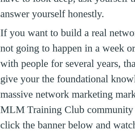
answer yourself honestly.
If you want to build a real netwo
not going to happen in a week or
with people for several years, th
give your the foundational know
massive network marketing mark
MLM Training Club community 
click the banner below and watc