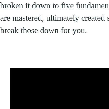
broken it down to five fundament
are mastered, ultimately created 
break those down for you.