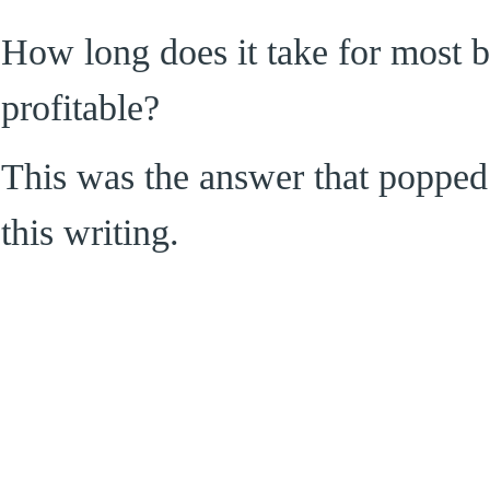
How long does it take for most 
profitable?
This was the answer that popped 
this writing.