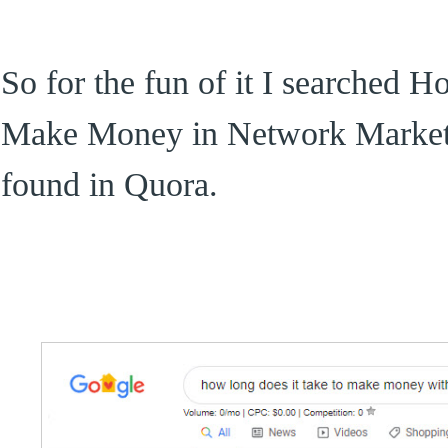
So for the fun of it I searched 
Make Money in Network Marketi
found in Quora.