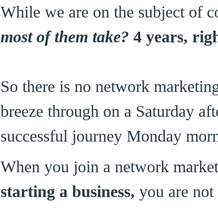
While we are on the subject of c
most of them take?
4 years, rig
So there is no network marketin
breeze through on a Saturday af
successful journey Monday morn
When you join a network marke
starting a business,
you are not 