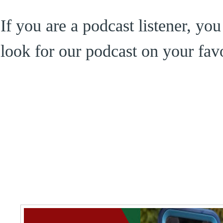
If you are a podcast listener, yo
look for our podcast on your favo