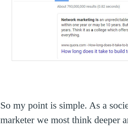
So my point is simple. As a soci
marketer we most think deeper an