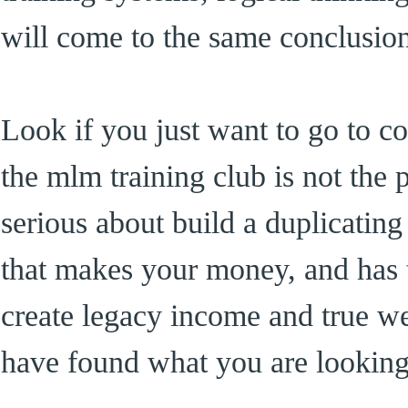
will come to the same conclusio
Look if you just want to go to co
the mlm training club is not the 
serious about build a duplicating
that makes your money, and has t
create legacy income and true w
have found what you are looking