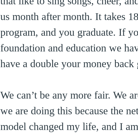
that like to sing songs, cheer, a
us month after month. It takes 1
program, and you graduate. If yo
foundation and education we hav
have a double your money back g
We can’t be any more fair. We are
we are doing this because the n
model changed my life, and I am 