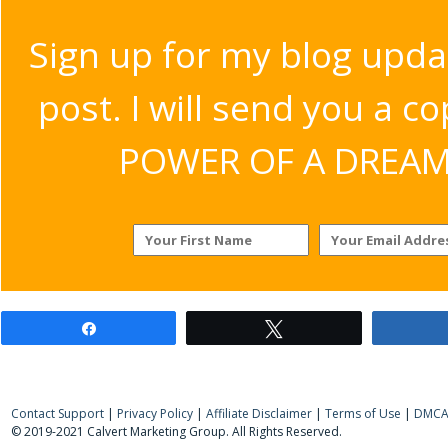
Sign up for my blog upda
post. I will send you a c
POWER OF A DREAM v
Share
Tweet
Contact Support
|
Privacy Policy
|
Affiliate Disclaimer
|
Terms of Use
|
DMCA 
© 2019-2021 Calvert Marketing Group. All Rights Reserved.