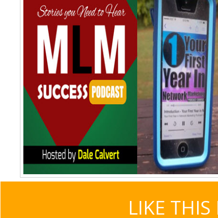
LIKE THIS