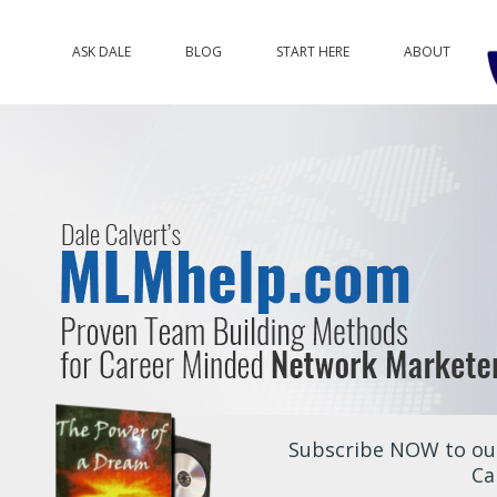
ASK DALE
BLOG
START HERE
ABOUT
Subscribe NOW to our
Ca