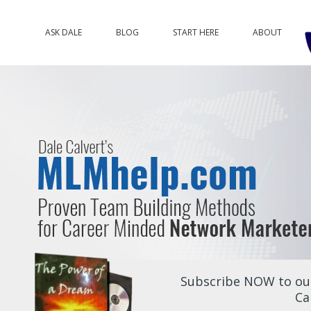
ASK DALE
BLOG
START HERE
ABOUT
Subscribe NOW to our
Ca