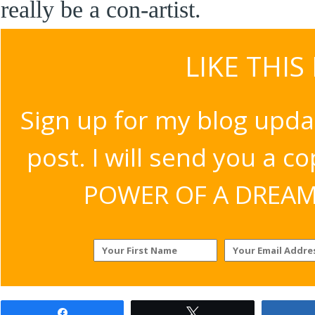
really be a con-artist.
LIKE THIS
Sign up for my blog upda
post. I will send you a c
POWER OF A DREAM v
Share
Tweet