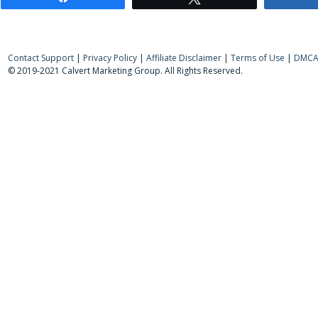
Contact Support
|
Privacy Policy
|
Affiliate Disclaimer
|
Terms of Use
|
DMCA 
© 2019-2021 Calvert Marketing Group. All Rights Reserved.