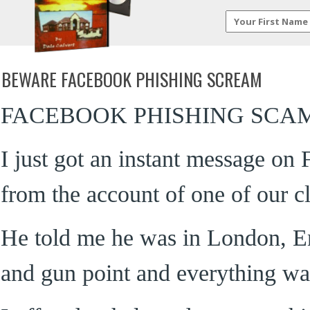
BEWARE FACEBOOK PHISHING SCREAM
FACEBOOK PHISHING SCA
I just got an instant message on
from the account of one of our cl
He told me he was in London, E
and gun point and everything wa