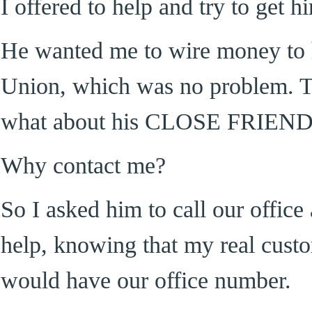
I offered to help and try to get 
He wanted me to wire money to
Union, which was no problem. T
what about his CLOSE FRIE
Why contact me?
So I asked him to call our offic
help, knowing that my real cust
would have our office number.