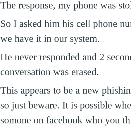
The response, my phone was sto
So I asked him his cell phone n
we have it in our system.
He never responded and 2 seconds
conversation was erased.
This appears to be a new phishi
so just beware. It is possible w
somone on facebook who you thi