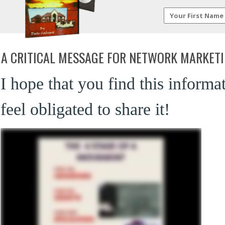
A CRITICAL MESSAGE FOR NETWORK MARKET
I hope that you find this informa
feel obligated to share it!