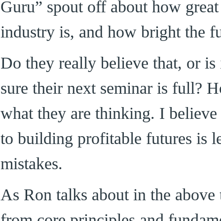
Guru” spout off about how great
industry is, and how bright the fu
Do they really believe that, or i
sure their next seminar is full? 
what they are thinking. I believe 
to building profitable futures is 
mistakes.
As Ron talks about in the above 
from core principles and fundame