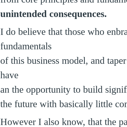
unintended consequences.
I do believe that those who enbr
fundamentals
of this business model, and taper
have
an the opportunity to build signi
the future with basically little co
However I also know, that the pa