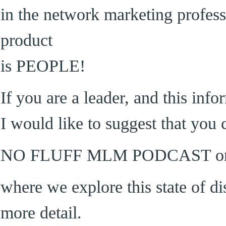
in the network marketing profess
product
is PEOPLE!
If you are a leader, and this inf
I would like to suggest that you 
NO FLUFF MLM PODCAST on 
where we explore this state of di
more detail.