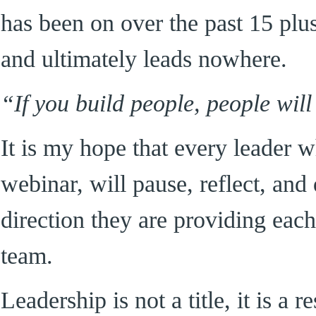
has been on over the past 15 plu
and ultimately leads nowhere.
“If you build people, people will
It is my hope that every leader 
webinar, will pause, reflect, and
direction they are providing each
team.
Leadership is not a title, it is a r