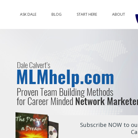
ASK DALE
BLOG
START HERE
ABOUT
Subscribe NOW to our
Ca