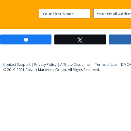
Share
Tweet
Contact Support
|
Privacy Policy
|
Affiliate Disclaimer
|
Terms of Use
|
DMCA 
© 2019-2021 Calvert Marketing Group. All Rights Reserved.