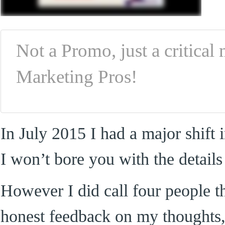
Not a Promo, just a critica
Marketing Pros!
In July 2015 I had a major shift
I won’t bore you with the details
However I did call four people 
honest feedback on my thoughts