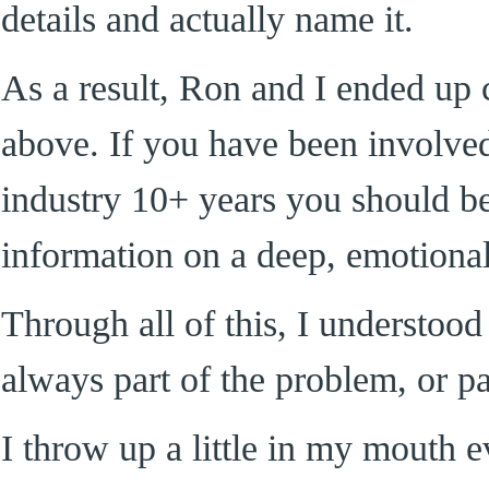
details and actually name it.
As a result, Ron and I ended up
above. If you have been involve
industry 10+ years you should be 
information on a deep, emotional
Through all of this, I understoo
always part of the problem, or par
I throw up a little in my mouth