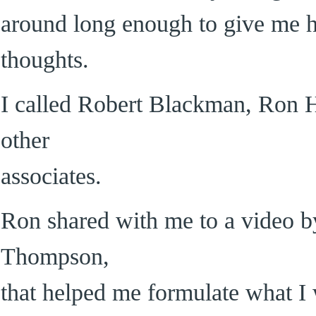
around long enough to give me 
thoughts.
I called Robert Blackman, Ron H
other
associates.
Ron shared with me to a video by
Thompson,
that helped me formulate what I 