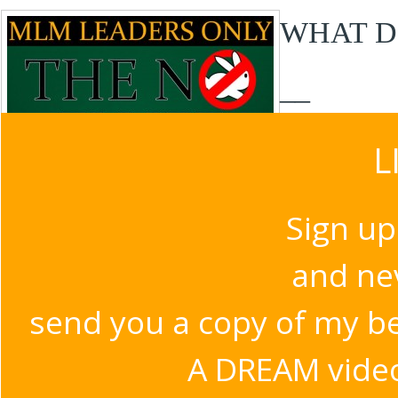
WHAT D
__
L
Sign up
and nev
send you a copy of my b
A DREAM video