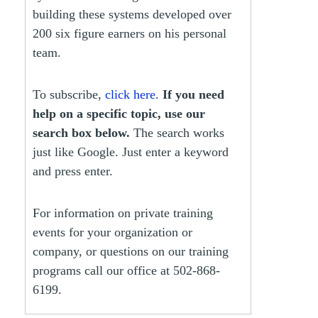
building these systems developed over
200 six figure earners on his personal
team.
To subscribe,
click here
.
If you need
help on a specific topic, use our
search box below.
The search works
just like Google. Just enter a keyword
and press enter.
For information on private training
events for your organization or
company, or questions on our training
programs call our office at 502-868-
6199.