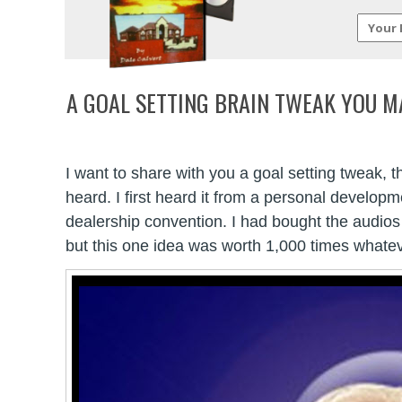
A GOAL SETTING BRAIN TWEAK YOU M
I want to share with you a goal setting tweak, 
heard. I first heard it from a personal develop
dealership convention. I had bought the audi
but this one idea was worth 1,000 times whatev