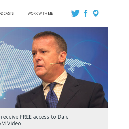
ODCASTS
WORK WITH ME
eceive FREE access to Dale
EAM Video