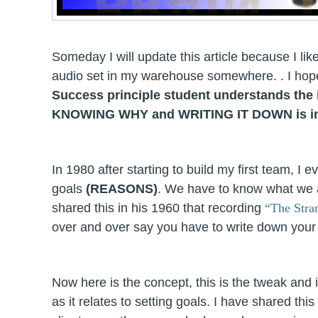
Someday I will update this article because I like
audio set in my warehouse somewhere. . I hope 
Success principle student understands the 
KNOWING WHY and WRITING IT DOWN is
i
In 1980 after starting to build my first team, I 
goals
(REASONS)
. We have to know what we 
shared this in his 1960 that recording
“The Stra
over and over say you have to write down your go
Now here is the concept, this is the tweak and i
as it relates to setting goals. I have shared 