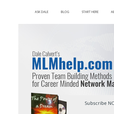
ASK DALE
BLOG
START HERE
A
Subscribe NO