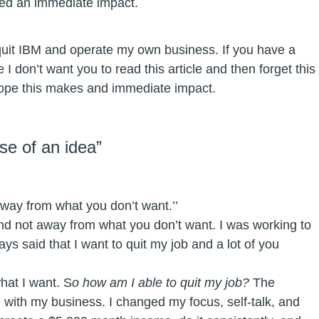
ced an immediate impact.
quit IBM and operate my own business. If you have a
I don’t want you to read this article and then forget this
 hope this makes and immediate impact.
se of an idea”
way from what you don’t want.’’
d not away from what you don’t want. I was working to
ays said that I want to quit my job and a lot of you
hat I want. S
o how am I able to quit my job?
The
with my business. I changed my focus, self-talk, and