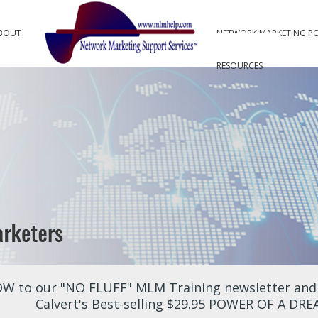
BOUT
NETWORK MARKETING P
RESOURCES
W to our "NO FLUFF" MLM Training newsletter and r
Calvert's Best-selling $29.95 POWER OF A DR