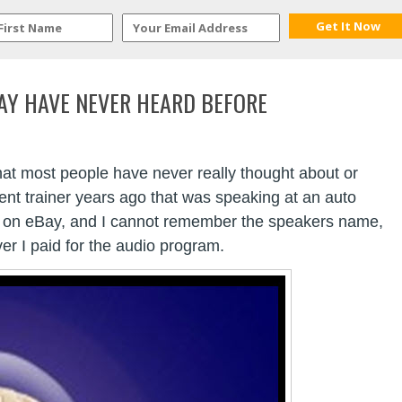
AY HAVE NEVER HEARD BEFORE
that most people have never really thought about or
ment trainer years ago that was speaking at an auto
os on eBay, and I cannot remember the speakers name,
er I paid for the audio program.