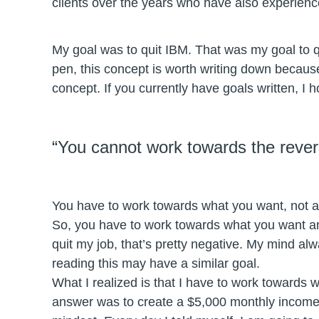
clients over the years who have also experien
My goal was to quit IBM. That was my goal to 
pen, this concept is worth writing down because 
concept. If you currently have goals written, I
“You cannot work towards the rever
You have to work towards what you want, not a
So, you have to work towards what you want an
quit my job, that’s pretty negative. My mind alw
reading this may have a similar goal.
What I realized is that I have to work towards w
answer was to create a $5,000 monthly income 