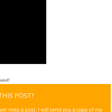
ated!
 THIS POST?
er miss a post. I will send you a copy of my