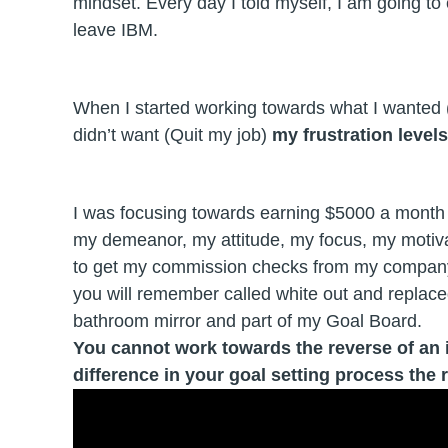
mindset. Every day I told myself, I am going to
leave IBM.
When I started working towards what I wanted
didn’t want (Quit my job)
my frustration level
I was focusing towards earning $5000 a month 
my demeanor, my attitude, my focus, my motivat
to get my commission checks from my company,
you will remember called white out and replac
bathroom mirror and part of my Goal Board.
You cannot work towards the reverse of an ide
difference in your goal setting process the 