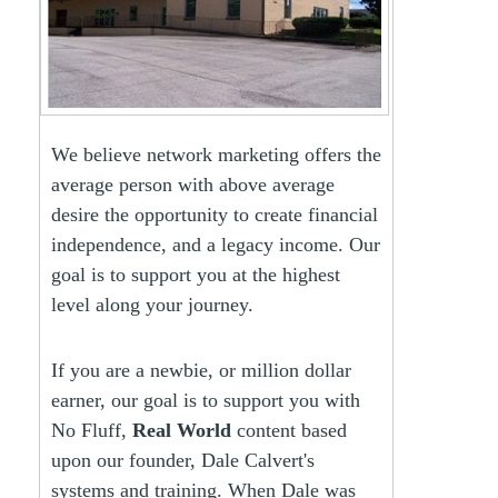
We believe network marketing offers the
average person with above average
desire the opportunity to create financial
independence, and a legacy income. Our
goal is to support you at the highest
level along your journey.
If you are a newbie, or million dollar
earner, our goal is to support you with
No Fluff,
Real World
content based
upon our founder, Dale Calvert's
systems and training. When Dale was