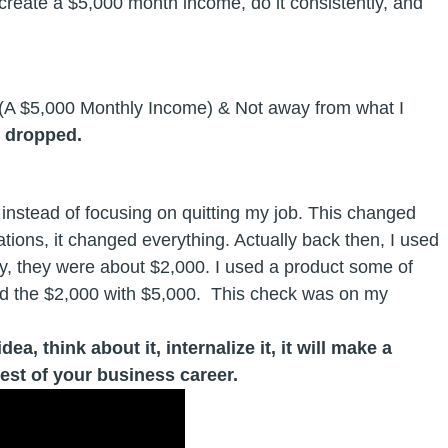
 create a $5,000 month income, do it consistently, and
 (A $5,000 Monthly Income) & Not away from what I
s dropped.
instead of focusing on quitting my job. This changed
ions, it changed everything. Actually back then, I used
 they were about $2,000. I used a product some of
ed the $2,000 with $5,000. This check was on my
a, think about it, internalize it, it will make a
rest of your business career.