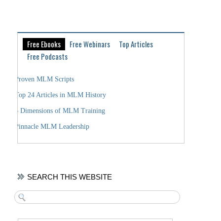
Free Ebooks
Free Webinars
Top Articles
Free Podcasts
Proven MLM Scripts
Top 24 Articles in MLM History
6 Dimensions of MLM Training
Pinnacle MLM Leadership