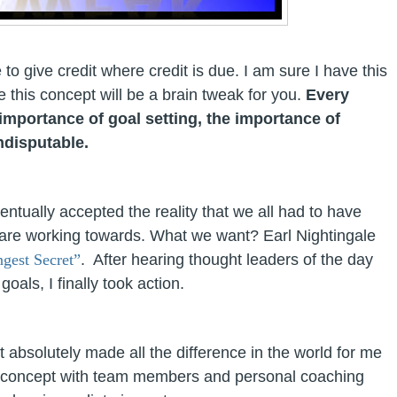
 to give credit where credit is due. I am sure I have this
this concept will be a brain tweak for you.
Every
importance of goal setting, the importance of
ndisputable
.
eventually accepted the reality that we all had to have
are working towards. What we want? Earl Nightingale
ngest Secret”
. After hearing thought leaders of the day
als, I finally took action.
t absolutely made all the difference in the world for me
this concept with team members and personal coaching