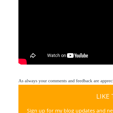
As always your comments and feedback are appreci
LIKE
Sign up for my blog updates and nev