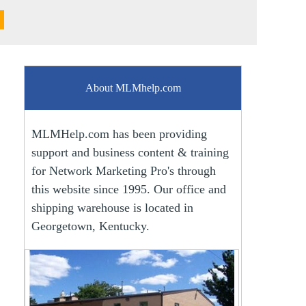
About MLMhelp.com
MLMHelp.com has been providing
support and business content & training
for Network Marketing Pro's through
this website since 1995. Our office and
shipping warehouse is located in
Georgetown, Kentucky.