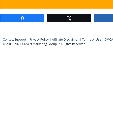
Share
Tweet
Contact Support
|
Privacy Policy
|
Affiliate Disclaimer
|
Terms of Use
|
DMCA 
© 2019-2021 Calvert Marketing Group. All Rights Reserved.