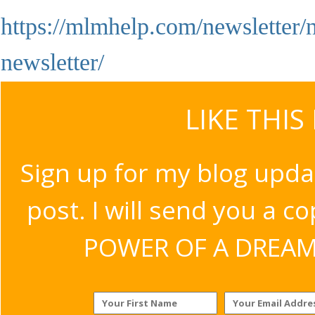
https://mlmhelp.com/newsletter/n
newsletter/
LIKE THIS
Sign up for my blog upda
post. I will send you a c
POWER OF A DREAM v