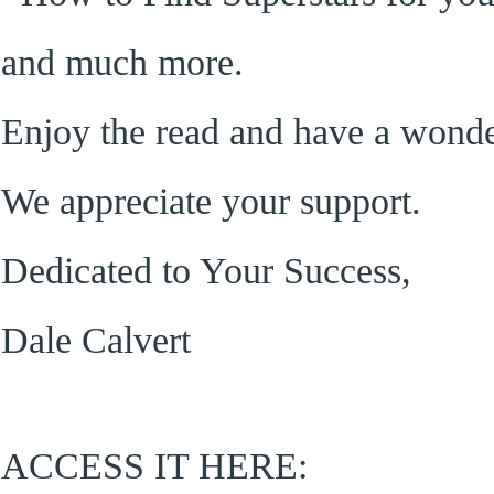
and much more.
Enjoy the read and have a wond
We appreciate your support.
Dedicated to Your Success,
Dale Calvert
ACCESS IT HERE: