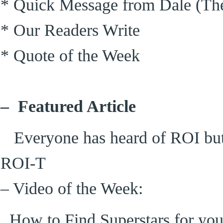
* Quick Message from Dale (The
* Our Readers Write
* Quote of the Week
– Featured Article
Everyone has heard of ROI but 
ROI-T
– Video of the Week:
How to Find Superstars for y