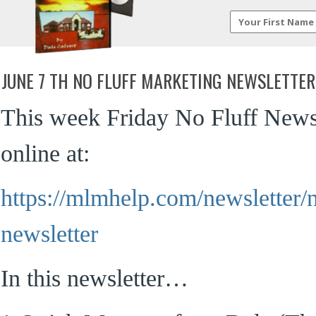
JUNE 7 TH NO FLUFF MARKETING NEWSLETTER
This week Friday No Fluff Newsl
online at:
https://mlmhelp.com/newsletter/n
newsletter
In this newsletter…