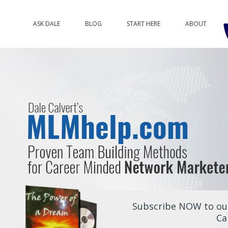
ASK DALE
BLOG
START HERE
ABOUT
Subscribe NOW to our
Ca