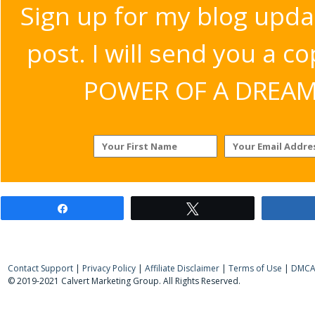
Sign up for my blog upda
post. I will send you a c
POWER OF A DREAM v
Share
Tweet
Contact Support
|
Privacy Policy
|
Affiliate Disclaimer
|
Terms of Use
|
DMCA 
© 2019-2021 Calvert Marketing Group. All Rights Reserved.