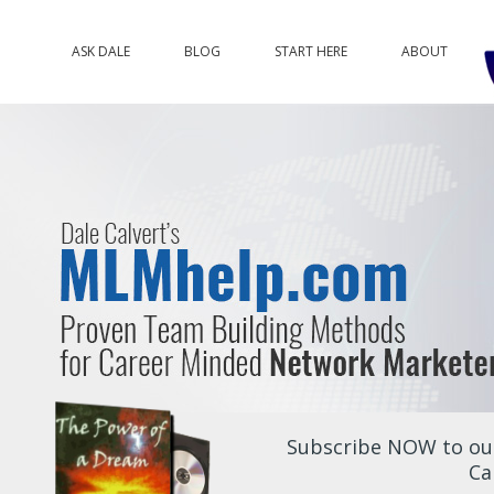
ASK DALE
BLOG
START HERE
ABOUT
Subscribe NOW to our
Ca