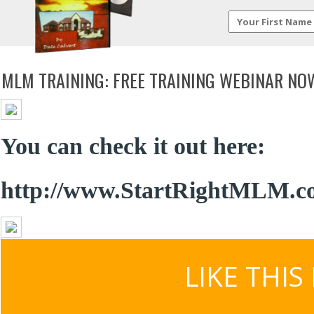
MLM TRAINING: FREE TRAINING WEBINAR NO
You can check it out here:
http://www.StartRightMLM.c
LIKE THIS