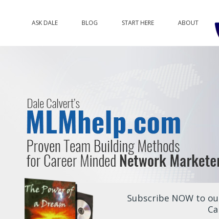
ASK DALE
BLOG
START HERE
ABOUT
Subscribe NOW to our
Ca