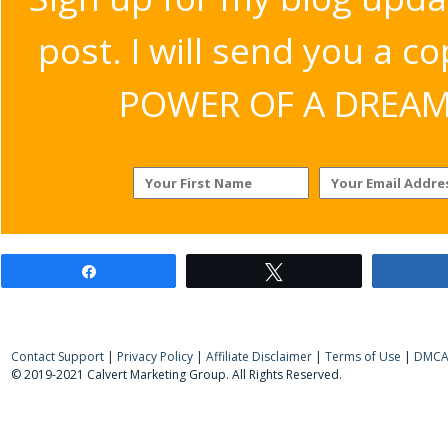
post. I will send you a c
POWER OF A DREAM v
Share
Tweet
Contact Support
|
Privacy Policy
|
Affiliate Disclaimer
|
Terms of Use
|
DMCA 
© 2019-2021 Calvert Marketing Group. All Rights Reserved.