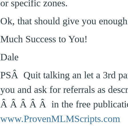
or specific zones.
Ok, that should give you enough 
Much Success to You!
Dale
PSÂ Quit talking an let a 3rd par
you and ask for referrals as desc
Â Â Â Â Â in the free publicati
www.ProvenMLMScripts.com