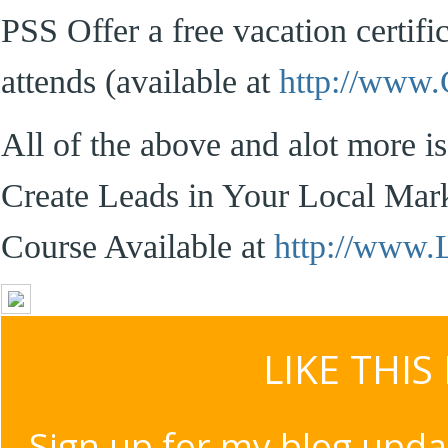
PSS Offer a free vacation certif
attends (available at
http://www
All of the above and alot more i
Create Leads in Your Local Mar
Course Available at
http://www
LIKE THIS
Sign up for my blog upda