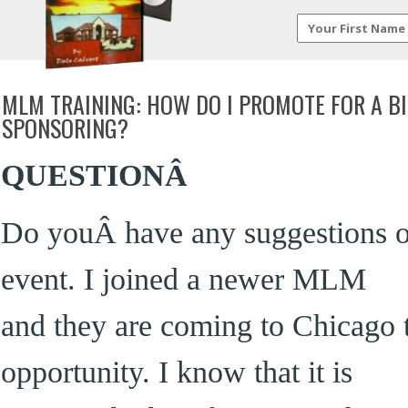
MLM TRAINING: HOW DO I PROMOTE FOR A B
SPONSORING?
QUESTIONÂ
Do youÂ have any suggestions o
event. I joined a newer MLM
and they are coming to Chicago 
opportunity. I know that it is