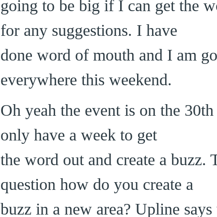
going to be big if I can get the 
for any suggestions. I have
done word of mouth and I am goin
everywhere this weekend.
Oh yeah the event is on the 30th 
only have a week to get
the word out and create a buzz. 
question how do you create a
buzz in a new area? Upline says 