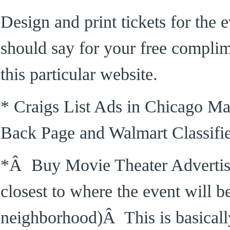
Design and print tickets for the
should say for your free complime
this particular website.
* Craigs List Ads in Chicago Ma
Back Page and Walmart Classifi
*Â Buy Movie Theater Advertising
closest to where the event will b
neighborhood)Â This is basicall