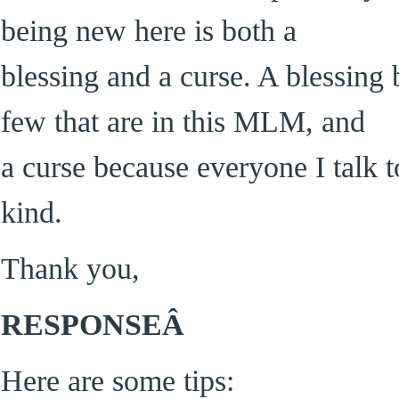
being new here is both a
blessing and a curse. A blessing
few that are in this MLM, and
a curse because everyone I talk t
kind.
Thank you,
RESPONSEÂ
Here are some tips: