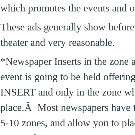
which promotes the events and off
These ads generally show before
theater and very reasonable.
*Newspaper Inserts in the zone 
event is going to be held offerin
INSERT and only in the zone whe
place.Â Most newspapers have th
5-10 zones, and allow you to plac