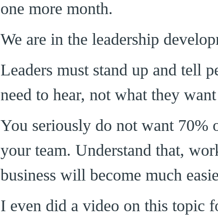
one more month.
We are in the leadership develo
Leaders must stand up and tell p
need to hear, not what they want
You seriously do not want 70% o
your team. Understand that, work
business will become much easie
I even did a video on this topic 