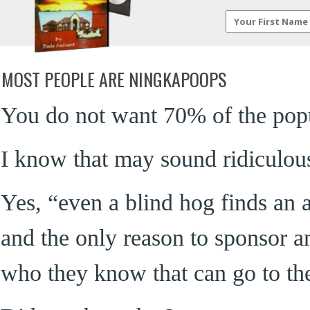
MOST PEOPLE ARE NINGKAPOOPS
You do not want 70% of the pop
I know that may sound ridiculous, 
Yes, “even a blind hog finds an
and the only reason to sponsor an
who they know that can go to the