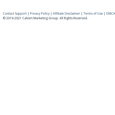
Contact Support
|
Privacy Policy
|
Affiliate Disclaimer
|
Terms of Use
|
DMCA 
© 2019-2021 Calvert Marketing Group. All Rights Reserved.