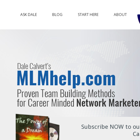
ASK DALE
BLOG
START HERE
ABOUT
Subscribe NOW to our
Ca