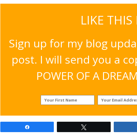
LIKE THIS
Sign up for my blog upda
post. I will send you a c
POWER OF A DREAM v
Share
Tweet