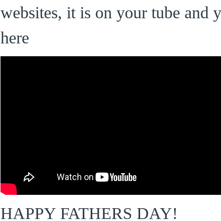
websites, it is on your tube and 
here
HAPPY FATHERS DAY!