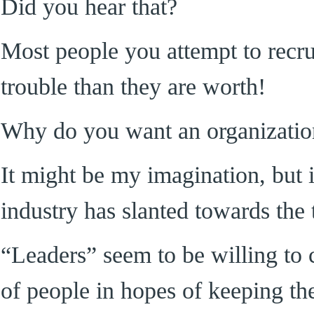
Did you hear that?
Most people you attempt to recru
trouble than they are worth!
Why do you want an organizatio
It might be my imagination, but 
industry has slanted towards the 
“Leaders” seem to be willing to 
of people in hopes of keeping th