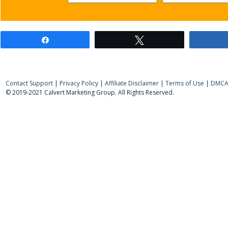
Share
Tweet
Contact Support
|
Privacy Policy
|
Affiliate Disclaimer
|
Terms of Use
|
DMCA 
© 2019-2021 Calvert Marketing Group. All Rights Reserved.