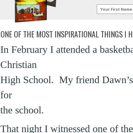
ONE OF THE MOST INSPIRATIONAL THINGS I H
In February I attended a basket
Christian
High School. My friend Dawn’s d
for
the school.
That night I witnessed one of the