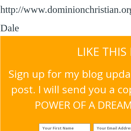
http://www.dominionchristian.org
Dale
LIKE THIS
Sign up for my blog upda
post. I will send you a c
POWER OF A DREAM v