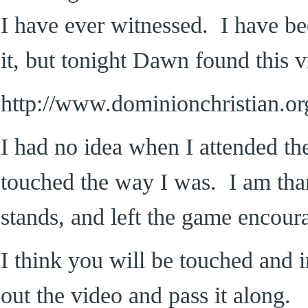
I have ever witnessed. I have be
it, but tonight Dawn found this v
http://www.dominionchristian.org
I had no idea when I attended th
touched the way I was. I am than
stands, and left the game encour
I think you will be touched and i
out the video and pass it along.