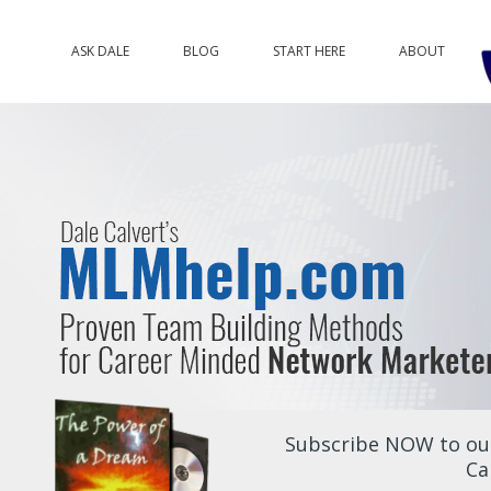
ASK DALE
BLOG
START HERE
ABOUT
Subscribe NOW to our
Ca