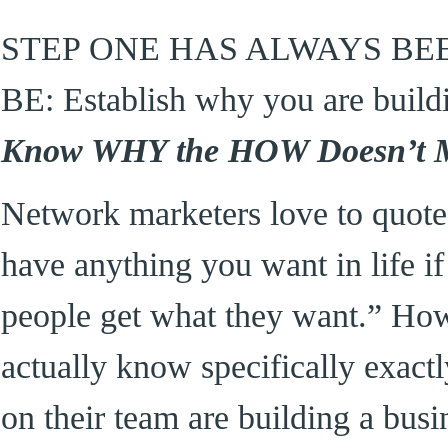
STEP ONE HAS ALWAYS BE
BE: Establish why you are build
Know WHY the HOW Doesn’t M
Network marketers love to quote
have anything you want in life i
people get what they want.” Ho
actually know specifically exactl
on their team are building a b