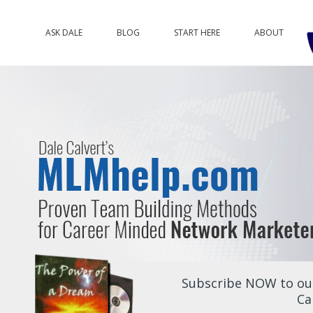
ASK DALE
BLOG
START HERE
ABOUT
Subscribe NOW to our
Ca