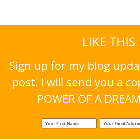
LIKE THIS
Sign up for my blog upda
post. I will send you a c
POWER OF A DREAM v