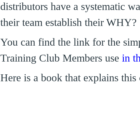
distributors have a systematic wa
their team establish their WHY?
You can find the link for the s
Training Club Members use
in t
Here is a book that explains this 