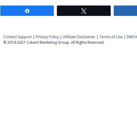
Share
Tweet
Contact Support
|
Privacy Policy
|
Affiliate Disclaimer
|
Terms of Use
|
DMCA 
© 2019-2021 Calvert Marketing Group. All Rights Reserved.