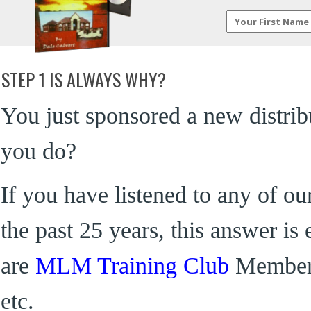
STEP 1 IS ALWAYS WHY?
You just sponsored a new distribu
you do?
If you have listened to any of ou
the past 25 years, this answer is
are
MLM Training Club
Members
etc.