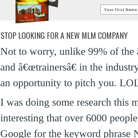
STOP LOOKING FOR A NEW MLM COMPANY
Not to worry, unlike 99% of the 
and â€œtrainersâ€ in the indu
an opportunity to pitch you. LO
I was doing some research this 
interesting that over 6000 peopl
Google for the keyword phra