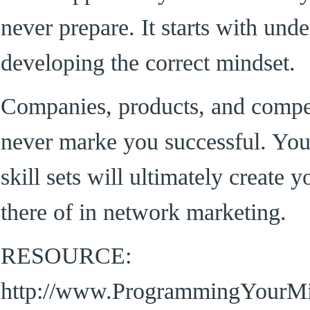
never prepare. It starts with und
developing the correct mindset.
Companies, products, and compen
never marke you successful. You
skill sets will ultimately create 
there of in network marketing.
RESOURCE:
http://www.ProgrammingYourM