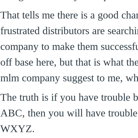
That tells me there is a good cha
frustrated distributors are searc
company to make them successful
off base here, but that is what t
mlm company suggest to me, wh
The truth is if you have trouble
ABC, then you will have troubl
WXYZ.