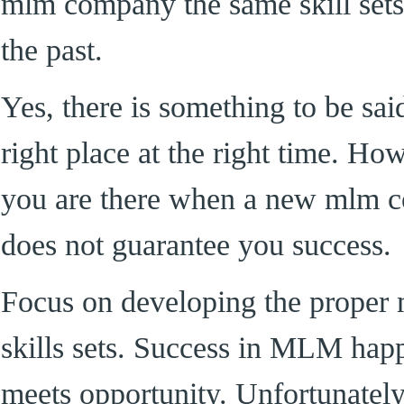
mlm company the same skill sets
the past.
Yes, there is something to be sai
right place at the right time. Ho
you are there when a new mlm c
does not guarantee you success.
Focus on developing the proper 
skills sets. Success in MLM hap
meets opportunity. Unfortunately