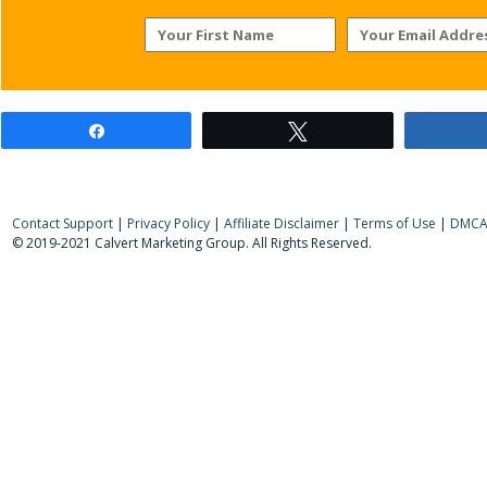
Share
Tweet
Contact Support
|
Privacy Policy
|
Affiliate Disclaimer
|
Terms of Use
|
DMCA 
© 2019-2021 Calvert Marketing Group. All Rights Reserved.