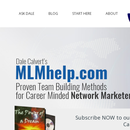
ASK DALE
BLOG
START HERE
ABOUT
Subscribe NOW to our
Ca