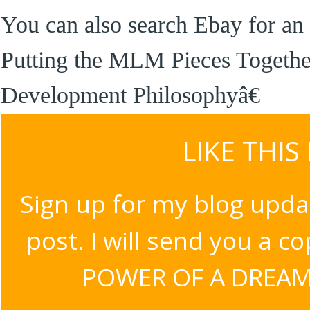
You can also search Ebay for an 
Putting the MLM Pieces Togeth
Development Philosophyâ€
LIKE THIS
Sign up for my blog upda
post. I will send you a c
POWER OF A DREAM v