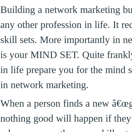
Building a network marketing bus
any other profession in life. It re
skill sets. More importantly in 
is your MIND SET. Quite frankl
in life prepare you for the mind s
in network marketing.
When a person finds a new â€œgr
nothing good will happen if they