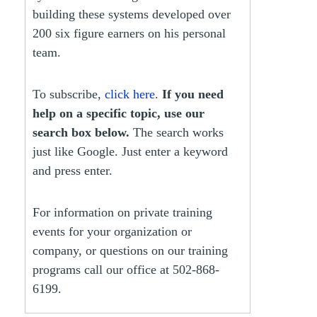
building these systems developed over
200 six figure earners on his personal
team.
To subscribe,
click here
.
If you need
help on a specific topic, use our
search box below.
The search works
just like Google. Just enter a keyword
and press enter.
For information on private training
events for your organization or
company, or questions on our training
programs call our office at 502-868-
6199.