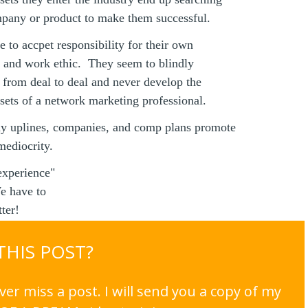
mpany or product to make them successful.
e to accpet responsibility for their own
n and work ethic. They seem to blindly
e from deal to deal and never develop the
dsets of a network marketing professional.
y uplines, companies, and comp plans promote
mediocrity.
experience"
e have to
ter!
 THIS POST?
er miss a post. I will send you a copy of my