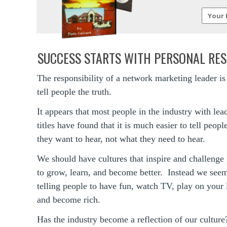
SUCCESS STARTS WITH PERSONAL RES
The responsibility of a network marketing leader is
tell people the truth.
It appears that most people in the industry with lea
titles have found that it is much easier to tell peop
they want to hear, not what they need to hear.
We should have cultures that inspire and challenge
to grow, learn, and become better. Instead we seem
telling people to have fun, watch TV, play on your 
and become rich.
Has the industry become a reflection of our culture