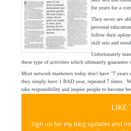
for years for a co
They never are abl
personal educatio
follow their uplin
skill sets and min
Unfortunately man
these type of activities which ultimately guarantee 
Most network marketers today don't have "7 years 
they simply have 1 BAD year, repeated 7 times. W
take responsibility and inspire people to become bet
LIKE
Sign up for my blog updates and nev