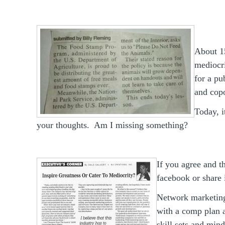
About 15
mediocri
for a p
and copo
Today, i
your thoughts. Am I missing something?
If you agree and t
facebook or share 
Network marketing
with a comp plan a
skill sets and min