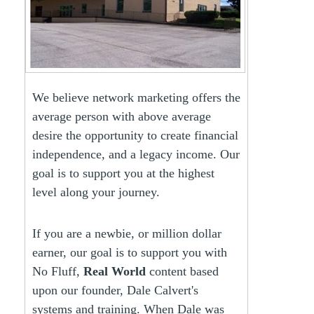
We believe network marketing offers the
average person with above average
desire the opportunity to create financial
independence, and a legacy income. Our
goal is to support you at the highest
level along your journey.
If you are a newbie, or million dollar
earner, our goal is to support you with
No Fluff,
Real World
content based
upon our founder, Dale Calvert's
systems and training. When Dale was