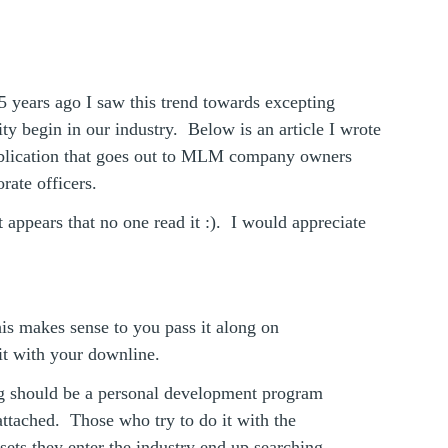
 years ago I saw this trend towards excepting
ty begin in our industry. Below is an article I wrote
ublication that goes out to MLM company owners
rate officers.
t appears that no one read it :). I would appreciate
his makes sense to you pass it along on
it with your downline.
 should be a personal development program
ttached. Those who try to do it with the
dsets they enter the industry end up searching