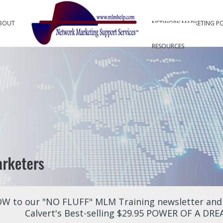
BOUT
NETWORK MARKETING P
RESOURCES
W to our "NO FLUFF" MLM Training newsletter and r
Calvert's Best-selling $29.95 POWER OF A DR