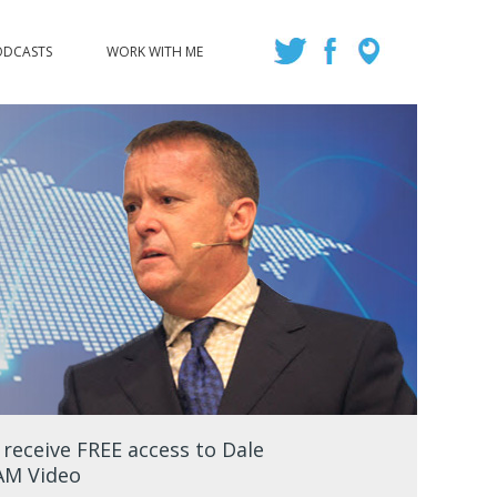
ODCASTS
WORK WITH ME
eceive FREE access to Dale
EAM Video