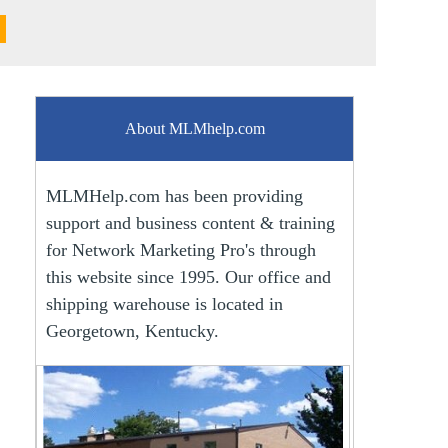
About MLMhelp.com
MLMHelp.com has been providing
support and business content & training
for Network Marketing Pro's through
this website since 1995. Our office and
shipping warehouse is located in
Georgetown, Kentucky.