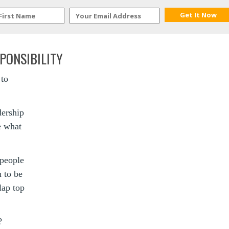
PONSIBILITY
 to
dership
le what
 people
 to be
lap top
?