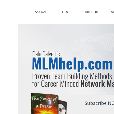
ASK DALE
BLOG
START HERE
A
Subscribe NO