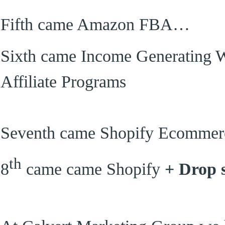
Fifth came Amazon FBA…
Sixth came Income Generating 
Affiliate Programs
Seventh came Shopify Ecommerc
th
8
came came Shopify
+ Drop 