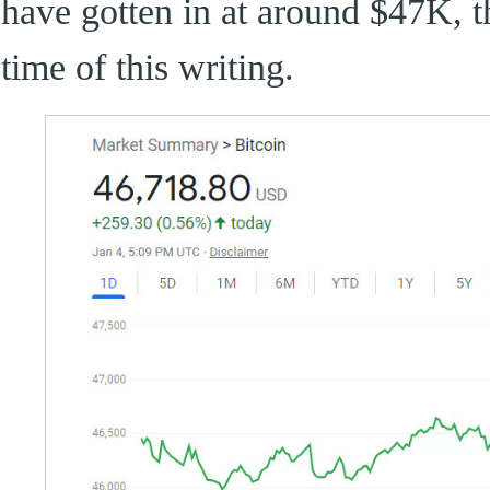
have gotten in at around $47K, th
time of this writing.