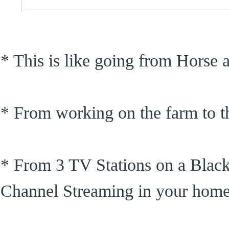
* This is like going from Horse
* From working on the farm to th
* From 3 TV Stations on a Blac
Channel Streaming in your hom