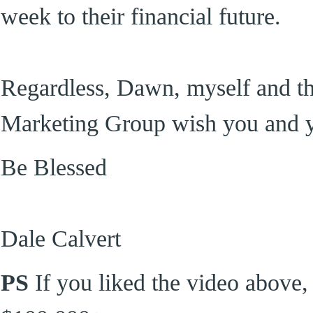
week to their financial future.
Regardless, Dawn, myself and the 
Marketing Group wish you and 
Be Blessed
Dale Calvert
PS
If you liked the video above,