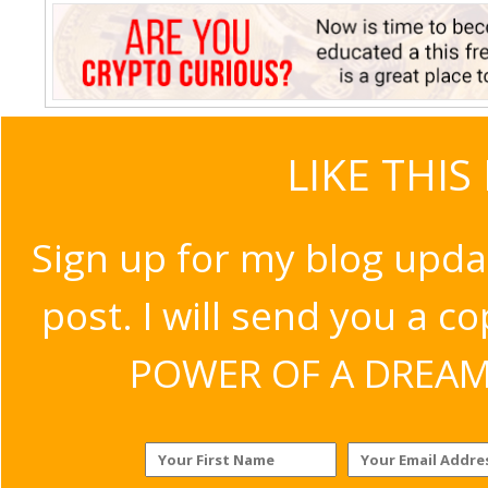
LIKE THIS
Sign up for my blog upda
post. I will send you a c
POWER OF A DREAM v