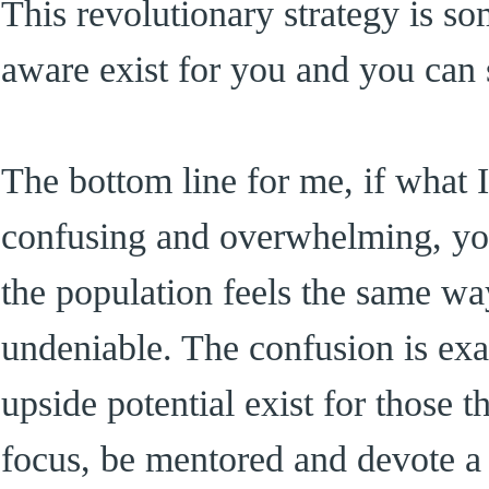
This revolutionary strategy is s
aware exist for you and you can s
The bottom line for me, if what 
confusing and overwhelming, yo
the population feels the same wa
undeniable. The confusion is ex
upside potential exist for those 
focus, be mentored and devote 