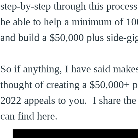
step-by-step through this process.
be able to help a minimum of 100
and build a $50,000 plus side-gi
So if anything, I have said makes
thought of creating a $50,000+ p
2022 appeals to you. I share the 
can find here.