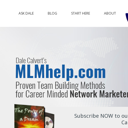
ASK DALE
BLOG
START HERE
ABOUT
Subscribe NOW to our
Ca