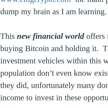
dump my brain as I am learning.
This
new financial world
offers
buying Bitcoin and holding it. Th
investment vehicles within this 
population don’t even know exis
they did, unfortunately many don
income to invest in these opportu