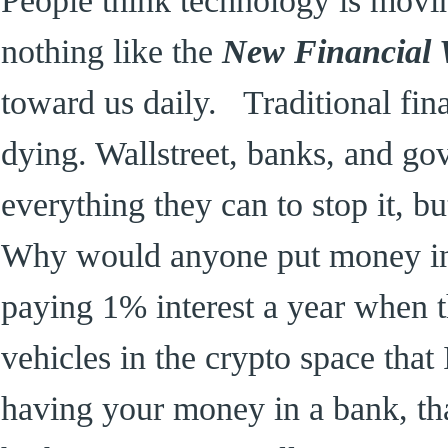
nothing like the
New Financial
toward us daily. Traditional fin
dying. Wallstreet, banks, and g
everything they can to stop it, b
Why would anyone put money in a
paying 1% interest a year when t
vehicles in the crypto space that I
having your money in a bank, th