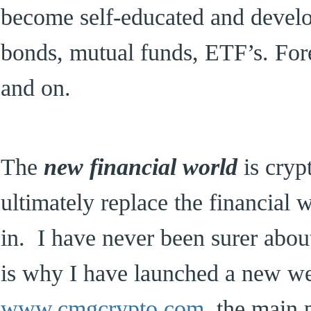
become self-educated and develop
bonds, mutual funds, ETF’s. For
and on.
The
new financial world
is cryp
ultimately replace the financial
in. I have never been surer abou
is why I have launched a new we
www.cmgcrypto.com
the main pu