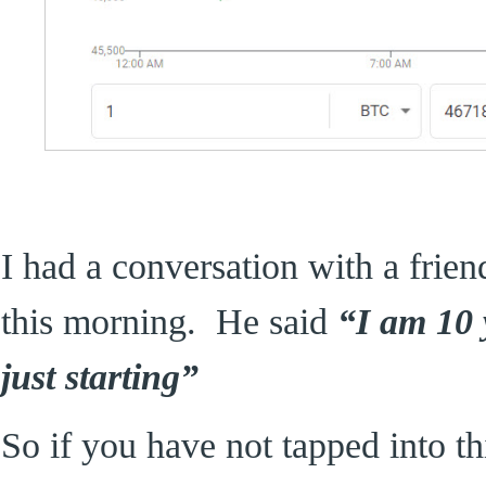
I had a conversation with a frien
this morning. He said
“I am 10 y
just starting”
So if you have not tapped into t