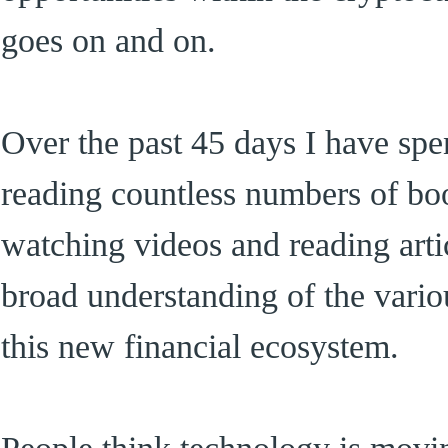
goes on and on.
Over the past 45 days I have spe
reading countless numbers of boo
watching videos and reading articl
broad understanding of the vario
this new financial ecosystem.
People think technology is movin