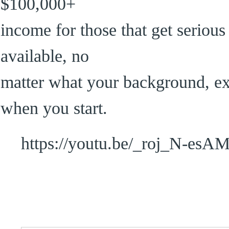
$100,000+
income for those that get serious 
available, no
matter what your background, expe
when you start.
https://youtu.be/_roj_N-esA