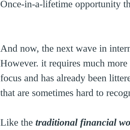
Once-in-a-lifetime opportunity t
And now, the next wave in int
However. it requires much more 
focus and has already been litte
that are sometimes hard to recog
Like the
traditional financial w