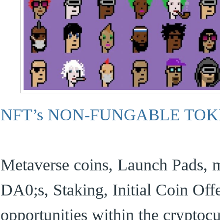
NFT’s NON-FUNGABLE TO
Metaverse coins, Launch Pads, m
DA0;s, Staking, Initial Coin Offer
opportunities within the cryptoc