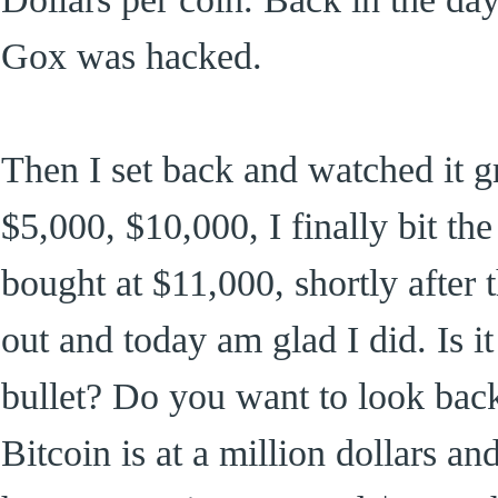
Gox was hacked.
Then I set back and watched it g
$5,000, $10,000, I finally bit th
bought at $11,000, shortly after th
out and today am glad I did. Is it
bullet? Do you want to look bac
Bitcoin is at a million dollars an