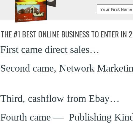
THE #1 BEST ONLINE BUSINESS TO ENTER IN
First came direct sales…
Second came, Network Marketi
Third, cashflow from Ebay…
Fourth came — Publishing Kin