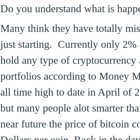
Do you understand what is happ
Many think they have totally missed
just starting. Currently only 2%
hold any type of cryptocurrency a
portfolios according to Money Ma
all time high to date in April of 
but many people alot smarter than
near future the price of bitcoin c
Dollars per coin. Back in the day