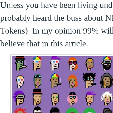
Unless you have been living und
probably heard the buss about 
Tokens) In my opinion 99% will 
believe that in this article.