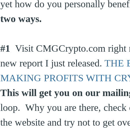
yet how do you personally bene
two ways.
#1
Visit CMGCrypto.com right 
new report I just released.
THE 
MAKING PROFITS WITH C
This will get you on our mailing
loop. Why you are there, check o
the website and try not to get o