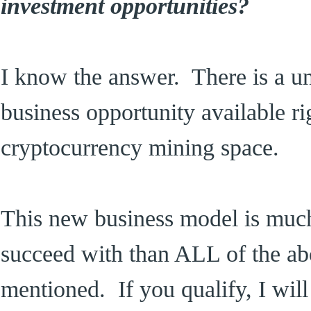
investment opportunities?
I know the answer. There is a un
business opportunity available ri
cryptocurrency mining space.
This new business model is much 
succeed with than ALL of the abo
mentioned. If you qualify, I wil