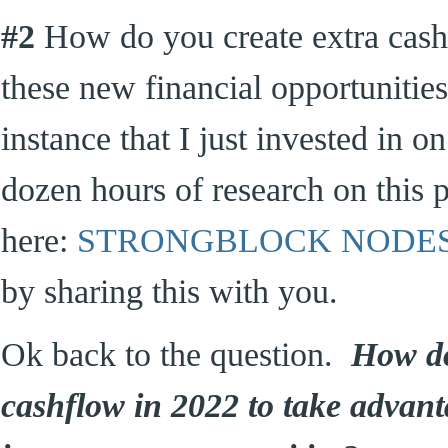
#2
How do you create extra cashf
these new financial opportunitie
instance that I just invested in o
dozen hours of research on this p
here:
STRONGBLOCK NODE
by sharing this with you.
Ok back to the question.
How do
cashflow in 2022 to take advant