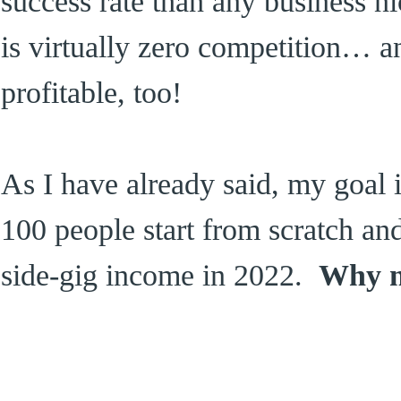
success rate than any business ni
is virtually zero competition… 
profitable, too!
As I have already said, my goal 
100 people start from scratch an
side-gig income in 2022.
Why n