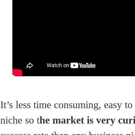
It’s less time consuming, easy to 
niche so t
he market is very cur