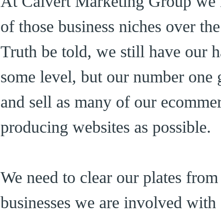
At Calvert Marketing Group we h
of those business niches over t
Truth be told, we still have our 
some level, but our number one go
and sell as many of our ecomme
producing websites as possible.
We need to clear our plates from
businesses we are involved with 