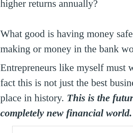
higher returns annually?
What good is having money safe i
making or money in the bank wor
Entrepreneurs like myself must 
fact this is not just the best busi
place in history.
This is the futu
completely new financial world.