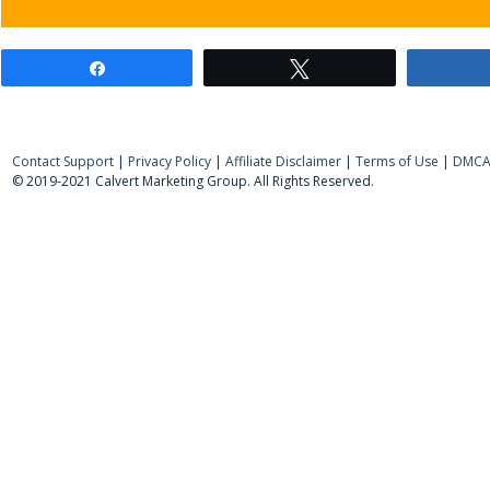
Share
Tweet
Contact Support
|
Privacy Policy
|
Affiliate Disclaimer
|
Terms of Use
|
DMCA 
© 2019-2021 Calvert Marketing Group. All Rights Reserved.