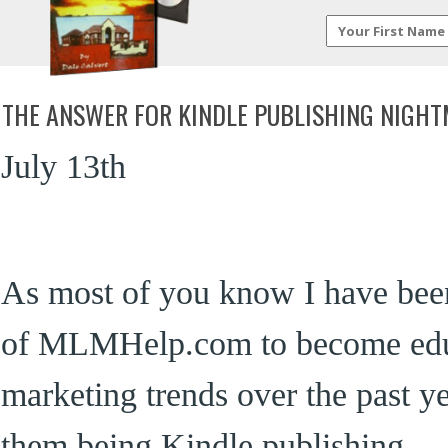
THE ANSWER FOR KINDLE PUBLISHING NIGH
July 13th
As most of you know I have been
of MLMHelp.com to become edu
marketing trends over the past ye
them being Kindle publishing.