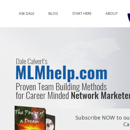
ASK DALE
BLOG
START HERE
ABOUT
Subscribe NOW to our
Ca