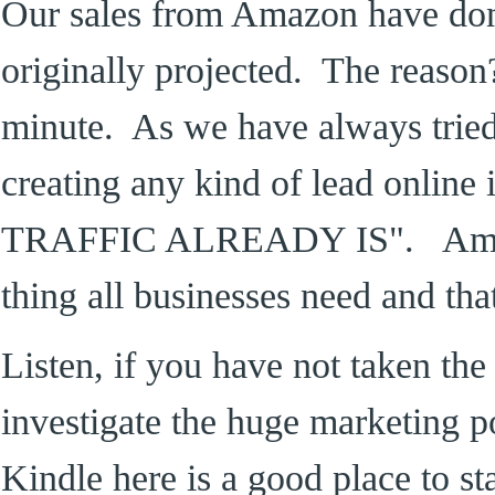
Our sales from Amazon have do
originally projected. The reason
minute. As we have always tried t
creating any kind of lead onli
TRAFFIC ALREADY IS". Amazo
thing all businesses need and tha
Listen, if you have not taken the 
investigate the huge marketing 
Kindle here is a good place to st