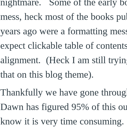
nightmare. Some of the early b
mess, heck most of the books pu
years ago were a formatting me
expect clickable table of contents
alignment. (Heck I am still tryin
that on this blog theme).
Thankfully we have gone throug
Dawn has figured 95% of this ou
know it is very time consuming.