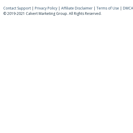
Contact Support
|
Privacy Policy
|
Affiliate Disclaimer
|
Terms of Use
|
DMCA 
© 2019-2021 Calvert Marketing Group. All Rights Reserved.