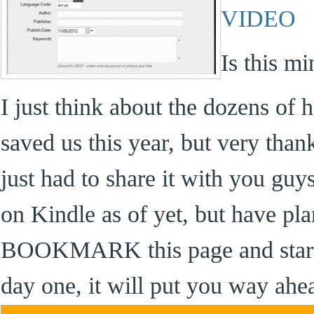
VIDEO
Is this m
I just think about the dozens of 
saved us this year, but very than
just had to share it with you guy
on Kindle as of yet, but have pla
BOOKMARK this page and start 
day one, it will put you way ahe