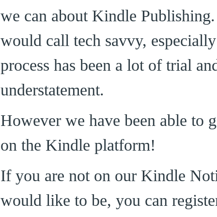
we can about Kindle Publishing.
would call tech savvy, especially
process has been a lot of trial a
understatement.
However we have been able to ge
on the Kindle platform!
If you are not on our Kindle Noti
would like to be, you can register