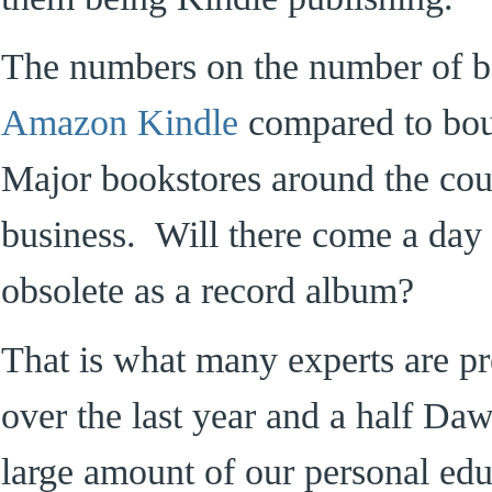
The numbers on the number of b
Amazon Kindle
compared to bou
Major bookstores around the cou
business. Will there come a day
obsolete as a record album?
That is what many experts are pr
over the last year and a half Da
large amount of our personal educ