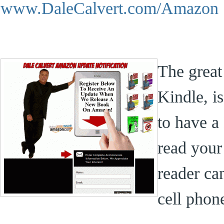
www.DaleCalvert.com/Amazon
The great
Kindle, i
to have a
read you
reader ca
cell phon