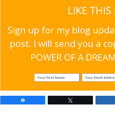
LIKE THIS
Sign up for my blog upda
post. I will send you a c
POWER OF A DREAM v
Share
Tweet