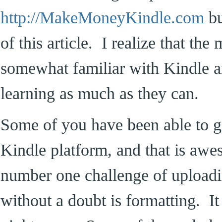
http://MakeMoneyKindle.com
bu
of this article. I realize that the
somewhat familiar with Kindle 
learning as much as they can.
Some of you have been able to g
Kindle platform, and that is aw
number one challenge of uploadi
without a doubt is formatting. It