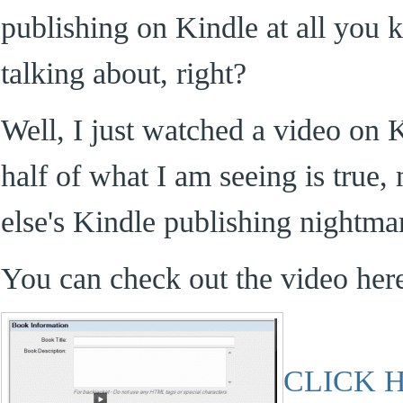
publishing on Kindle at all you
talking about, right?
Well, I just watched a video on K
half of what I am seeing is true,
else's Kindle publishing nightma
You can check out the video her
CLICK 