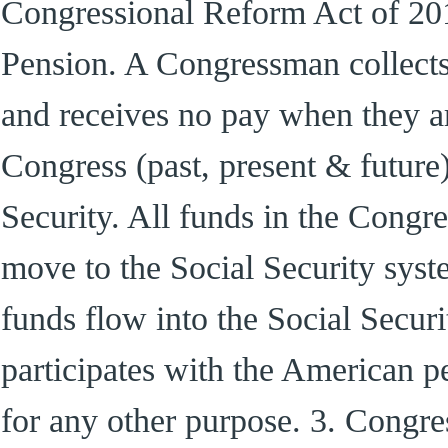
Congressional Reform Act of 20
Pension. A Congressman collects 
and receives no pay when they are
Congress (past, present & future)
Security. All funds in the Congre
move to the Social Security syst
funds flow into the Social Secur
participates with the American p
for any other purpose. 3. Congre