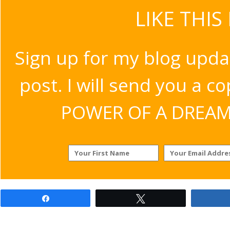
LIKE THIS
Sign up for my blog upda
post. I will send you a c
POWER OF A DREAM v
Share
Tweet