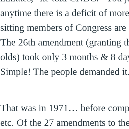
anytime there is a deficit of mor
sitting members of Congress are i
The 26th amendment (granting the
olds) took only 3 months & 8 day
Simple! The people demanded it
That was in 1971… before comput
etc. Of the 27 amendments to the