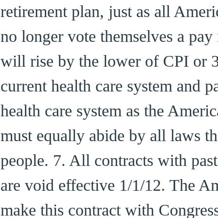
retirement plan, just as all Amer
no longer vote themselves a pay 
will rise by the lower of CPI or 
current health care system and pa
health care system as the Americ
must equally abide by all laws 
people. 7. All contracts with pa
are void effective 1/1/12. The A
make this contract with Congr