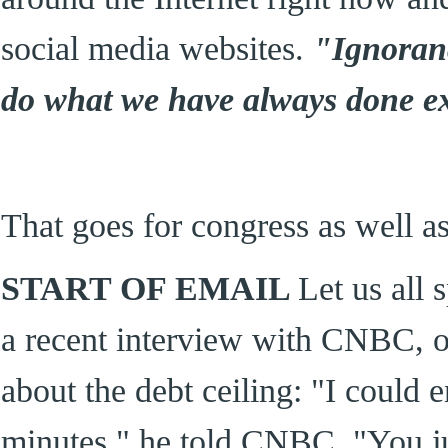
social media websites.
"Ignorance
do what we have always done exp
That goes for congress as well as
START OF EMAIL
Let us all 
a recent interview with CNBC, of
about the debt ceiling: "I could e
minutes," he told CNBC. "You jus