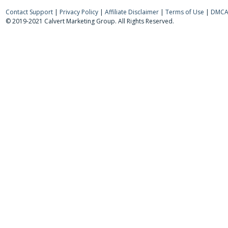
Contact Support
|
Privacy Policy
|
Affiliate Disclaimer
|
Terms of Use
|
DMCA 
© 2019-2021 Calvert Marketing Group. All Rights Reserved.