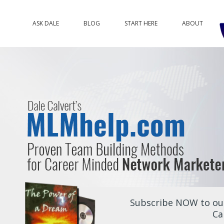
ASK DALE
BLOG
START HERE
ABOUT
Subscribe NOW to our
Ca