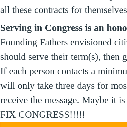
all these contracts for themselves
Serving in Congress is an hono
Founding Fathers envisioned citiz
should serve their term(s), then
If each person contacts a minimu
will only take three days for mos
receive the message. Maybe it
FIX CONGRESS!!!!!