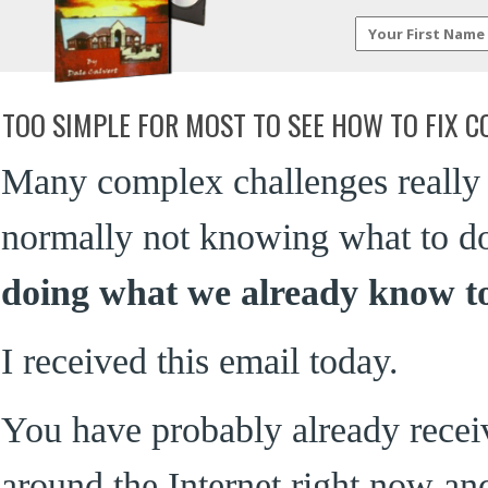
TOO SIMPLE FOR MOST TO SEE HOW TO FIX 
Many complex challenges really h
normally not knowing what to do t
doing what we already know t
I received this email today.
You have probably already receive
around the Internet right now and