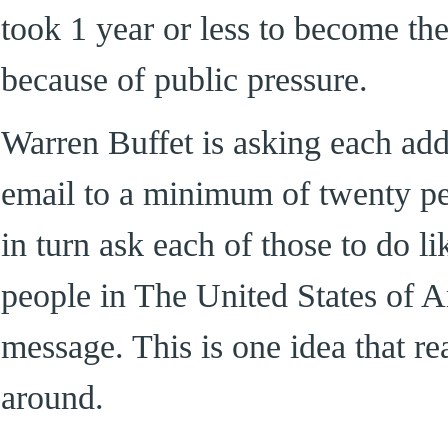
took 1 year or less to become th
because of public pressure.
Warren Buffet is asking each add
email to a minimum of twenty peo
in turn ask each of those to do l
people in The United States of A
message. This is one idea that re
around.