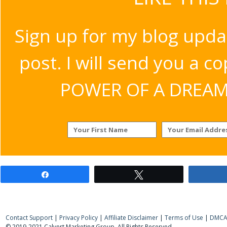
Sign up for my blog upda
post. I will send you a c
POWER OF A DREAM v
Share
Tweet
Contact Support
|
Privacy Policy
|
Affiliate Disclaimer
|
Terms of Use
|
DMCA 
© 2019-2021 Calvert Marketing Group. All Rights Reserved.