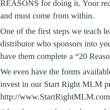
REASONS for doing it. Your rea
and must come from within.
One of the first steps we teach l
distributor who sponsors into yo
have them complete a “20 Reaso
We even have the forms availabl
invest in our Start Right MLM p
http://www.StartRightMLM.com