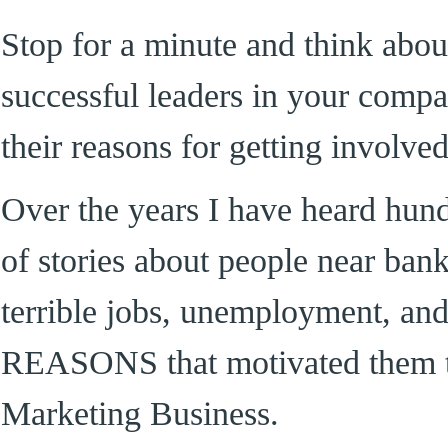
Stop for a minute and think abou
successful leaders in your comp
their reasons for getting involv
Over the years I have heard hun
of stories about people near bank
terrible jobs, unemployment, an
REASONS that motivated them t
Marketing Business.