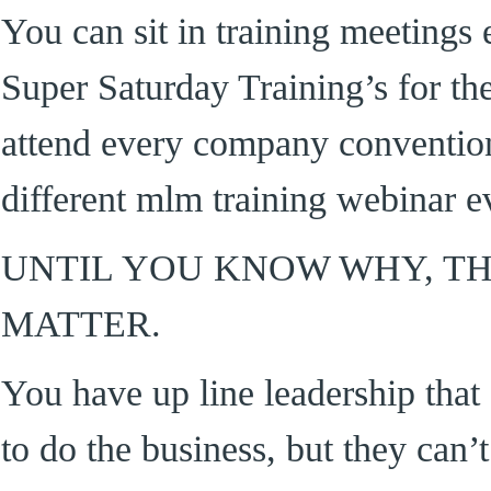
You can sit in training meetings
Super Saturday Training’s for the
attend every company convention
different mlm training webinar e
UNTIL YOU KNOW WHY, T
MATTER.
You have up line leadership th
to do the business, but they can’