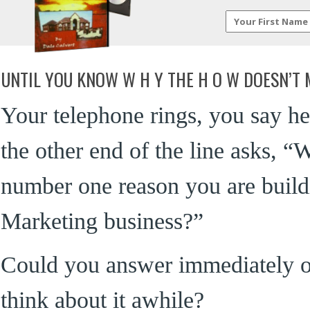
UNTIL YOU KNOW W H Y THE H O W DOESN’T
Your telephone rings, you say he
the other end of the line asks, “W
number one reason you are buil
Marketing business?”
Could you answer immediately o
think about it awhile?