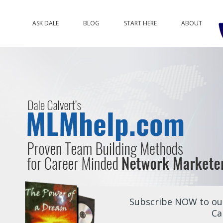
ASK DALE
BLOG
START HERE
ABOUT
Subscribe NOW to our
Ca