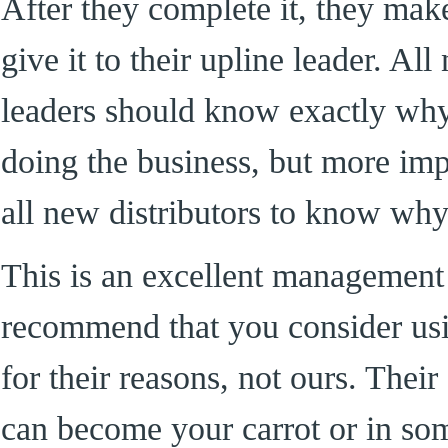
After they complete it, they mak
give it to their upline leader. Al
leaders should know exactly why
doing the business, but more im
all new distributors to know why
This is an excellent management 
recommend that you consider usi
for their reasons, not ours. Thei
can become your carrot or in som