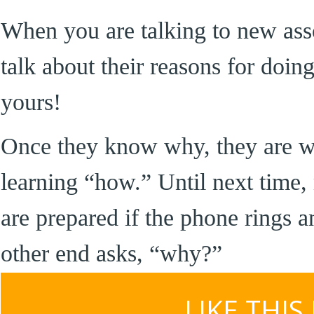
When you are talking to new ass
talk about their reasons for doing
yours!
Once they know why, they are we
learning “how.” Until next time
are prepared if the phone rings a
other end asks, “why?”
LIKE THIS