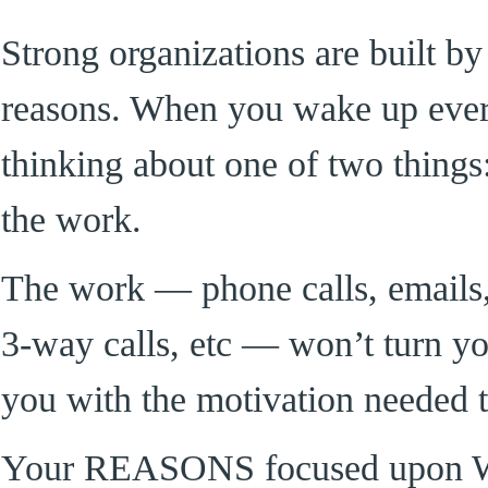
Strong organizations are built by
reasons. When you wake up ever
thinking about one of two things
the work.
The work — phone calls, emails, 
3-way calls, etc — won’t turn y
you with the motivation needed t
Your REASONS focused upon 