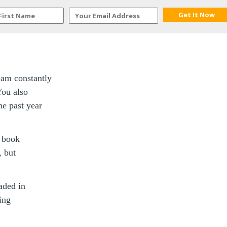
I am constantly
You also
he past year
e book
, but
aded in
ing