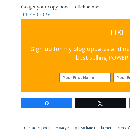
Go get your copy now… clickbelow:
FREE COPY
LIKE
Sign up for my blog updates and nev
best selling POWER 
Share
Tweet
Contact Support
|
Privacy Policy
|
Affiliate Disclaimer
|
Terms of