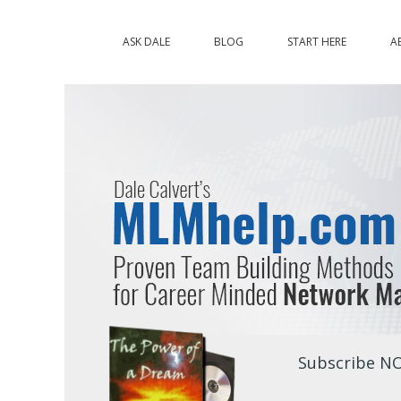
ASK DALE
BLOG
START HERE
A
Subscribe NO