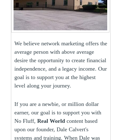
We believe network marketing offers the
average person with above average
desire the opportunity to create financial
independence, and a legacy income. Our
goal is to support you at the highest
level along your journey.
If you are a newbie, or million dollar
earner, our goal is to support you with
No Fluff,
Real World
content based
upon our founder, Dale Calvert's
systems and training. When Dale was