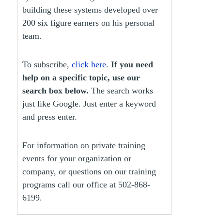
building these systems developed over
200 six figure earners on his personal
team.
To subscribe,
click here
.
If you need
help on a specific topic, use our
search box below.
The search works
just like Google. Just enter a keyword
and press enter.
For information on private training
events for your organization or
company, or questions on our training
programs call our office at 502-868-
6199.