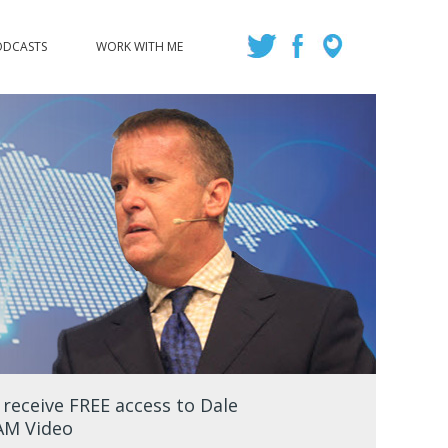
ODCASTS
WORK WITH ME
eceive FREE access to Dale
EAM Video