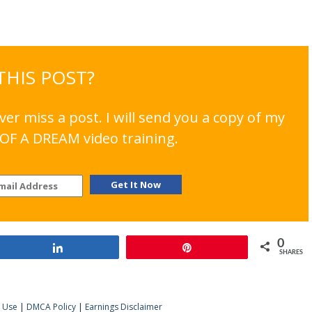
 THIS POST?
er miss a post. I will send you a copy of my
OF A DREAM video training.
0
Share
Pin
SHARES
 Use
|
DMCA Policy
|
Earnings Disclaimer