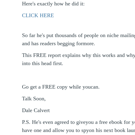
Here's exactly how he did it:
CLICK HERE
So far he's put thousands of people on niche mailing
and has readers begging formore.
This FREE report explains why this works and wh
into this head first.
Go get a FREE copy while youcan.
Talk Soon,
Dale Calvert
P.S. He's even agreed to giveyou a free ebook for y
have one and allow you to spyon his next book l