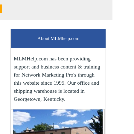
About MLMhelp.com
MLMHelp.com has been providing
support and business content & training
for Network Marketing Pro's through
this website since 1995. Our office and
shipping warehouse is located in
Georgetown, Kentucky.