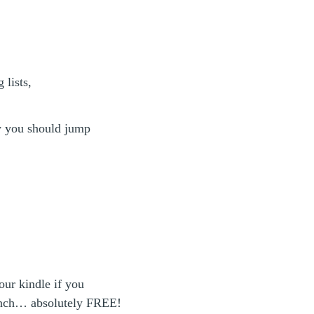
 lists,
y you should jump
our kindle if you
aunch… absolutely FREE!