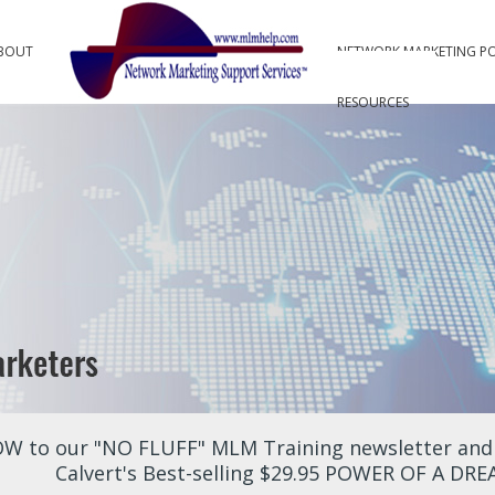
BOUT
NETWORK MARKETING P
RESOURCES
W to our "NO FLUFF" MLM Training newsletter and r
Calvert's Best-selling $29.95 POWER OF A DR