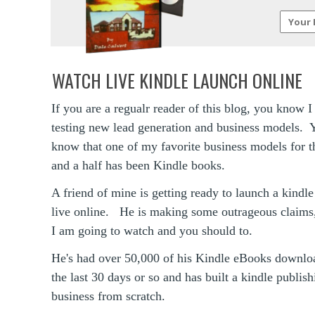
WATCH LIVE KINDLE LAUNCH ONLINE
If you are a regualr reader of this blog, you know 
testing new lead generation and business models. 
know that one of my favorite business models for t
and a half has been Kindle books.
A friend of mine is getting ready to launch a kindl
live online. He is making some outrageous claims
I am going to watch and you should to.
He's had over 50,000 of his Kindle eBooks downlo
the last 30 days or so and has built a kindle publish
business from scratch.