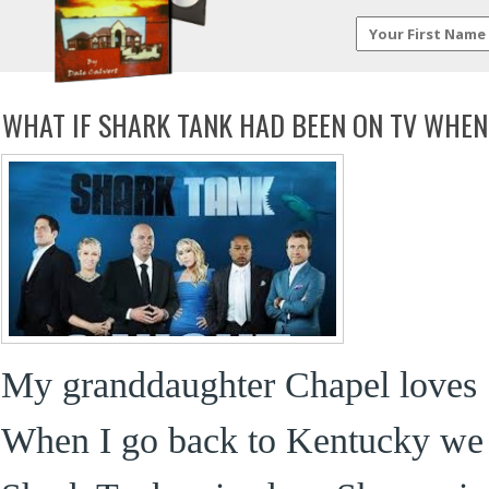
WHAT IF SHARK TANK HAD BEEN ON TV WHEN
My granddaughter Chapel loves 
When I go back to Kentucky we ta