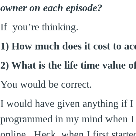
owner on each episode?
If you’re thinking.
1) How much does it cost to a
2) What is the life time value 
You would be correct.
I would have given anything if I
programmed in my mind when I fi
online. Heck, when I first start