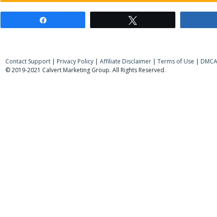
Share
Tweet
Contact Support
|
Privacy Policy
|
Affiliate Disclaimer
|
Terms of Use
|
DMCA 
© 2019-2021 Calvert Marketing Group. All Rights Reserved.