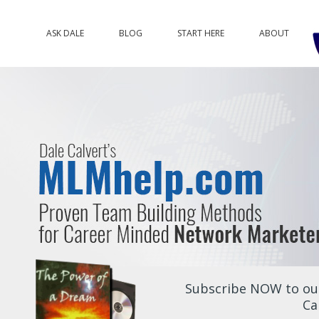
ASK DALE
BLOG
START HERE
ABOUT
Subscribe NOW to our
Ca