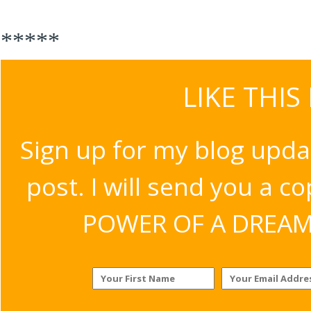
*****
LIKE THIS
Sign up for my blog upda
post. I will send you a c
POWER OF A DREAM v