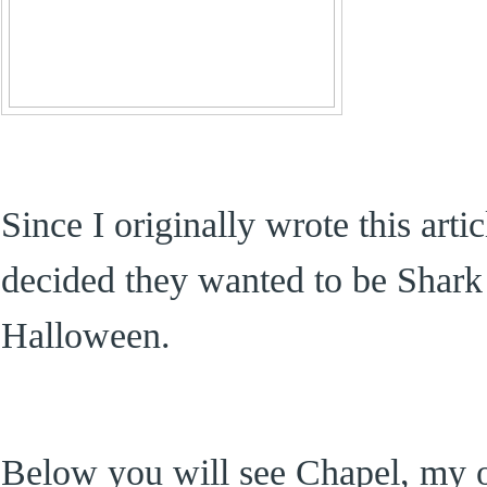
Since I originally wrote this art
decided they wanted to be Shark 
Halloween.
Below you will see Chapel, my o