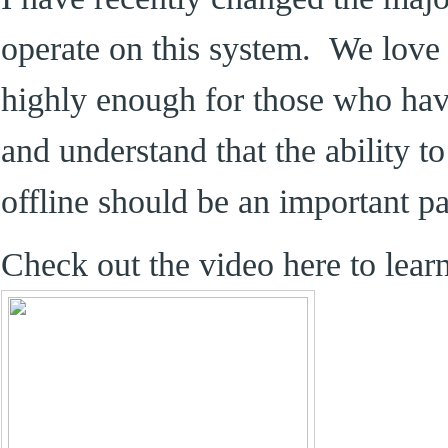
operate on this system. We love 
highly enough for those who hav
and understand that the ability to
offline should be an important pa
Check out the video here to lear