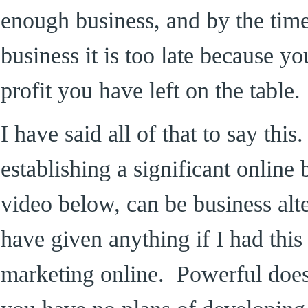
enough business, and by the tim
business it is too late because y
profit you have left on the table.
I have said all of that to say thi
establishing a significant online 
video below, can be business alt
have given anything if I had this 
marketing online. Powerful doesn