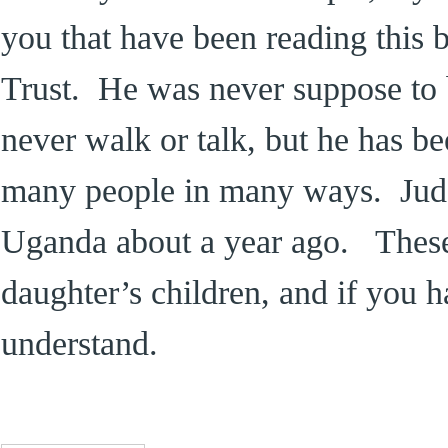
you that have been reading this 
Trust. He was never suppose to 
never walk or talk, but he has be
many people in many ways. Jud
Uganda about a year ago. These
daughter’s children, and if you 
understand.