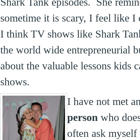
Shark Tank episodes. She remi
sometime it is scary, I feel like
I think TV shows like Shark Tank
the world wide entrepreneurial 
about the valuable lessons kids c
shows.
I have not met a
person
who doesn
often ask myself 