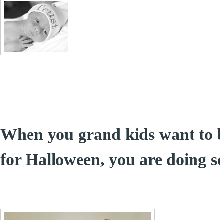
When you grand kids want to 
for Halloween, you are doing 