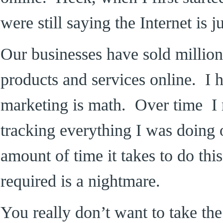
were still saying the Internet is 
Our businesses have sold million
products and services online. I 
marketing is math. Over time I r
tracking everything I was doing 
amount of time it takes to do thi
required is a nightmare.
You really don’t want to take the