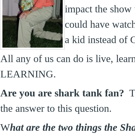
impact the show 
could have watc
a kid instead of G
All any of us can do is live, 
LEARNING.
Are you are shark tank fan?
Th
the answer to this question.
W
hat are the two things the Sh