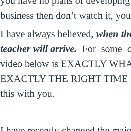
you have no plans of developing 
business then don’t watch it, you
I have always believed,
when the
teacher will arrive.
For some of 
video below is EXACTLY W
EXACTLY THE RIGHT TIME and 
this with you.
I have recently changed the majo