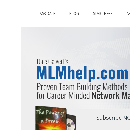
ASK DALE
BLOG
START HERE
A
Subscribe NO