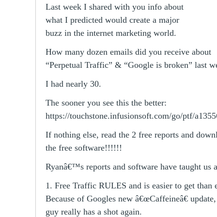
Last week I shared with you info about
what I predicted would create a major
buzz in the internet marketing world.
How many dozen emails did you receive about
“Perpetual Traffic” & “Google is broken” last w
I had nearly 30.
The sooner you see this the better:
https://touchstone.infusionsoft.com/go/ptf/a1355
If nothing else, read the 2 free reports and down
the free software!!!!!!
Ryanâ€™s reports and software have taught us 
1. Free Traffic RULES and is easier to get than 
Because of Googles new â€œCaffeineâ€ update, t
guy really has a shot again.