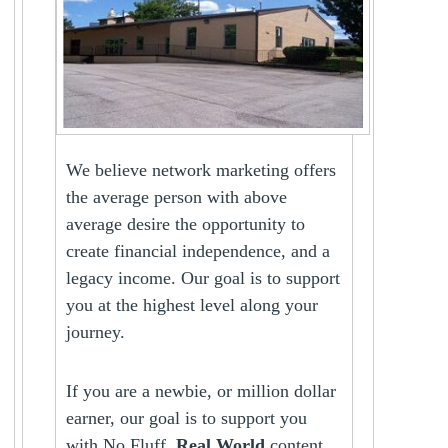
We believe network marketing offers
the average person with above
average desire the opportunity to
create financial independence, and a
legacy income. Our goal is to support
you at the highest level along your
journey.
If you are a newbie, or million dollar
earner, our goal is to support you
with No Fluff,
Real World
content