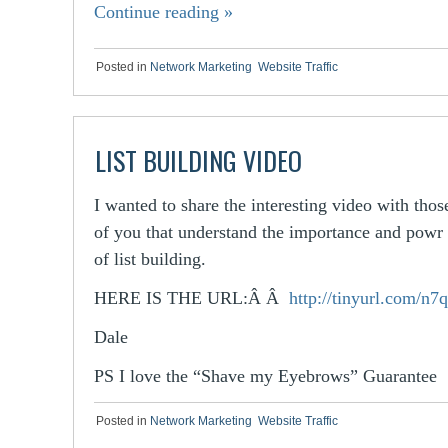
Continue reading
»
Posted in
Network Marketing
,
Website Traffic
LIST BUILDING VIDEO
I wanted to share the interesting video with thos
of you that understand the importance and powr
of list building.
HERE IS THE URL:Â Â
http://tinyurl.com/n
Dale
PS I love the “Shave my Eyebrows” Guarantee
Posted in
Network Marketing
,
Website Traffic