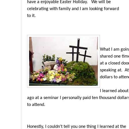
have a enjoyable Easter Holiday.
We will be
celebrating with family and I am looking forward
to it.
What I am going
shared one tim
at a closed doo
speaking at. At
dollars to atten
I learned about
ago at a seminar I personally paid ten thousand dollar
to attend.
Honestly, I couldn’t tell you one thing I learned at the