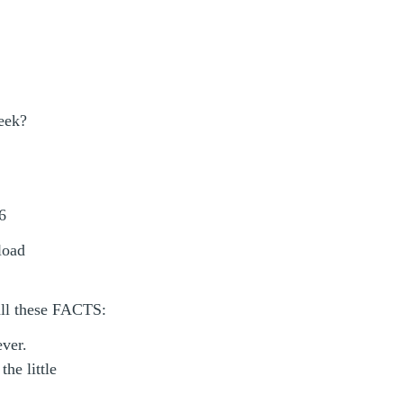
eek?
6
load
all these FACTS:
ever.
he little