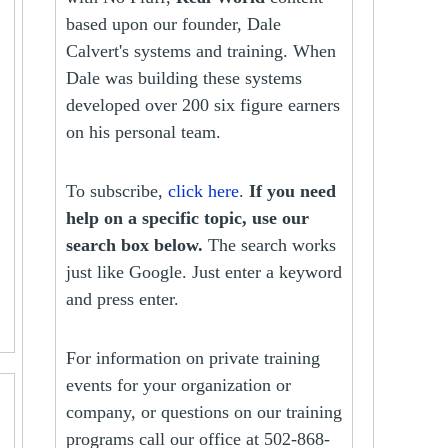
based upon our founder, Dale
Calvert's systems and training. When
Dale was building these systems
developed over 200 six figure earners
on his personal team.
To subscribe,
click here
.
If you need
help on a specific topic, use our
search box below.
The search works
just like Google. Just enter a keyword
and press enter.
For information on private training
events for your organization or
company, or questions on our training
programs call our office at 502-868-