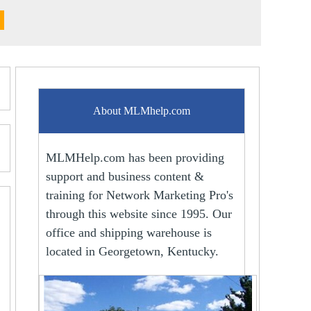
About MLMhelp.com
MLMHelp.com has been providing
support and business content &
training for Network Marketing Pro's
through this website since 1995. Our
office and shipping warehouse is
located in Georgetown, Kentucky.