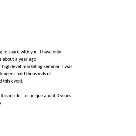
 to share with you, I have only
e about a year ago
r high level marketing seminar
I was
tendees paid thousands of
d this event.
 this insider technique about 3 years
s