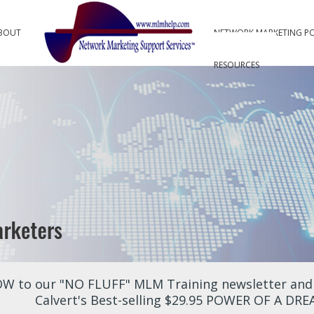
BOUT
NETWORK MARKETING P
RESOURCES
W to our "NO FLUFF" MLM Training newsletter and r
Calvert's Best-selling $29.95 POWER OF A DR