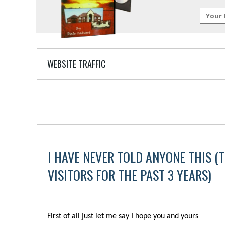
WEBSITE TRAFFIC
I HAVE NEVER TOLD ANYONE THIS (T
VISITORS FOR THE PAST 3 YEARS)
First of all just let me say I hope you and yours