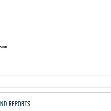
 your
AND REPORTS