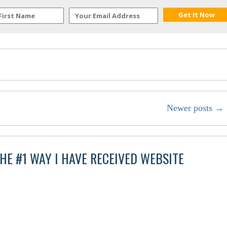
Newer posts
→
HE #1 WAY I HAVE RECEIVED WEBSITE