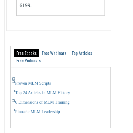
6199.
Free Ebooks
Free Webinars
Top Articles
Free Podcasts
Proven MLM Scripts
Top 24 Articles in MLM History
6 Dimensions of MLM Training
Pinnacle MLM Leadership