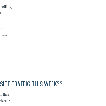
indling.
d
ee
la you…
SITE TRAFFIC THIS WEEK??
l this
rketer