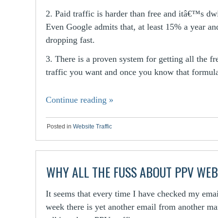
2. Paid traffic is harder than free and itâ€™s dw
Even Google admits that, at least 15% a year an
dropping fast.
3. There is a proven system for getting all the fr
traffic you want and once you know that formu
Continue reading
»
Posted in
Website Traffic
WHY ALL THE FUSS ABOUT PPV WEB
It seems that every time I have checked my emai
week there is yet another email from another ma