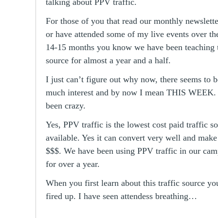
talking about PPV traffic.
For those of you that read our monthly newslett
or have attended some of my live events over th
14-15 months you know we have been teaching th
source for almost a year and a half.
I just can’t figure out why now, there seems to b
much interest and by now I mean THIS WEEK. 
been crazy.
Yes, PPV traffic is the lowest cost paid traffic s
available. Yes it can convert very well and mak
$$$. We have been using PPV traffic in our cam
for over a year.
When you first learn about this traffic source yo
fired up. I have seen attendess breathing…