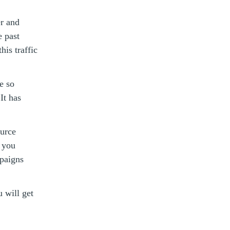
er and
e past
is traffic
e so
It has
ource
e you
paigns
u will get