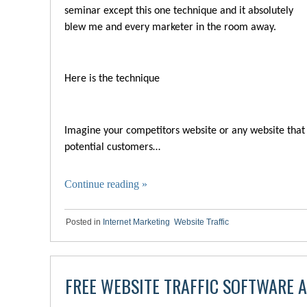
seminar except this one technique and it absolutely
blew me and every marketer in the room away.
Here is the technique
Imagine your competitors website or any website that
potential customers…
Continue reading
»
Posted in
Internet Marketing
,
Website Traffic
FREE WEBSITE TRAFFIC SOFTWARE 