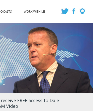
ODCASTS
WORK WITH ME
eceive FREE access to Dale
EAM Video