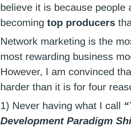
believe it is because people
becoming
top producers
tha
Network marketing is the mos
most rewarding business mod
However, I am convinced th
harder than it is for four rea
1) Never having what I call
“
Development Paradigm Shi