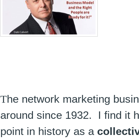
T
he network marketing busi
around since 1932. I find it ho
point in history as a
collecti