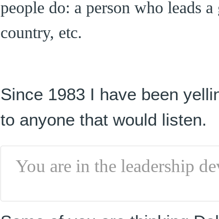
people do: a person who leads a 
country, etc.
Since 1983 I have been yellin
to anyone that would listen.
You are in the leadership d