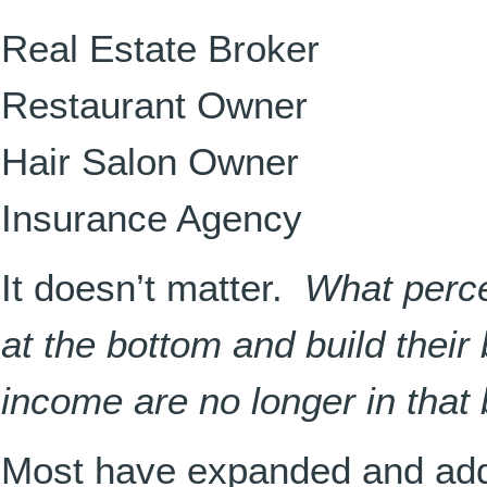
Real Estate Broker
Restaurant Owner
Hair Salon Owner
Insurance Agency
It doesn’t matter.
What perce
at the bottom and build their 
income are no longer in that
Most have expanded and add