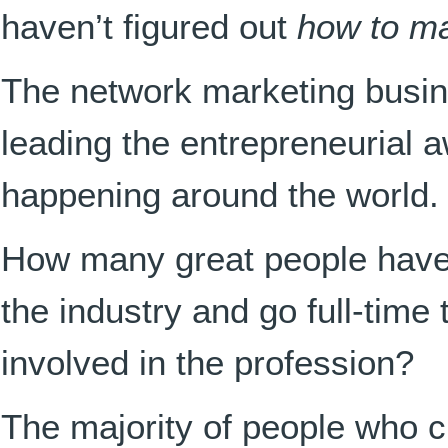
haven’t figured out
how to ma
The network marketing busi
leading the entrepreneurial a
happening around the world.
How many great people have
the industry and go full-time
involved in the profession?
The majority of people who cr