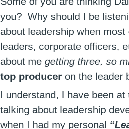
Some of you are thinking Da
you? Why should I be listen
about leadership when most 
leaders, corporate officers, e
about me
getting three, so m
top producer
on the leader b
I understand, I have been at 
talking about leadership de
when I had my personal
“Le