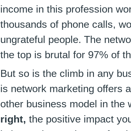
income in this profession wo
thousands of phone calls, wo
ungrateful people. The netwo
the top is brutal for 97% of t
But so is the climb in any bu
is network marketing offers a
other business model in the
right,
the positive impact yo