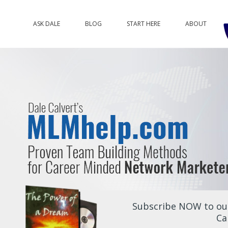
ASK DALE
BLOG
START HERE
ABOUT
Subscribe NOW to our
Ca