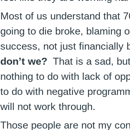
Most of us understand that 7
going to die broke, blaming ot
success, not just financially bu
don’t we?
That is a sad, but 
nothing to do with lack of op
to do with negative programm
will not work through.
Those people are not my conce