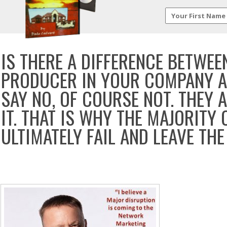
IS THERE A DIFFERENCE BETWE
PRODUCER IN YOUR COMPANY A
SAY NO, OF COURSE NOT. THEY 
IT. THAT IS WHY THE MAJORITY 
ULTIMATELY FAIL AND LEAVE THE