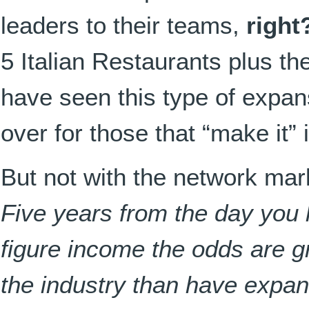
leaders to their teams,
right
5 Italian Restaurants plus th
have seen this type of expan
over for those that “make it” 
But not with the network ma
Five years from the day you h
figure income the odds are gr
the industry than have expa