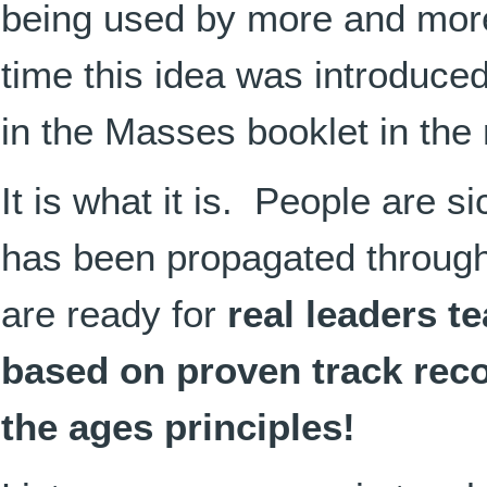
being used by more and more 
time this idea was introduce
in the Masses booklet in the
It is what it is. People are s
has been propagated through
are ready for
real leaders t
based on proven track rec
the ages principles!