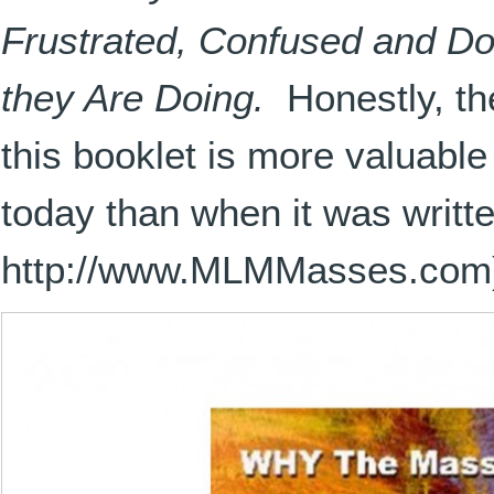
Frustrated, Confused and Do
they Are Doing.
Honestly, the
this booklet is more valuable
today than when it was writte
http://www.MLMMasses.com