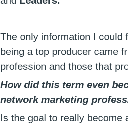
and
Leaders.
The only information I could f
being a top producer came fr
profession and those that pr
How did this term even bec
network marketing profess
Is the goal to really become 