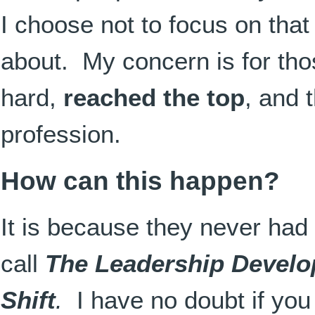
I choose not to focus on that
about. My concern is for th
hard,
reached the top
, and 
profession.
How can this happen?
It is because they never had
call
The Leadership Devel
Shift
.
I have no doubt if you 