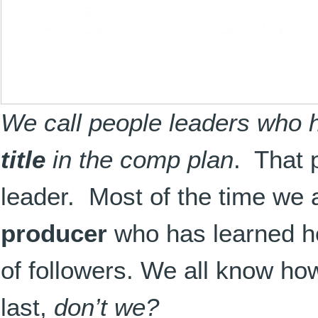
We call people leaders who 
title
in the comp plan
. That 
leader. Most of the time we a
producer
who has learned how
of followers. We all know how
last,
don’t we?