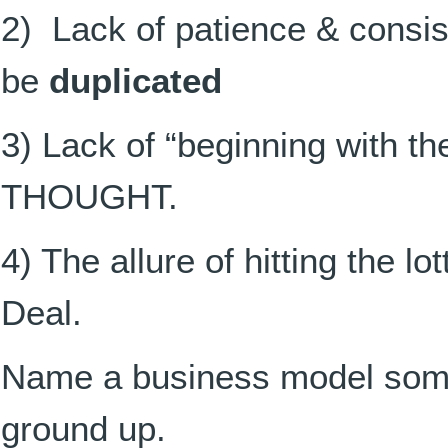
2) Lack of patience & consi
be
duplicated
3) Lack of “beginning with th
THOUGHT.
4) The allure of hitting the lo
Deal.
Name a business model some
ground up.