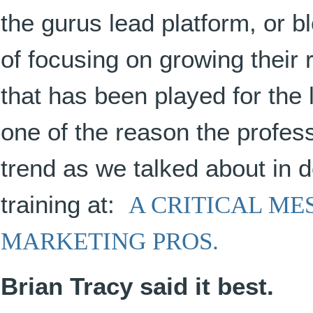
the gurus lead platform, or b
of focusing on growing their
that has been played for the l
one of the reason the profess
trend as we talked about in de
training at:
A CRITICAL M
MARKETING PROS.
Brian Tracy said it best.