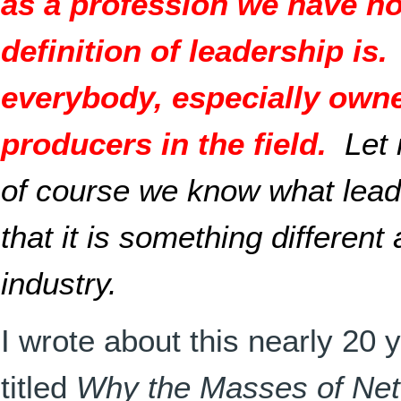
as a profession we have no
definition of leadership is.
everybody, especially own
producers in the field.
Let
of course we know what leade
that it is something different 
industry.
I wrote about this nearly 20 
titled
Why the Masses of Net