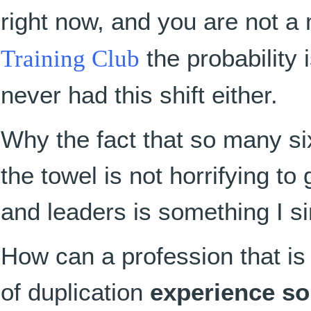
right now, and you are not 
Training Club
the probability 
never had this shift either.
Why the fact that so many six
the towel is not horrifying 
and leaders is something I s
How can a profession that is
of duplication
experience so 