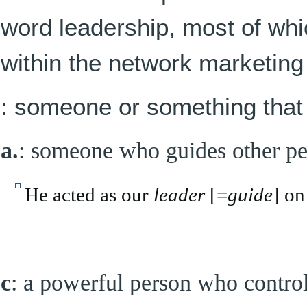
word leadership, most of wh
within the network marketing
: someone or something that 
a.
: someone who guides other p
He acted as our
leader
[=
guide
] on
c
: a powerful person who control