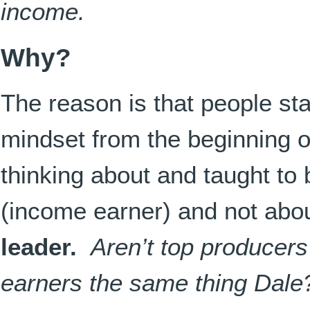
income.
Why?
The reason is that people sta
mindset from the beginning o
thinking about and taught t
(income earner) and not abo
leader.
Aren’t top producer
earners the same thing Dale