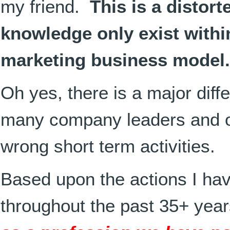
my friend.
This is a distor
knowledge only exist withi
marketing business model.
Oh yes, there is a major diff
many company leaders and 
wrong short term activities.
Based upon the actions I ha
throughout the past 35+ yea