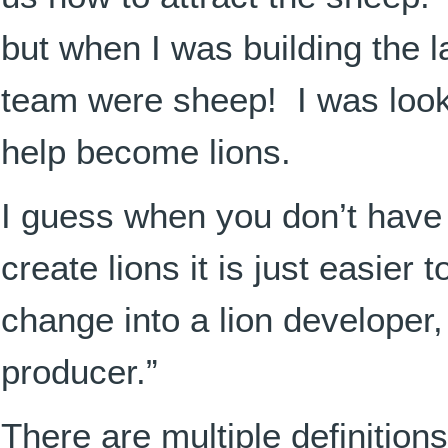
but when I was building the l
team were sheep! I was looki
help become lions.
I guess when you don’t have 
create lions it is just easier
change into a lion developer, 
producer.”
There are multiple definition