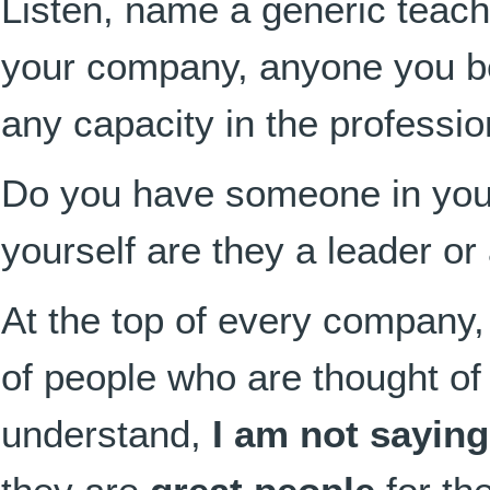
Listen, name a generic teache
your company, anyone you bel
any capacity in the professio
Do you have someone in yo
yourself are they a leader or
At the top of every company,
of people
who are thought of
understand,
I am not saying