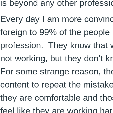
is beyond any other professio
Every day I am more convin
foreign to 99% of the people 
profession. They know that w
not working, but they don’t 
For some strange reason, th
content to repeat the mistake
they are comfortable and thos
feel like they are working ha