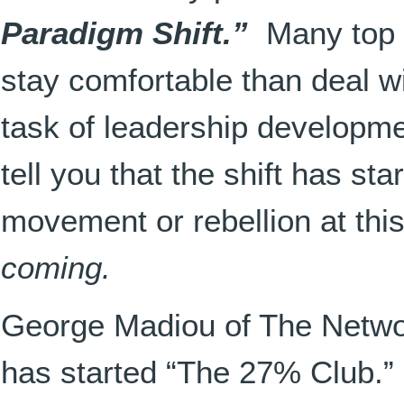
Paradigm Shift.”
Many to
p
stay comfortable than deal wi
task of leadership developmen
tell you that the shift has sta
movement or rebellion at this
coming.
George Madiou of The Netwo
has started “The 27% Club.