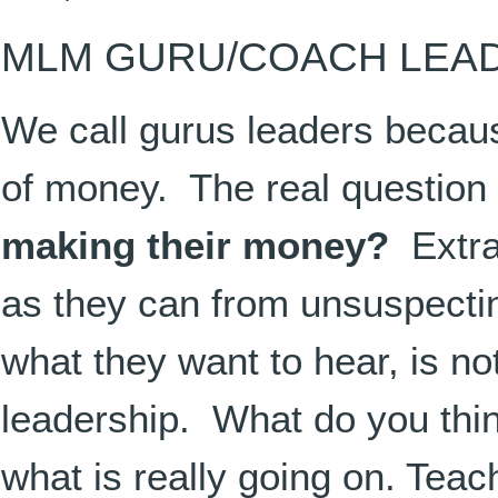
MLM GURU/COACH LEA
We call gurus leaders becaus
of money. The real question
making their money?
Extra
as they can from unsuspectin
what they want to hear, is not
leadership. What do you thin
what is really going on. Tea