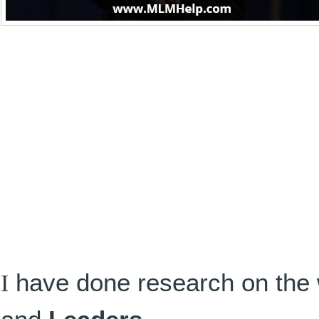
I
have done research on the