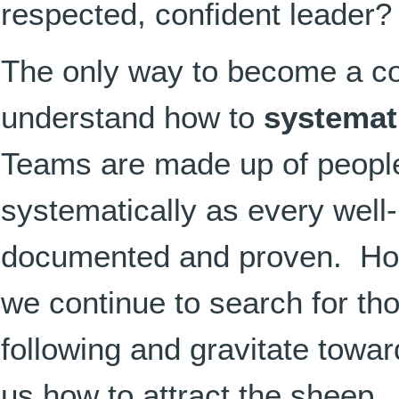
respected, confident leader
The only way to become a con
understand how to
systemat
Teams are made up of people
systematically as every well
documented and proven. How
we continue to search for tho
following and gravitate towa
us how to attract the sheep.