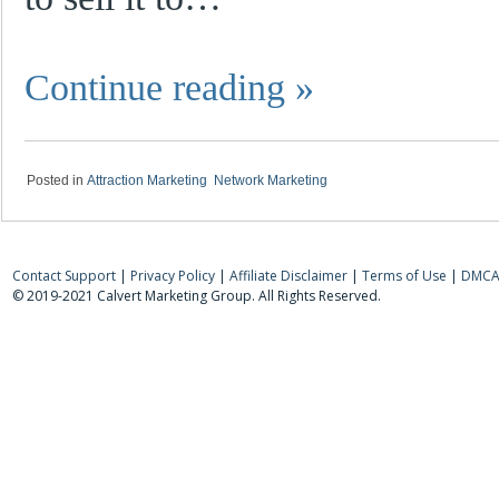
Continue reading
»
|
Posted in
Attraction Marketing
,
Network Marketing
Contact Support
|
Privacy Policy
|
Affiliate Disclaimer
|
Terms of Use
|
DMCA 
© 2019-2021 Calvert Marketing Group. All Rights Reserved.