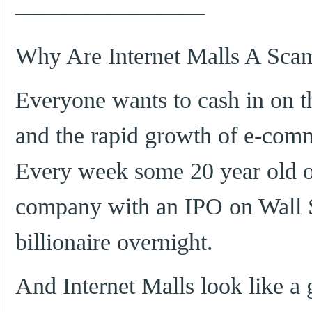
————————
Why Are Internet Malls A Sca
Everyone wants to cash in on t
and the rapid growth of e-com
Every week some 20 year old o
company with an IPO on Wall 
billionaire overnight.
And Internet Malls look like a 