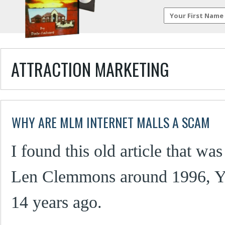
ATTRACTION MARKETING
WHY ARE MLM INTERNET MALLS A SCAM
I found this old article that was
Len Clemmons around 1996, Ye
14 years ago.