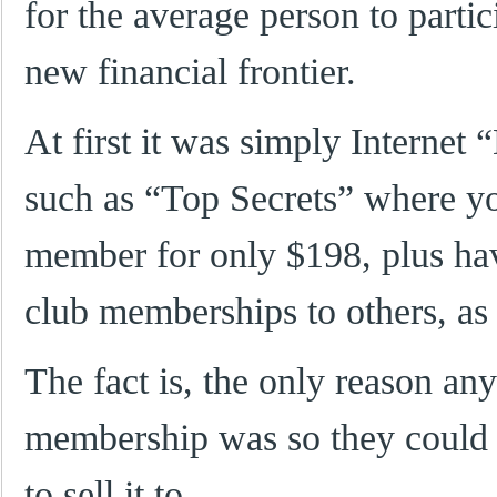
for the average person to partici
new financial frontier.
At first it was simply Internet
such as “Top Secrets” where y
member for only $198, plus hav
club memberships to others, as
The fact is, the only reason an
membership was so they could 
to sell it to…