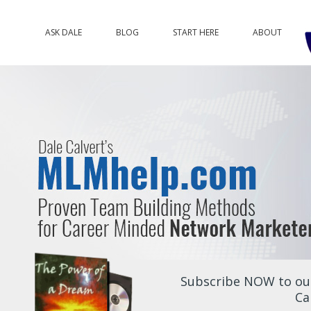
ASK DALE
BLOG
START HERE
ABOUT
Subscribe NOW to our
Ca