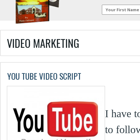
VIDEO MARKETING
YOU TUBE VIDEO SCRIPT
I have t
to follo