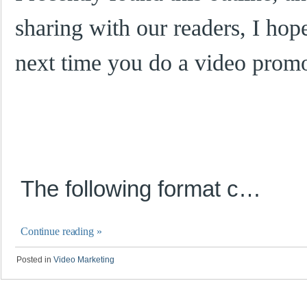
sharing with our readers, I hope
next time you do a video promo
The
f
o
l
l
ow
i
n
g format
c…
Continue reading
»
Posted in
Video Marketing