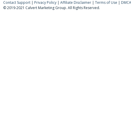
Contact Support
|
Privacy Policy
|
Affiliate Disclaimer
|
Terms of Use
|
DMCA 
© 2019-2021 Calvert Marketing Group. All Rights Reserved.