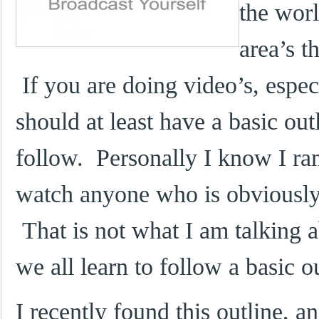
the worl
area’s t
If you are doing video’s, espe
should at least have a basic out
follow. Personally I know I ram
watch anyone who is obviously 
That is not what I am talking a
we all learn to follow a basic 
I recently found this outline, a