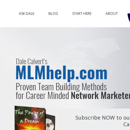
ASK DALE
BLOG
START HERE
ABOUT
Subscribe NOW to our
Ca