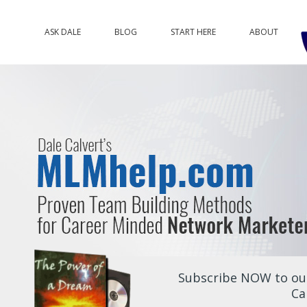
ASK DALE
BLOG
START HERE
ABOUT
Subscribe NOW to our
Ca