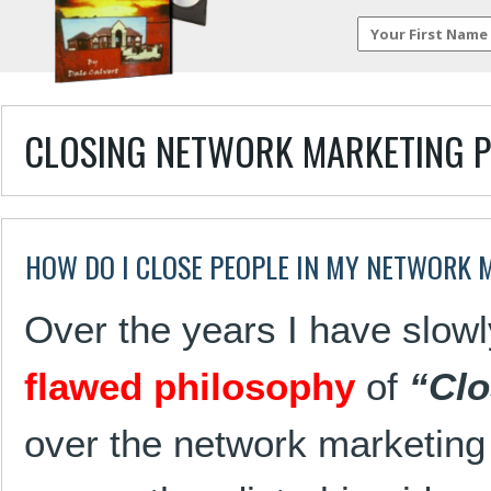
CLOSING NETWORK MARKETING 
HOW DO I CLOSE PEOPLE IN MY NETWORK 
Over the years I have slow
flawed philosophy
of
“Clo
over the network marketing 