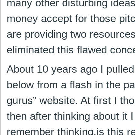
many other disturbing idea
money accept for those pit
are providing two resources 
eliminated this flawed conce
About 10 years ago I pulle
below from a flash in the p
gurus” website. At first I th
then after thinking about it 
remember thinking,is this re